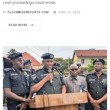
court proceedings could erode.
BY
CLOCKWISEREPORTS.COM
JUNE 16, 2026
READ MORE