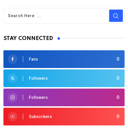
STAY CONNECTED
0
Fans
0
Followers
0
Followers
0
Subscribers