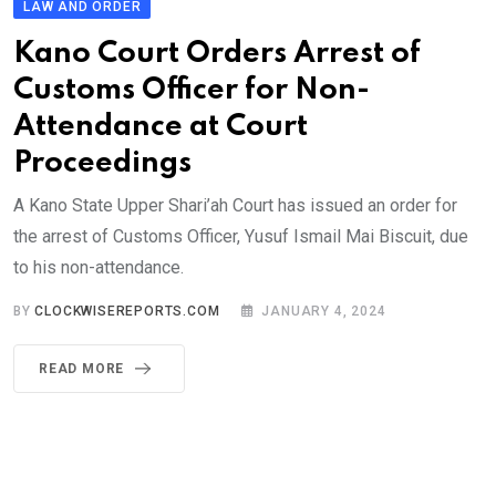
LAW AND ORDER
Kano Court Orders Arrest of
Customs Officer for Non-
Attendance at Court
Proceedings
A Kano State Upper Shari’ah Court has issued an order for
the arrest of Customs Officer, Yusuf Ismail Mai Biscuit, due
to his non-attendance.
BY
CLOCKWISEREPORTS.COM
JANUARY 4, 2024
READ MORE