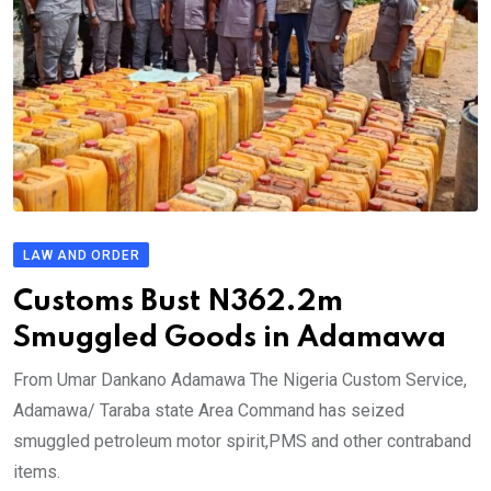
LAW AND ORDER
Customs Bust N362.2m
Smuggled Goods in Adamawa
From Umar Dankano Adamawa The Nigeria Custom Service,
Adamawa/ Taraba state Area Command has seized
smuggled petroleum motor spirit,PMS and other contraband
items.