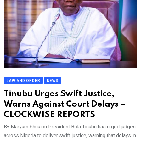
LAW AND ORDER
NEWS
Tinubu Urges Swift Justice,
Warns Against Court Delays –
CLOCKWISE REPORTS
By Maryam Shuaibu President Bola Tinubu has urged judges
across Nigeria to deliver swift justice, warning that delays in