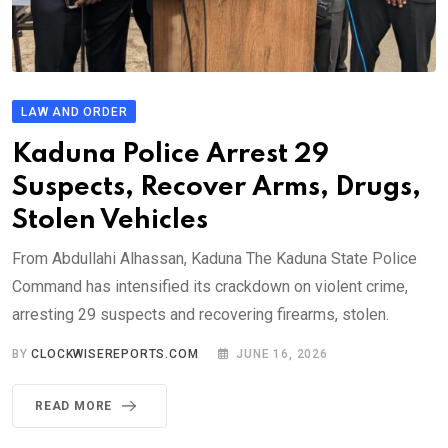
LAW AND ORDER
Kaduna Police Arrest 29
Suspects, Recover Arms, Drugs,
Stolen Vehicles
From Abdullahi Alhassan, Kaduna The Kaduna State Police
Command has intensified its crackdown on violent crime,
arresting 29 suspects and recovering firearms, stolen.
BY
CLOCKWISEREPORTS.COM
JUNE 16, 2026
READ MORE