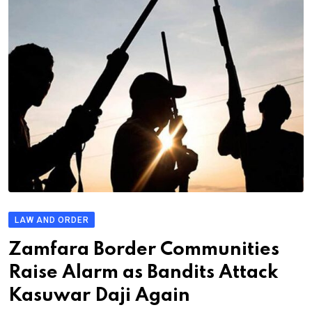
LAW AND ORDER
Zamfara Border Communities
Raise Alarm as Bandits Attack
Kasuwar Daji Again