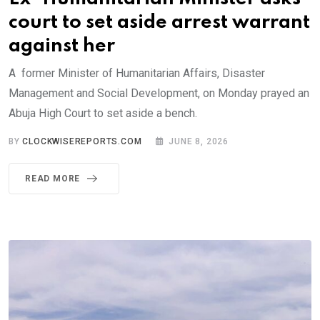
court to set aside arrest warrant
against her
A former Minister of Humanitarian Affairs, Disaster
Management and Social Development, on Monday prayed an
Abuja High Court to set aside a bench.
BY
CLOCKWISEREPORTS.COM
JUNE 8, 2026
READ MORE