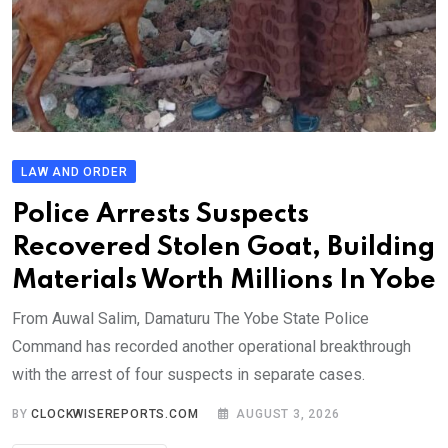
LAW AND ORDER
Police Arrests Suspects
Recovered Stolen Goat, Building
Materials Worth Millions In Yobe
From Auwal Salim, Damaturu The Yobe State Police
Command has recorded another operational breakthrough
with the arrest of four suspects in separate cases.
BY
CLOCKWISEREPORTS.COM
AUGUST 3, 2026