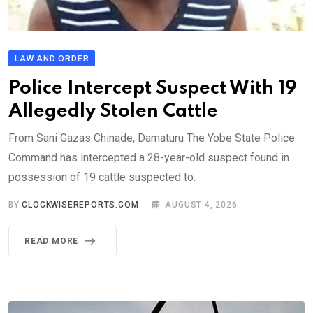
LAW AND ORDER
Police Intercept Suspect With 19
Allegedly Stolen Cattle
From Sani Gazas Chinade, Damaturu The Yobe State Police
Command has intercepted a 28-year-old suspect found in
possession of 19 cattle suspected to.
BY
CLOCKWISEREPORTS.COM
AUGUST 4, 2026
READ MORE