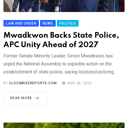
LAW AND ORDER
NEWS
POLITICS
Mwadkwon Backs State Police,
APC Unity Ahead of 2027
Former Senate Minority Leader, Simon Mwadkwon, has
urged the National Assembly to expedite action on the
establishment of state police, saying localized policing.
BY
CLOCKWISEREPORTS.COM
MAY 26, 2026
READ MORE