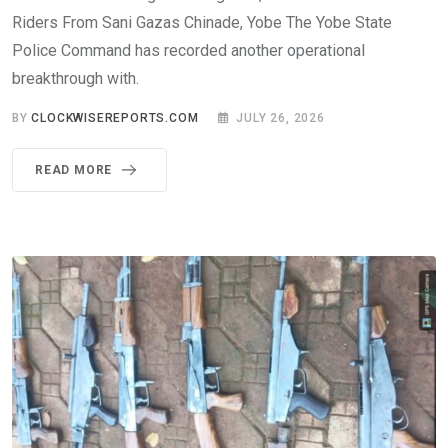
Riders From Sani Gazas Chinade, Yobe The Yobe State
Police Command has recorded another operational
breakthrough with.
BY
CLOCKWISEREPORTS.COM
JULY 26, 2026
READ MORE