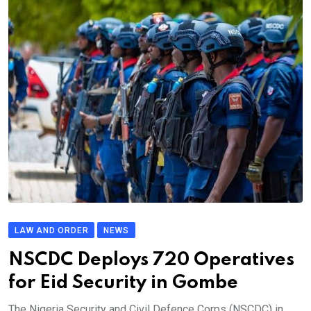
LAW AND ORDER
NEWS
NSCDC Deploys 720 Operatives
for Eid Security in Gombe
The Nigeria Security and Civil Defence Corps (NSCDC) in