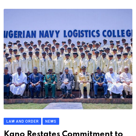
LAW AND ORDER
NEWS
Kano Restates Commitment to