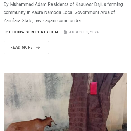
By Muhammad Adam Residents of Kasuwar Daji, a farming
community in Kaura Namoda Local Government Area of
Zamfara State, have again come under.
BY
CLOCKWISEREPORTS.COM
AUGUST 3, 2026
READ MORE