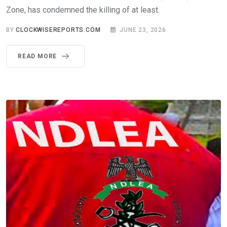
Zone, has condemned the killing of at least.
BY
CLOCKWISEREPORTS.COM
JUNE 23, 2026
READ MORE