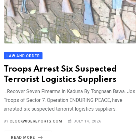
LAW AND ORDER
Troops Arrest Six Suspected
Terrorist Logistics Suppliers
…Recover Seven Firearms in Kaduna By Tongnaan Bawa, Jos
Troops of Sector 7, Operation ENDURING PEACE, have
arrested six suspected terrorist logistics suppliers.
BY
CLOCKWISEREPORTS.COM
JULY 14, 2026
READ MORE