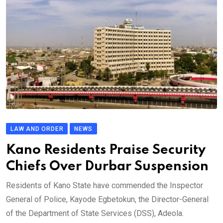
LAW AND ORDER
NEWS
Kano Residents Praise Security
Chiefs Over Durbar Suspension
Residents of Kano State have commended the Inspector
General of Police, Kayode Egbetokun, the Director-General
of the Department of State Services (DSS), Adeola.