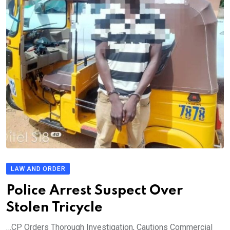
LAW AND ORDER
Police Arrest Suspect Over
Stolen Tricycle
…CP Orders Thorough Investigation, Cautions Commercial