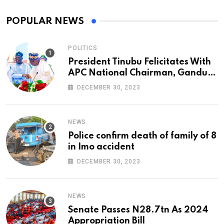
POPULAR NEWS
POLITICS
President Tinubu Felicitates With
APC National Chairman, Ganduje,
At 74
DECEMBER 30, 2023
NEWS
Police confirm death of family of 8
in Imo accident
DECEMBER 30, 2023
NEWS
Senate Passes N28.7tn As 2024
Appropriation Bill