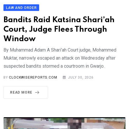
LAW AND ORDER
Bandits Raid Katsina Shari’ah
Court, Judge Flees Through
Window
By Muhammad Adam A Shari’ah Court judge, Mohammed
Muktar, narrowly escaped an attack on Wednesday after
suspected bandits stormed a courtroom in Gwarjo.
BY
CLOCKWISEREPORTS.COM
JULY 30, 2026
READ MORE