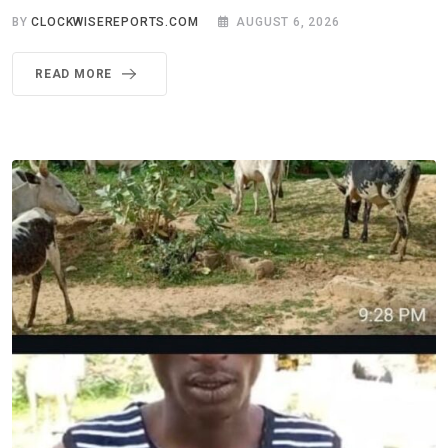
BY
CLOCKWISEREPORTS.COM
AUGUST 6, 2026
READ MORE