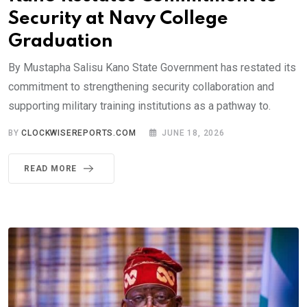
Security at Navy College
Graduation
By Mustapha Salisu Kano State Government has restated its
commitment to strengthening security collaboration and
supporting military training institutions as a pathway to.
BY
CLOCKWISEREPORTS.COM
JUNE 18, 2026
READ MORE