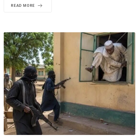
READ MORE