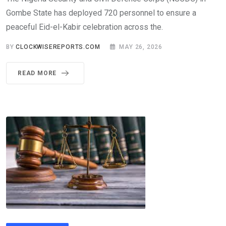
Gombe State has deployed 720 personnel to ensure a
peaceful Eid-el-Kabir celebration across the.
BY
CLOCKWISEREPORTS.COM
MAY 26, 2026
READ MORE