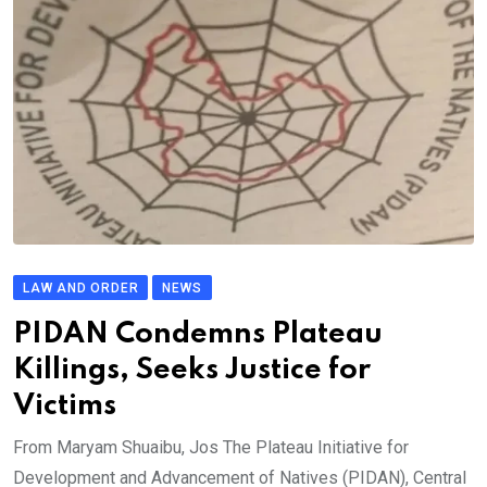
LAW AND ORDER
NEWS
PIDAN Condemns Plateau
Killings, Seeks Justice for
Victims
From Maryam Shuaibu, Jos The Plateau Initiative for
Development and Advancement of Natives (PIDAN), Central