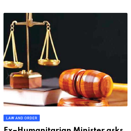
LAW AND ORDER
Ex–Humanitarian Minister asks