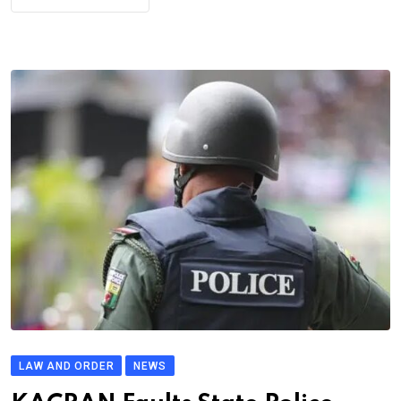
LAW AND ORDER
NEWS