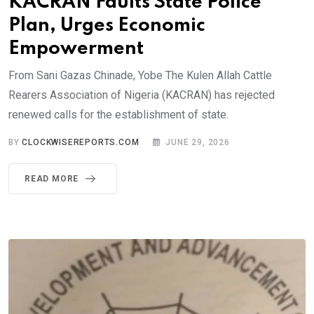
KACRAN Faults State Police
Plan, Urges Economic
Empowerment
From Sani Gazas Chinade, Yobe The Kulen Allah Cattle
Rearers Association of Nigeria (KACRAN) has rejected
renewed calls for the establishment of state.
BY
CLOCKWISEREPORTS.COM
JUNE 29, 2026
READ MORE