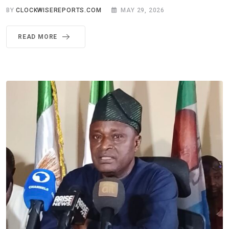
BY
CLOCKWISEREPORTS.COM
MAY 29, 2026
READ MORE