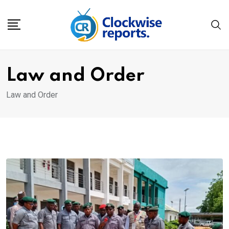
Skip
to
content
Law and Order
Law and Order