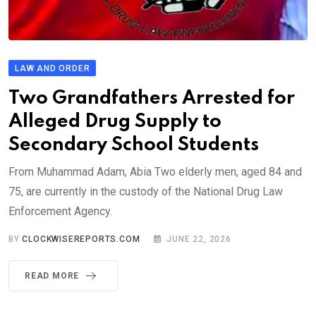
LAW AND ORDER
Two Grandfathers Arrested for
Alleged Drug Supply to
Secondary School Students
From Muhammad Adam, Abia Two elderly men, aged 84 and
75, are currently in the custody of the National Drug Law
Enforcement Agency.
BY
CLOCKWISEREPORTS.COM
JUNE 22, 2026
READ MORE