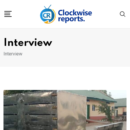
Skip
to
content
Interview
Interview