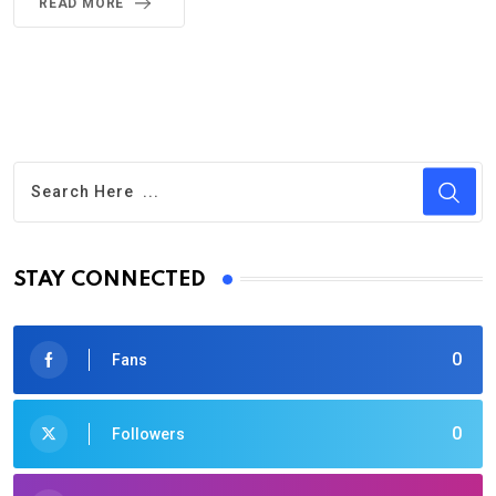
READ MORE
STAY CONNECTED
0
Fans
0
Followers