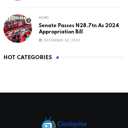
NEWS
Senate Passes N28.7tn As 2024
Appropriation Bill
DECEMBER 30, 2023
HOT CATEGORIES