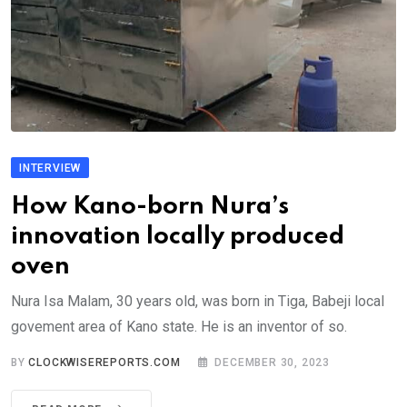
INTERVIEW
How Kano-born Nura’s
innovation locally produced
oven
Nura Isa Malam, 30 years old, was born in Tiga, Babeji local
govement area of Kano state. He is an inventor of so.
BY
CLOCKWISEREPORTS.COM
DECEMBER 30, 2023