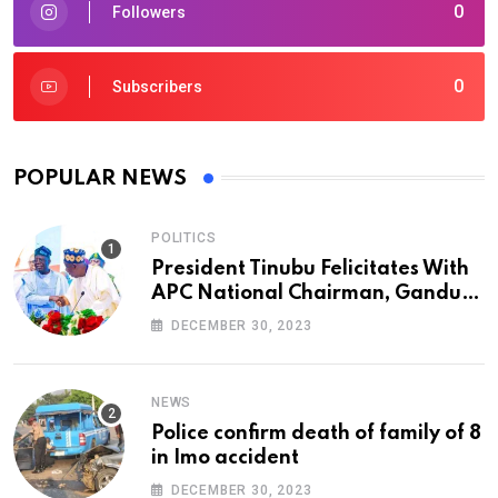
0
Followers
0
Subscribers
POPULAR NEWS
POLITICS
President Tinubu Felicitates With
APC National Chairman, Ganduje,
At 74
DECEMBER 30, 2023
NEWS
Police confirm death of family of 8
in Imo accident
DECEMBER 30, 2023