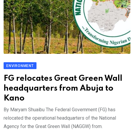
ENVIRONMENT
FG relocates Great Green Wall
headquarters from Abuja to
Kano
By Maryam Shuaibu The Federal Government (FG) has
relocated the operational headquarters of the National
Agency for the Great Green Wall (NAGGW) from.