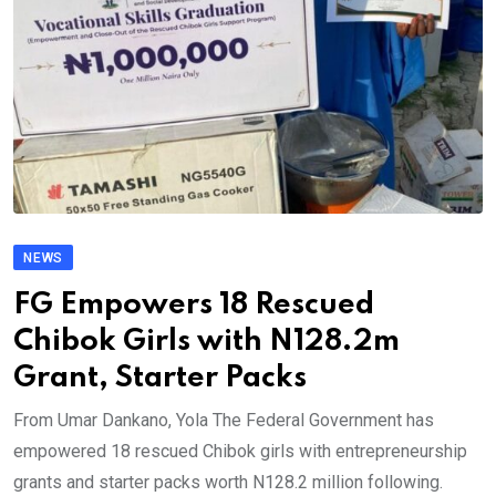
NEWS
FG Empowers 18 Rescued
Chibok Girls with N128.2m
Grant, Starter Packs
From Umar Dankano, Yola The Federal Government has
empowered 18 rescued Chibok girls with entrepreneurship
grants and starter packs worth N128.2 million following.