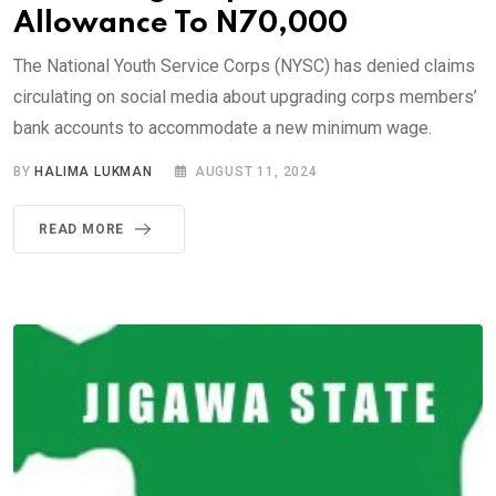
Allowance To N70,000
The National Youth Service Corps (NYSC) has denied claims
circulating on social media about upgrading corps members’
bank accounts to accommodate a new minimum wage.
BY
HALIMA LUKMAN
AUGUST 11, 2024
READ MORE