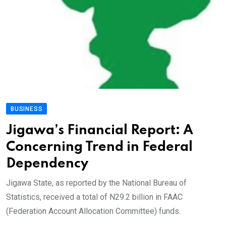
BUSINESS
Jigawa’s Financial Report: A
Concerning Trend in Federal
Dependency
Jigawa State, as reported by the National Bureau of
Statistics, received a total of N29.2 billion in FAAC
(Federation Account Allocation Committee) funds.