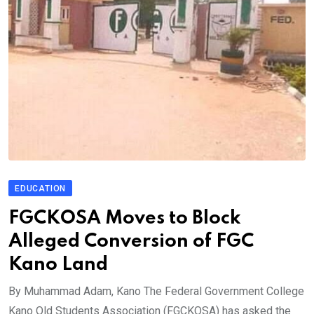
EDUCATION
FGCKOSA Moves to Block
Alleged Conversion of FGC
Kano Land
By Muhammad Adam, Kano The Federal Government College
Kano Old Students Association (FGCKOSA) has asked the