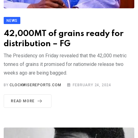
NEWS
42,000MT of grains ready for
distribution – FG
The Presidency on Friday revealed that the 42,000 metric
tonnes of grains it promised for nationwide release two
weeks ago are being bagged.
BY
CLOCKWISEREPORTS.COM
FEBRUARY 24, 2024
READ MORE