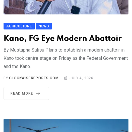
AGRICULTURE
NEWS
Kano, FG Eye Modern Abattoir
By Mustapha Salisu Plans to establish a modern abattoir in
Kano took centre stage on Friday as the Federal Government
and the Kano.
BY
CLOCKWISEREPORTS.COM
JULY 4, 2026
READ MORE