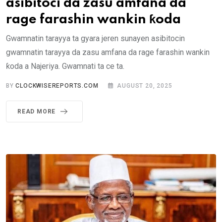
asibitoci da zasu amfana da
rage farashin wankin ƙoda
Gwamnatin tarayya ta gyara jeren sunayen asibitocin
gwamnatin tarayya da zasu amfana da rage farashin wankin
ƙoda a Najeriya. Gwamnati ta ce ta.
BY
CLOCKWISEREPORTS.COM
AUGUST 20, 2025
READ MORE