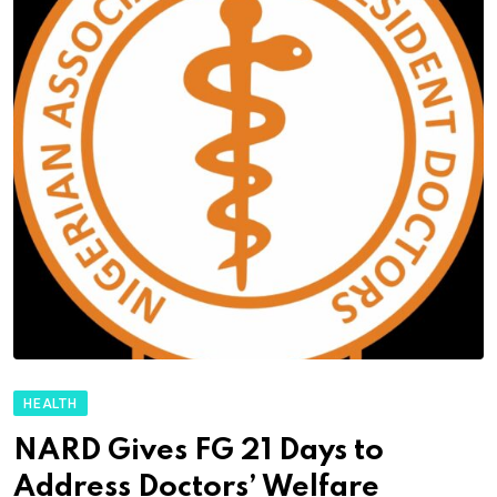
HEALTH
NARD Gives FG 21 Days to
Address Doctors’ Welfare