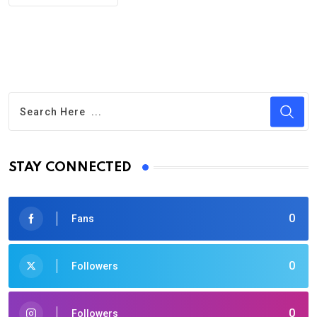
STAY CONNECTED
0
Fans
0
Followers
0
Followers