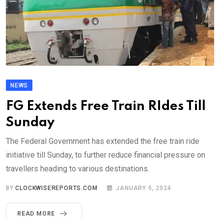
NEWS
FG Extends Free Train RIdes Till
Sunday
The Federal Government has extended the free train ride
initiative till Sunday, to further reduce financial pressure on
travellers heading to various destinations.
BY
CLOCKWISEREPORTS.COM
JANUARY 5, 2024
READ MORE