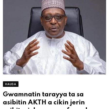
HAUSA
Gwamnatin tarayya ta sa
asibitin AKTH a cikin jerin