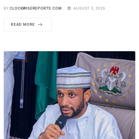
BY
CLOCKWISEREPORTS.COM
AUGUST 3, 2026
READ MORE