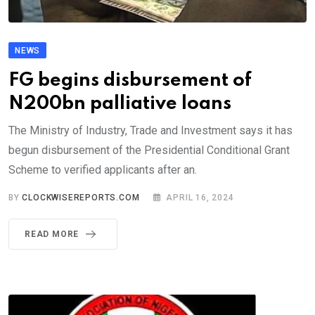
NEWS
FG begins disbursement of
N200bn palliative loans
The Ministry of Industry, Trade and Investment says it has
begun disbursement of the Presidential Conditional Grant
Scheme to verified applicants after an.
BY
CLOCKWISEREPORTS.COM
APRIL 16, 2024
READ MORE