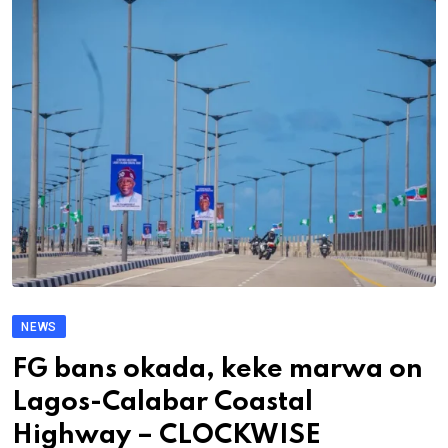
NEWS
FG bans okada, keke marwa on
Lagos-Calabar Coastal
Highway – CLOCKWISE