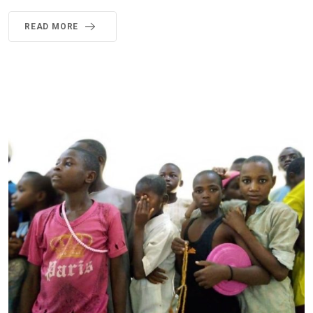
READ MORE