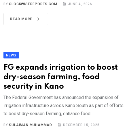
BY
CLOCKWISEREPORTS.COM
JUNE 4, 2026
READ MORE
NEWS
FG expands irrigation to boost
dry-season farming, food
security in Kano
The Federal Government has announced the expansion of
irrigation infrastructure across Kano South as part of efforts
to boost dry-season farming, enhance food.
BY
SULAIMAN MUHAMMAD
DECEMBER 15, 2025