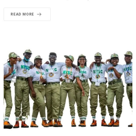
READ MORE