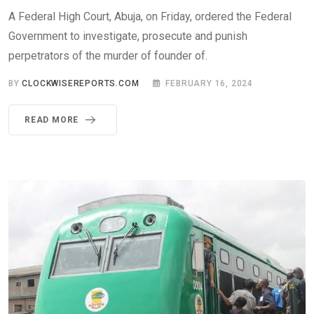
A Federal High Court, Abuja, on Friday, ordered the Federal
Government to investigate, prosecute and punish
perpetrators of the murder of founder of.
BY
CLOCKWISEREPORTS.COM
FEBRUARY 16, 2024
READ MORE