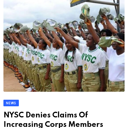
NEWS
NYSC Denies Claims Of
Increasing Corps Members