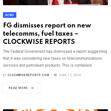
NEWS
FG dismisses report on new
telecomms, fuel taxes –
CLOCKWISE REPORTS
The Federal Government has dismissed a report suggesting
that it was considering new taxes on telecommunications
services and petroleum products. This is contained.
BY
CLOCKWISEREPORTS.COM
JUNE 17, 2026
READ MORE