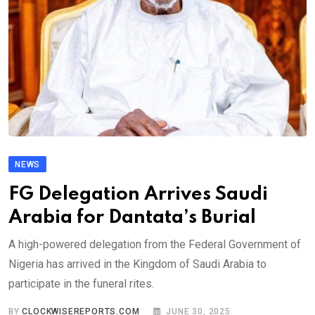
NEWS
FG Delegation Arrives Saudi
Arabia for Dantata’s Burial
A high-powered delegation from the Federal Government of
Nigeria has arrived in the Kingdom of Saudi Arabia to
participate in the funeral rites.
BY
CLOCKWISEREPORTS.COM
JUNE 30, 2025