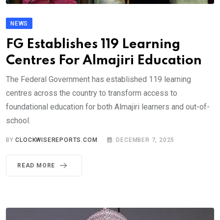
NEWS
FG Establishes 119 Learning
Centres For Almajiri Education
The Federal Government has established 119 learning
centres across the country to transform access to
foundational education for both Almajiri learners and out-of-
school.
BY
CLOCKWISEREPORTS.COM
DECEMBER 7, 2025
READ MORE