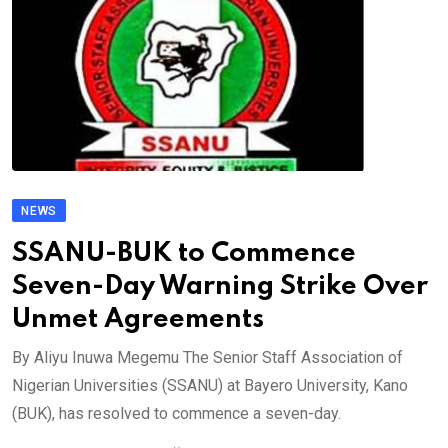
NEWS
SSANU-BUK to Commence
Seven-Day Warning Strike Over
Unmet Agreements
By Aliyu Inuwa Megemu The Senior Staff Association of
Nigerian Universities (SSANU) at Bayero University, Kano
(BUK), has resolved to commence a seven-day.