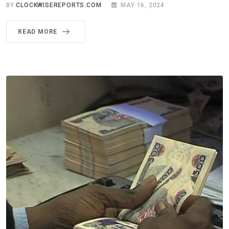
BY
CLOCKWISEREPORTS.COM
MAY 16, 2024
READ MORE