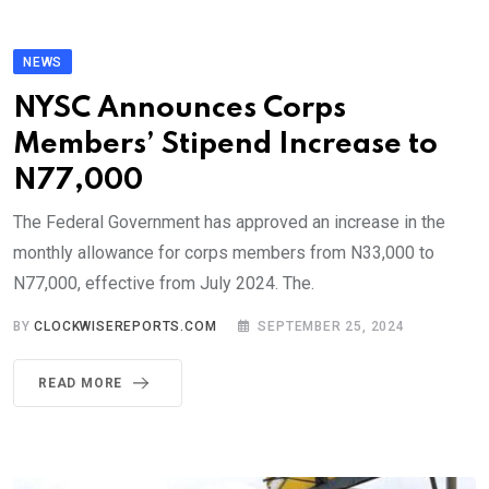
NEWS
NYSC Announces Corps
Members’ Stipend Increase to
N77,000
The Federal Government has approved an increase in the
monthly allowance for corps members from N33,000 to
N77,000, effective from July 2024. The.
BY
CLOCKWISEREPORTS.COM
SEPTEMBER 25, 2024
READ MORE