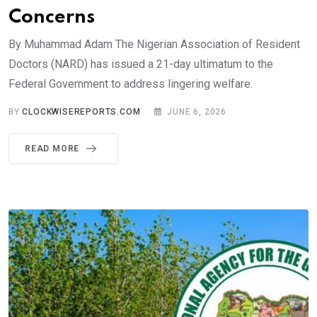
Concerns
By Muhammad Adam The Nigerian Association of Resident
Doctors (NARD) has issued a 21-day ultimatum to the
Federal Government to address lingering welfare.
BY
CLOCKWISEREPORTS.COM
JUNE 6, 2026
READ MORE