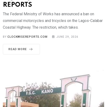
REPORTS
The Federal Ministry of Works has announced a ban on
commercial motorcycles and tricycles on the Lagos-Calabar
Coastal Highway. The restriction, which takes.
BY
CLOCKWISEREPORTS.COM
JUNE 29, 2026
READ MORE