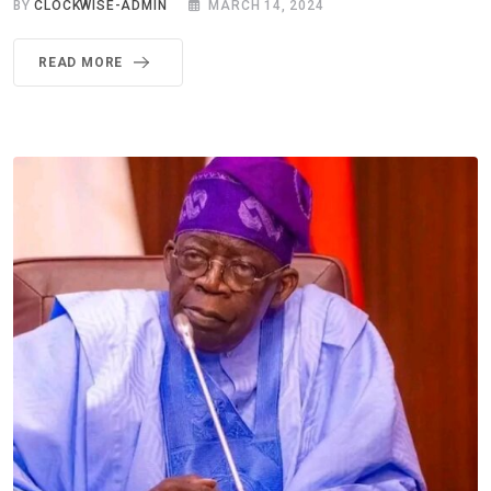
BY
CLOCKWISE-ADMIN
MARCH 14, 2024
READ MORE