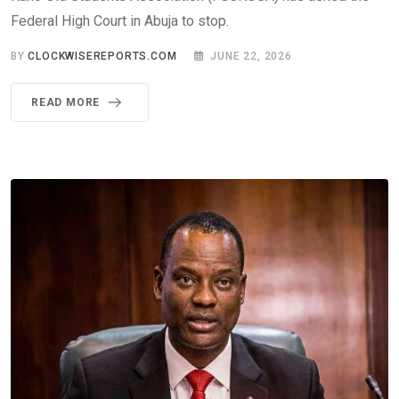
Federal High Court in Abuja to stop.
BY
CLOCKWISEREPORTS.COM
JUNE 22, 2026
READ MORE