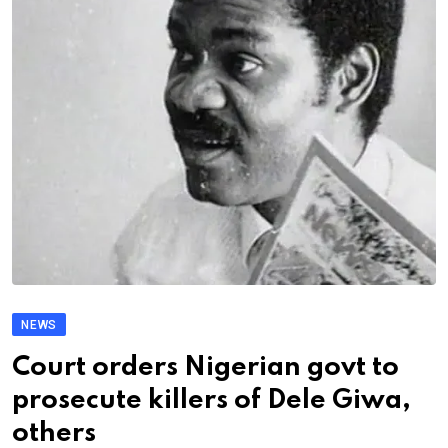
NEWS
Court orders Nigerian govt to
prosecute killers of Dele Giwa,
others