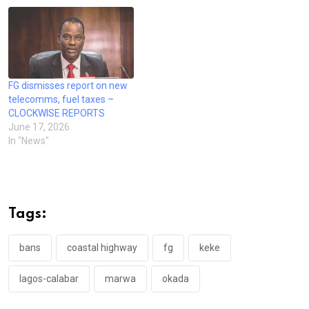
FG dismisses report on new
telecomms, fuel taxes –
CLOCKWISE REPORTS
June 17, 2026
In "News"
Tags:
bans
coastal highway
fg
keke
lagos-calabar
marwa
okada