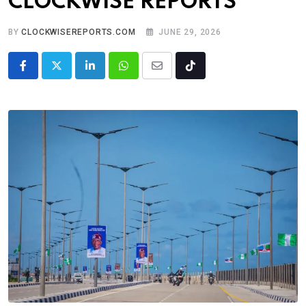
CLOCKWISE REPORTS
BY
CLOCKWISEREPORTS.COM
JUNE 29, 2026
LinkedIn
Whatsapp
Share
Tiktok
via
Email