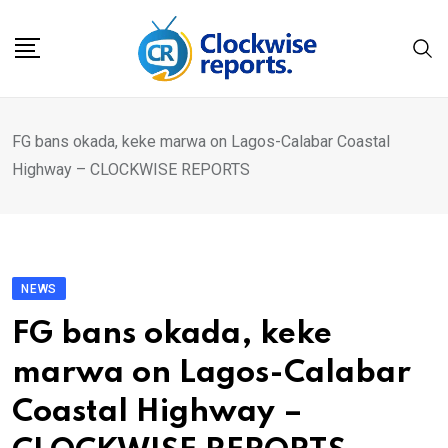
Skip
to
content
FG bans okada, keke marwa on Lagos-Calabar Coastal
Highway – CLOCKWISE REPORTS
NEWS
FG bans okada, keke
marwa on Lagos-Calabar
Coastal Highway –