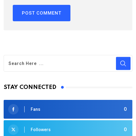
STAY CONNECTED
0
Fans
0
Followers