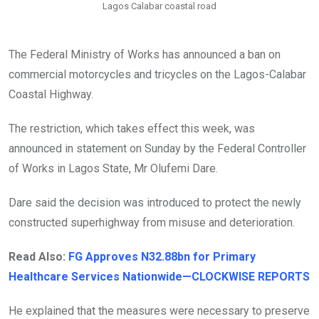
Lagos Calabar coastal road
The Federal Ministry of Works has announced a ban on
commercial motorcycles and tricycles on the Lagos-Calabar
Coastal Highway.
The restriction, which takes effect this week, was
announced in statement on Sunday by the Federal Controller
of Works in Lagos State, Mr Olufemi Dare.
Dare said the decision was introduced to protect the newly
constructed superhighway from misuse and deterioration.
Read Also:
FG Approves N32.88bn for Primary
Healthcare Services Nationwide—CLOCKWISE REPORTS
He explained that the measures were necessary to preserve