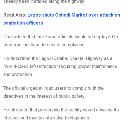
already been installed along the highway.
Read Also:
Lagos shuts Oshodi Market over attack on
sanitation officers
Dare added that task force officials would be deployed to
strategic locations to ensure compliance.
He described the Lagos-Calabar Coastal Highway as a
“world-class infrastructure” requiring proper maintenance
and protection.
The official urged all road users to comply with the
directives in the interest of public safety.
He stressed that preserving the facility would enhance its
lifespan and maintain its value to Nigerians.