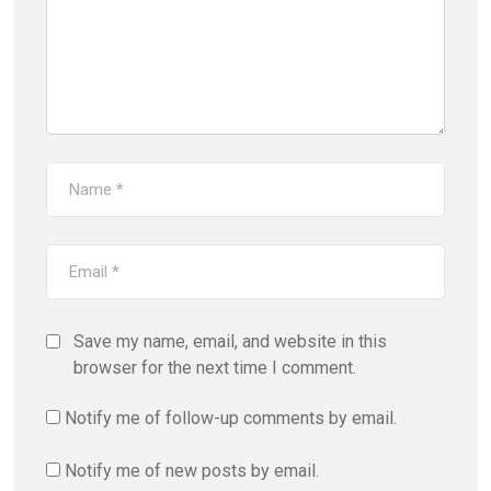
Save my name, email, and website in this
browser for the next time I comment.
Notify me of follow-up comments by email.
Notify me of new posts by email.