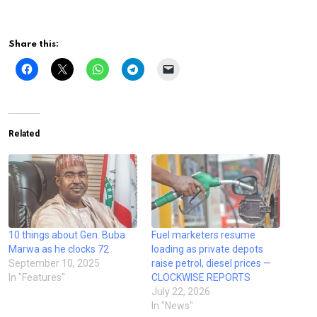
Share this:
Related
10 things about Gen. Buba
Fuel marketers resume
Marwa as he clocks 72
loading as private depots
September 10, 2025
raise petrol, diesel prices —
In "Features"
CLOCKWISE REPORTS
July 22, 2026
In "News"