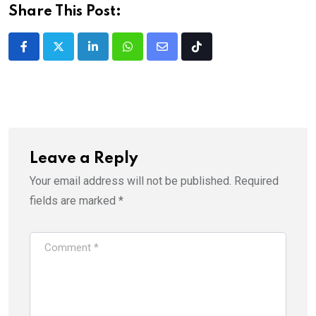
Share This Post:
LinkedIn
Whatsapp
Share
Tiktok
via
Email
Leave a Reply
Your email address will not be published.
Required
fields are marked
*