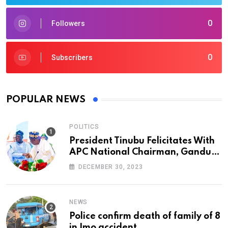
0
Followers
0
Subscribers
POPULAR NEWS
POLITICS
President Tinubu Felicitates With
APC National Chairman, Ganduje,
At 74
DECEMBER 30, 2023
NEWS
Police confirm death of family of 8
in Imo accident