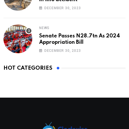
DECEMBER 30, 2023
NEWS
Senate Passes N28.7tn As 2024
Appropriation Bill
DECEMBER 30, 2023
HOT CATEGORIES