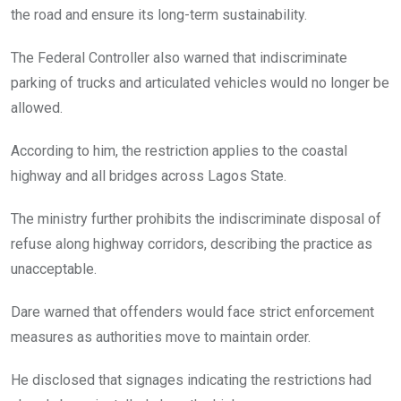
the road and ensure its long-term sustainability.
The Federal Controller also warned that indiscriminate
parking of trucks and articulated vehicles would no longer be
allowed.
According to him, the restriction applies to the coastal
highway and all bridges across Lagos State.
The ministry further prohibits the indiscriminate disposal of
refuse along highway corridors, describing the practice as
unacceptable.
Dare warned that offenders would face strict enforcement
measures as authorities move to maintain order.
He disclosed that signages indicating the restrictions had