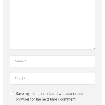
Save my name, email, and website in this
browser for the next time I comment.