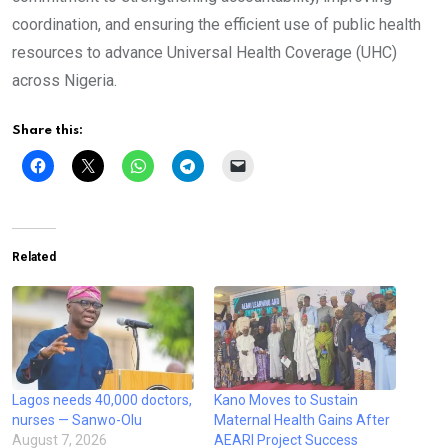
coordination, and ensuring the efficient use of public health
resources to advance Universal Health Coverage (UHC)
across Nigeria.
Share this:
Related
Lagos needs 40,000 doctors,
Kano Moves to Sustain
nurses — Sanwo-Olu
Maternal Health Gains After
August 7, 2026
AEARI Project Success