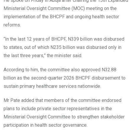
He spoke on Friday in Abuja after chairing the 15th Expanded
Ministerial Oversight Committee (MOC) meeting on the
implementation of the BHCPF and ongoing health sector
reforms.
“In the last 12 years of BHCPF, N339 billion was disbursed
to states, out of which N235 billion was disbursed only in
the last three years,” the minister said.
According to him, the committee also approved N32.88
billion as the second-quarter 2026 BHCPF disbursement to
sustain primary healthcare services nationwide.
Mr Pate added that members of the committee endorsed
plans to include private sector representatives in the
Ministerial Oversight Committee to strengthen stakeholder
participation in health sector governance.