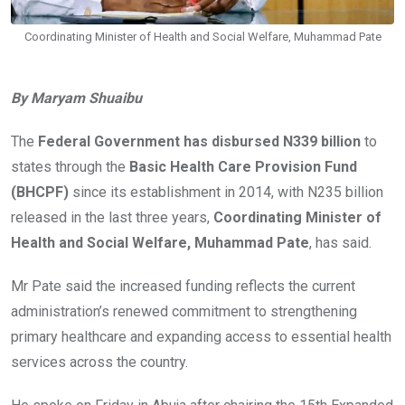
Coordinating Minister of Health and Social Welfare, Muhammad Pate
By Maryam Shuaibu
The
Federal Government has disbursed N339 billion
to
states through the
Basic Health Care Provision Fund
(BHCPF)
since its establishment in 2014, with N235 billion
released in the last three years,
Coordinating Minister of
Health and Social Welfare, Muhammad Pate
, has said.
Mr Pate said the increased funding reflects the current
administration’s renewed commitment to strengthening
primary healthcare and expanding access to essential health
services across the country.