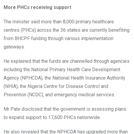
More PHCs receiving support
The minister said more than 8,000 primary healthcare
centres (PHCs) across the 36 states are currently benefiting
from BHCPF funding through various implementation
gateways.
He explained that the funds are channelled through agencies
including the National Primary Health Care Development
Agency (NPHCDA), the National Health Insurance Authority
(NHIA), the Nigeria Centre for Disease Control and
Prevention (NCDC), and emergency medical services.
Mr Pate disclosed that the government is assessing plans
to expand support to 17,600 PHCs nationwide.
He also revealed that the NPHCDA has upgraded more than