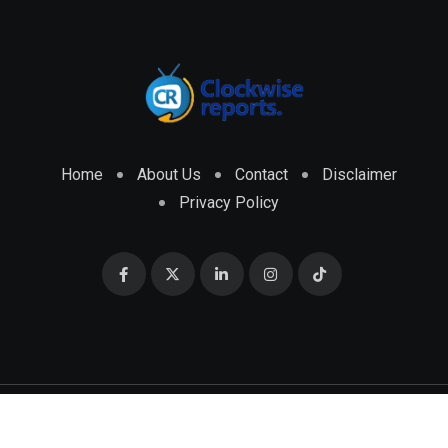
Home
About Us
Contact
Disclaimer
Privacy Policy
© 2026 CLOCKWISE REPORTS Developed by
ENGRMKS &