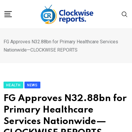
Skip
to
content
FG Approves N32.88bn for Primary Healthcare Services
Nationwide—CLOCKWISE REPORTS
HEALTH
NEWS
FG Approves N32.88bn for
Primary Healthcare
Services Nationwide—