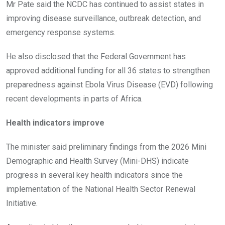
Mr Pate said the NCDC has continued to assist states in
improving disease surveillance, outbreak detection, and
emergency response systems.
He also disclosed that the Federal Government has
approved additional funding for all 36 states to strengthen
preparedness against Ebola Virus Disease (EVD) following
recent developments in parts of Africa.
Health indicators improve
The minister said preliminary findings from the 2026 Mini
Demographic and Health Survey (Mini-DHS) indicate
progress in several key health indicators since the
implementation of the National Health Sector Renewal
Initiative.