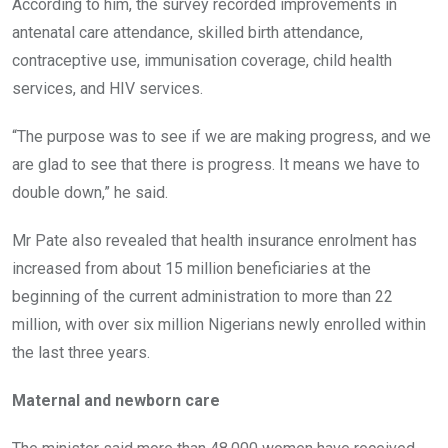
According to him, the survey recorded improvements in
antenatal care attendance, skilled birth attendance,
contraceptive use, immunisation coverage, child health
services, and HIV services.
“The purpose was to see if we are making progress, and we
are glad to see that there is progress. It means we have to
double down,” he said.
Mr Pate also revealed that health insurance enrolment has
increased from about 15 million beneficiaries at the
beginning of the current administration to more than 22
million, with over six million Nigerians newly enrolled within
the last three years.
Maternal and newborn care