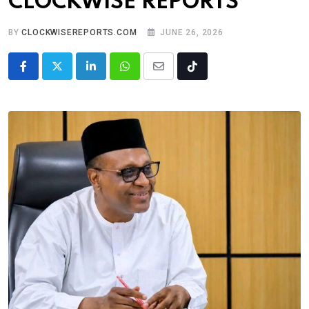
CLOCKWISE REPORTS
BY
CLOCKWISEREPORTS.COM
JUNE 26, 2026
LinkedIn
Whatsapp
Share
Tiktok
via
Email