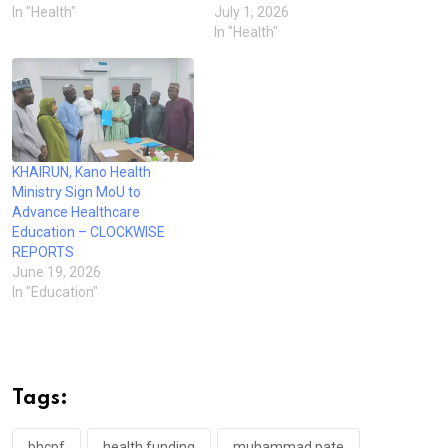
In "Health"
July 1, 2026
In "Health"
KHAIRUN, Kano Health
Ministry Sign MoU to
Advance Healthcare
Education – CLOCKWISE
REPORTS
June 19, 2026
In "Education"
Tags:
bhcpf
health funding
muhammad pate