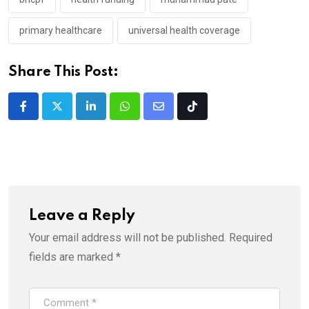
primary healthcare
universal health coverage
Share This Post:
LinkedIn
Whatsapp
Share
Tiktok
via
Email
Leave a Reply
Your email address will not be published.
Required
fields are marked
*