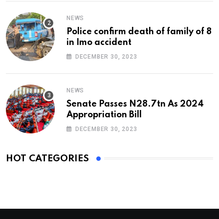
NEWS
Police confirm death of family of 8
in Imo accident
DECEMBER 30, 2023
NEWS
Senate Passes N28.7tn As 2024
Appropriation Bill
DECEMBER 30, 2023
HOT CATEGORIES