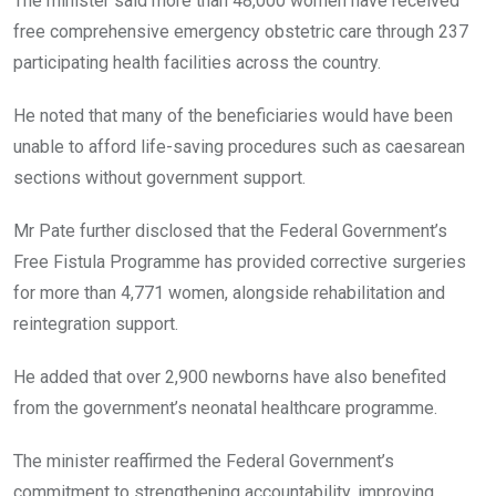
The minister said more than 48,000 women have received
free comprehensive emergency obstetric care through 237
participating health facilities across the country.
He noted that many of the beneficiaries would have been
unable to afford life-saving procedures such as caesarean
sections without government support.
Mr Pate further disclosed that the Federal Government’s
Free Fistula Programme has provided corrective surgeries
for more than 4,771 women, alongside rehabilitation and
reintegration support.
He added that over 2,900 newborns have also benefited
from the government’s neonatal healthcare programme.
The minister reaffirmed the Federal Government’s
commitment to strengthening accountability, improving