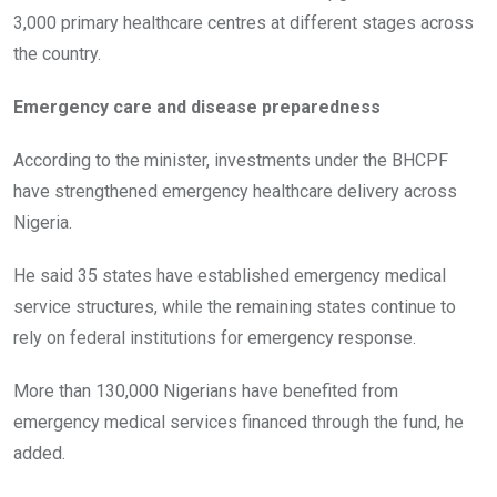
3,000 primary healthcare centres at different stages across
the country.
Emergency care and disease preparedness
According to the minister, investments under the BHCPF
have strengthened emergency healthcare delivery across
Nigeria.
He said 35 states have established emergency medical
service structures, while the remaining states continue to
rely on federal institutions for emergency response.
More than 130,000 Nigerians have benefited from
emergency medical services financed through the fund, he
added.