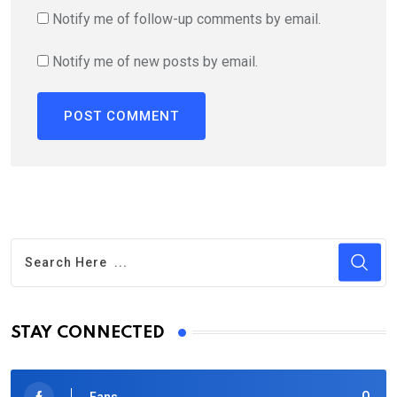
Notify me of follow-up comments by email.
Notify me of new posts by email.
STAY CONNECTED
0
Fans