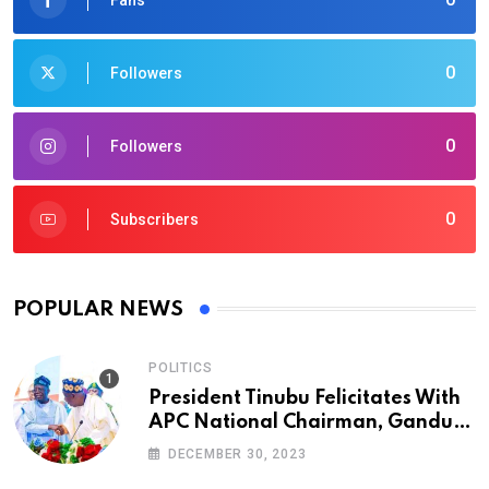
0
Followers
0
Followers
0
Subscribers
POPULAR NEWS
POLITICS
President Tinubu Felicitates With
APC National Chairman, Ganduje,
At 74
DECEMBER 30, 2023