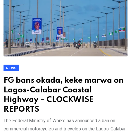
NEWS
FG bans okada, keke marwa on
Lagos-Calabar Coastal
Highway – CLOCKWISE
REPORTS
The Federal Ministry of Works has announced a ban on
commercial motorcycles and tricycles on the Lagos-Calabar