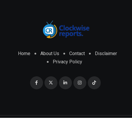
Home
About Us
Contact
Disclaimer
Privacy Policy
© 2026 CLOCKWISE REPORTS Developed by
ENGRMKS &