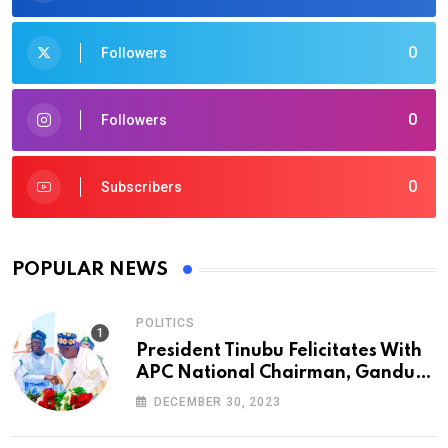
0
Followers
0
Followers
0
Subscribers
POPULAR NEWS
POLITICS
President Tinubu Felicitates With
APC National Chairman, Ganduje,
At 74
DECEMBER 30, 2023