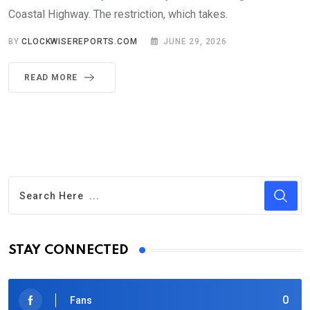
Coastal Highway. The restriction, which takes.
BY
CLOCKWISEREPORTS.COM
JUNE 29, 2026
READ MORE
STAY CONNECTED
0
Fans