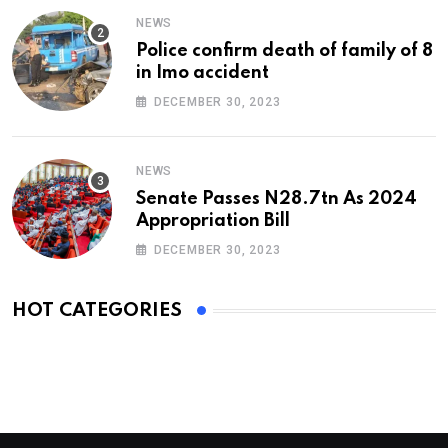
NEWS
Police confirm death of family of 8
in Imo accident
DECEMBER 30, 2023
NEWS
Senate Passes N28.7tn As 2024
Appropriation Bill
DECEMBER 30, 2023
HOT CATEGORIES