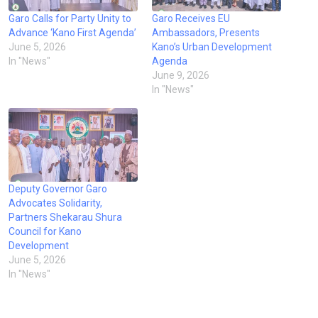
Garo Calls for Party Unity to
Garo Receives EU
Advance ‘Kano First Agenda’
Ambassadors, Presents
June 5, 2026
Kano’s Urban Development
In "News"
Agenda
June 9, 2026
In "News"
Deputy Governor Garo
Advocates Solidarity,
Partners Shekarau Shura
Council for Kano
Development
June 5, 2026
In "News"