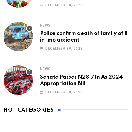
At 74
DECEMBER 30, 2023
NEWS
Police confirm death of family of 8
in Imo accident
DECEMBER 30, 2023
NEWS
Senate Passes N28.7tn As 2024
Appropriation Bill
DECEMBER 30, 2023
HOT CATEGORIES