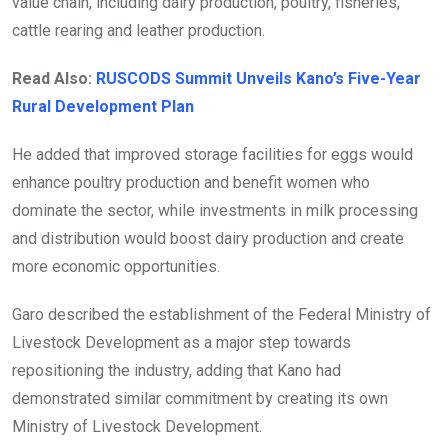
value chain, including dairy production, poultry, fisheries,
cattle rearing and leather production.
Read Also:
RUSCODS Summit Unveils Kano’s Five-Year
Rural Development Plan
He added that improved storage facilities for eggs would
enhance poultry production and benefit women who
dominate the sector, while investments in milk processing
and distribution would boost dairy production and create
more economic opportunities.
Garo described the establishment of the Federal Ministry of
Livestock Development as a major step towards
repositioning the industry, adding that Kano had
demonstrated similar commitment by creating its own
Ministry of Livestock Development.