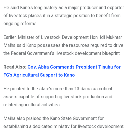
He said Kano’s long history as a major producer and exporter
of livestock places it in a strategic position to benefit from
ongoing reforms.
Earlier, Minister of Livestock Development Hon. Idi Mukhtar
Maiha said Kano possesses the resources required to drive
the Federal Government’s livestock development blueprint.
Read Also:
Gov. Abba Commends President Tinubu for
FG’s Agricultural Support to Kano
He pointed to the state’s more than 13 dams as critical
assets capable of supporting livestock production and
related agricultural activities.
Maiha also praised the Kano State Government for
establishing a dedicated ministry for livestock development,