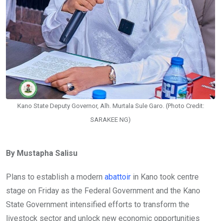
Kano State Deputy Governor, Alh. Murtala Sule Garo. (Photo Credit:
SARAKEE NG)
By Mustapha Salisu
Plans to establish a modern
abattoir
in Kano took centre
stage on Friday as the Federal Government and the Kano
State Government intensified efforts to transform the
livestock sector and unlock new economic opportunities