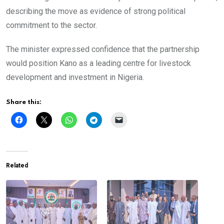
describing the move as evidence of strong political
commitment to the sector.
The minister expressed confidence that the partnership
would position Kano as a leading centre for livestock
development and investment in Nigeria.
Share this:
Related