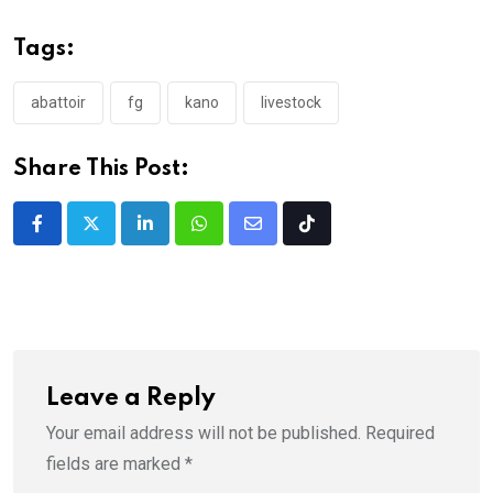
Tags:
abattoir
fg
kano
livestock
Share This Post:
LinkedIn
Whatsapp
Share
Tiktok
via
Email
Leave a Reply
Your email address will not be published.
Required
fields are marked
*