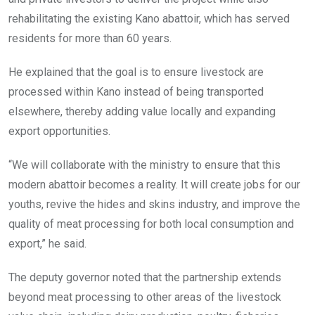
rehabilitating the existing Kano abattoir, which has served
residents for more than 60 years.
He explained that the goal is to ensure livestock are
processed within Kano instead of being transported
elsewhere, thereby adding value locally and expanding
export opportunities.
“We will collaborate with the ministry to ensure that this
modern abattoir becomes a reality. It will create jobs for our
youths, revive the hides and skins industry, and improve the
quality of meat processing for both local consumption and
export,” he said.
The deputy governor noted that the partnership extends
beyond meat processing to other areas of the livestock