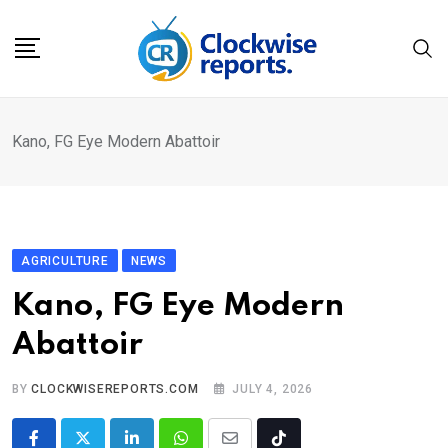
Skip
to
content
Kano, FG Eye Modern Abattoir
AGRICULTURE
NEWS
Kano, FG Eye Modern
Abattoir
BY
CLOCKWISEREPORTS.COM
JULY 4, 2026