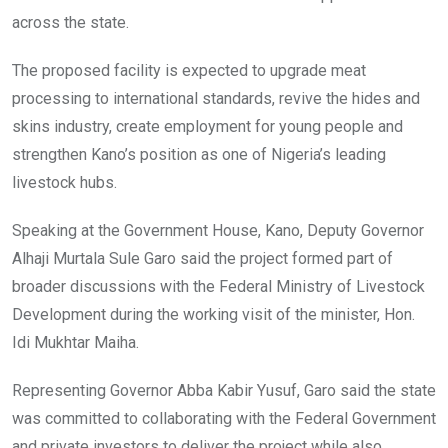
across the state.
The proposed facility is expected to upgrade meat
processing to international standards, revive the hides and
skins industry, create employment for young people and
strengthen Kano’s position as one of Nigeria’s leading
livestock hubs.
Speaking at the Government House, Kano, Deputy Governor
Alhaji Murtala Sule Garo said the project formed part of
broader discussions with the Federal Ministry of Livestock
Development during the working visit of the minister, Hon.
Idi Mukhtar Maiha.
Representing Governor Abba Kabir Yusuf, Garo said the state
was committed to collaborating with the Federal Government
and private investors to deliver the project while also