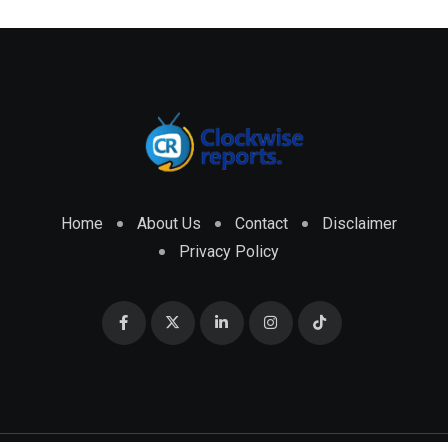
Home
About Us
Contact
Disclaimer
Privacy Policy