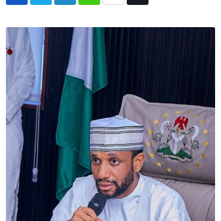
LinkedIn
Whatsapp
Share
Tiktok
via
Email