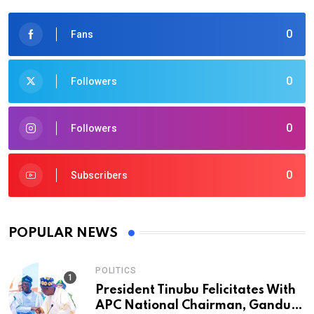
0
Fans
0
Followers
0
Followers
0
Subscribers
POPULAR NEWS
POLITICS
President Tinubu Felicitates With
APC National Chairman, Ganduje,