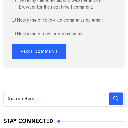
Save my name, email, and website in this
browser for the next time I comment.
Notify me of follow-up comments by email.
Notify me of new posts by email.
STAY CONNECTED