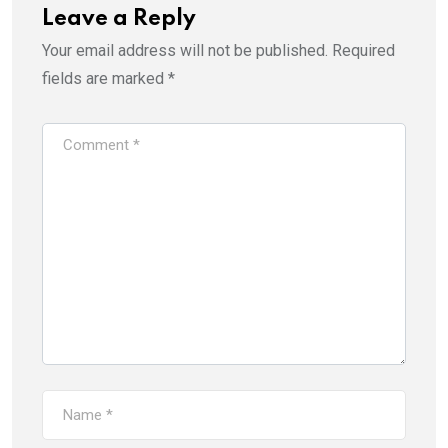
Leave a Reply
Your email address will not be published.
Required
fields are marked
*