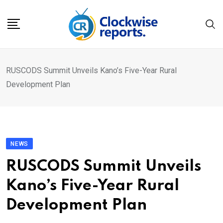
Skip
to
content
RUSCODS Summit Unveils Kano’s Five-Year Rural
Development Plan
NEWS
RUSCODS Summit Unveils
Kano’s Five-Year Rural
Development Plan