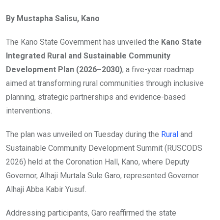
By Mustapha Salisu, Kano
The Kano State Government has unveiled the
Kano State
Integrated Rural and Sustainable Community
Development Plan (2026–2030)
, a five-year roadmap
aimed at transforming rural communities through inclusive
planning, strategic partnerships and evidence-based
interventions.
The plan was unveiled on Tuesday during the
Rural
and
Sustainable Community Development Summit (RUSCODS
2026) held at the Coronation Hall, Kano, where Deputy
Governor, Alhaji Murtala Sule Garo, represented Governor
Alhaji Abba Kabir Yusuf.
Addressing participants, Garo reaffirmed the state