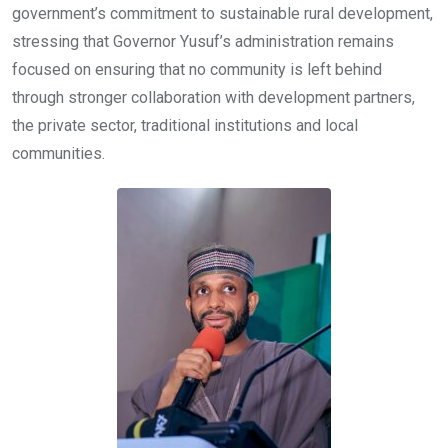
government’s commitment to sustainable rural development,
stressing that Governor Yusuf’s administration remains
focused on ensuring that no community is left behind
through stronger collaboration with development partners,
the private sector, traditional institutions and local
communities.