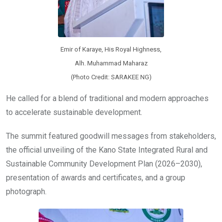
Emir of Karaye, His Royal Highness,
Alh. Muhammad Maharaz
(Photo Credit: SARAKEE NG)
He called for a blend of traditional and modern approaches
to accelerate sustainable development.
The summit featured goodwill messages from stakeholders,
the official unveiling of the Kano State Integrated Rural and
Sustainable Community Development Plan (2026–2030),
presentation of awards and certificates, and a group
photograph.