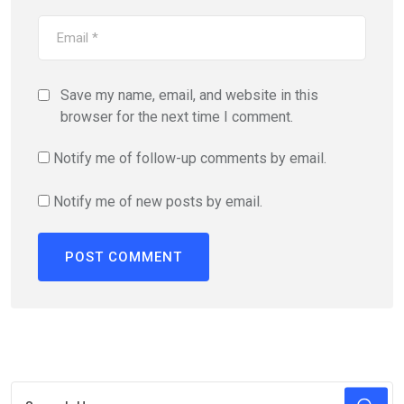
Save my name, email, and website in this
browser for the next time I comment.
Notify me of follow-up comments by email.
Notify me of new posts by email.