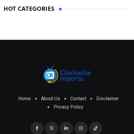
HOT CATEGORIES
Home
About Us
Contact
Disclaimer
Privacy Policy