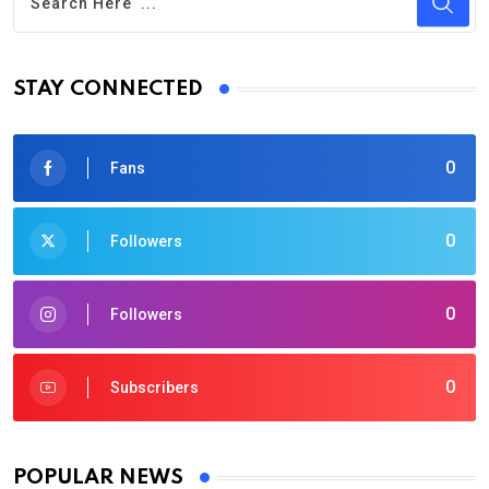
STAY CONNECTED
0
Fans
0
Followers
0
Followers
0
Subscribers
POPULAR NEWS