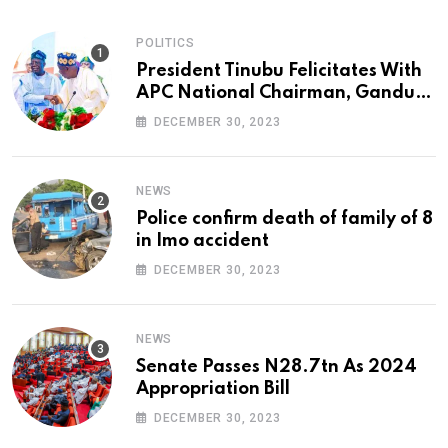
POLITICS
President Tinubu Felicitates With
APC National Chairman, Ganduje,
At 74
DECEMBER 30, 2023
NEWS
Police confirm death of family of 8
in Imo accident
DECEMBER 30, 2023
NEWS
Senate Passes N28.7tn As 2024
Appropriation Bill
DECEMBER 30, 2023