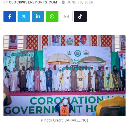
BY
CLOCKWISEREPORTS.COM
JUNE 30, 2026
LinkedIn
Whatsapp
Share
Tiktok
via
Email
(Photo Credit: SARAKEE NG)