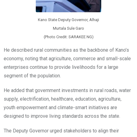
Kano State Deputy Governor, Alhaji
Murtala Sule Garo
(Photo Credit: SARAKEE NG)
He described rural communities as the backbone of Kano’s
economy, noting that agriculture, commerce and small-scale
enterprises continue to provide livelihoods for a large
segment of the population.
He added that government investments in rural roads, water
supply, electrification, healthcare, education, agriculture,
youth empowerment and climate-smart initiatives are
designed to improve living standards across the state.
The Deputy Governor urged stakeholders to align their