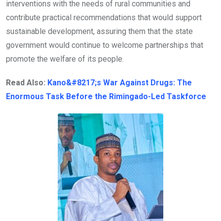
interventions with the needs of rural communities and
contribute practical recommendations that would support
sustainable development, assuring them that the state
government would continue to welcome partnerships that
promote the welfare of its people.
Read Also:
Kano&#8217;s War Against Drugs: The
Enormous Task Before the Rimingado-Led Taskforce