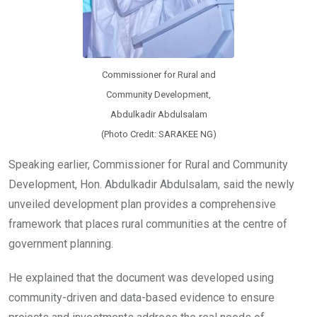
Commissioner for Rural and
Community Development,
Abdulkadir Abdulsalam
(Photo Credit: SARAKEE NG)
Speaking earlier, Commissioner for Rural and Community
Development, Hon. Abdulkadir Abdulsalam, said the newly
unveiled development plan provides a comprehensive
framework that places rural communities at the centre of
government planning.
He explained that the document was developed using
community-driven and data-based evidence to ensure