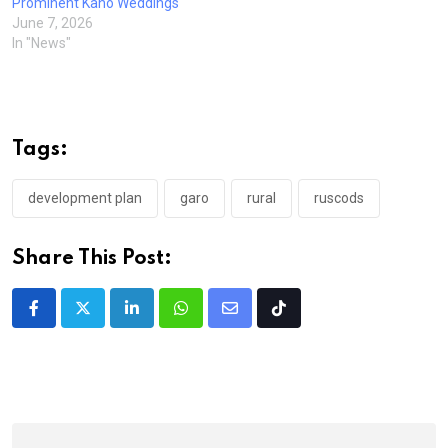
Prominent Kano Weddings
June 7, 2026
In "News"
Tags:
development plan
garo
rural
ruscods
Share This Post:
LinkedIn
Whatsapp
Share
Tiktok
via
Email