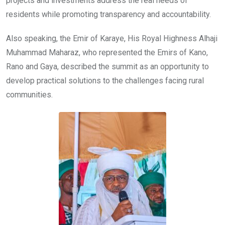
projects and investments address the real needs of
residents while promoting transparency and accountability.
Also speaking, the Emir of Karaye, His Royal Highness Alhaji
Muhammad Maharaz, who represented the Emirs of Kano,
Rano and Gaya, described the summit as an opportunity to
develop practical solutions to the challenges facing rural
communities.