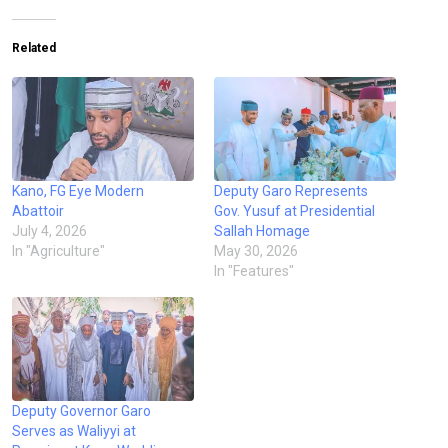
Related
Kano, FG Eye Modern
Deputy Garo Represents
Abattoir
Gov. Yusuf at Presidential
July 4, 2026
Sallah Homage
In "Agriculture"
May 30, 2026
In "Features"
Deputy Governor Garo
Serves as Waliyyi at