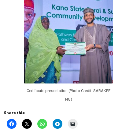
Certificate presentation (Photo Credit: SARAKEE
NG)
Share this: