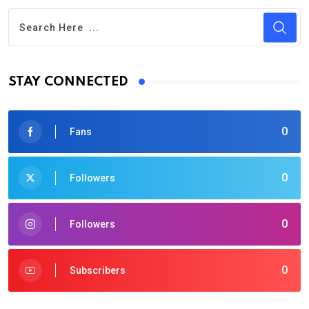
STAY CONNECTED
0
Fans
0
Followers
0
Followers
0
Subscribers