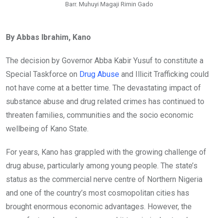
Barr. Muhuyi Magaji Rimin Gado
By Abbas Ibrahim, Kano
The decision by Governor Abba Kabir Yusuf to constitute a
Special Taskforce on
Drug Abuse
and Illicit Trafficking could
not have come at a better time. The devastating impact of
substance abuse and drug related crimes has continued to
threaten families, communities and the socio economic
wellbeing of Kano State.
For years, Kano has grappled with the growing challenge of
drug abuse, particularly among young people. The state’s
status as the commercial nerve centre of Northern Nigeria
and one of the country’s most cosmopolitan cities has
brought enormous economic advantages. However, the