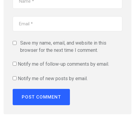
Save my name, email, and website in this
browser for the next time I comment.
Notify me of follow-up comments by email.
Notify me of new posts by email.