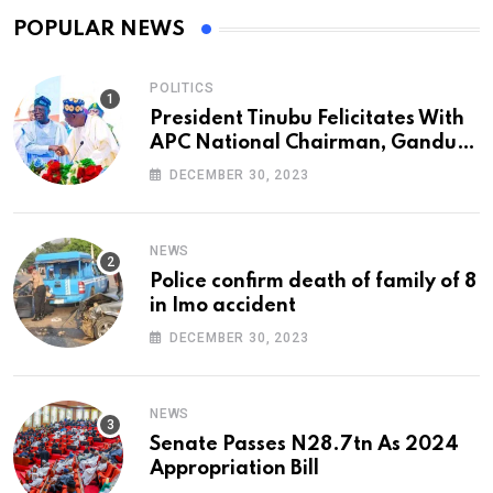
POPULAR NEWS
POLITICS
President Tinubu Felicitates With
APC National Chairman, Ganduje,
At 74
DECEMBER 30, 2023
NEWS
Police confirm death of family of 8
in Imo accident
DECEMBER 30, 2023
NEWS
Senate Passes N28.7tn As 2024
Appropriation Bill