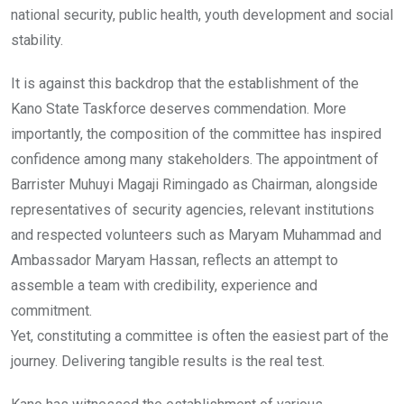
national security, public health, youth development and social
stability.
It is against this backdrop that the establishment of the
Kano State Taskforce deserves commendation. More
importantly, the composition of the committee has inspired
confidence among many stakeholders. The appointment of
Barrister Muhuyi Magaji Rimingado as Chairman, alongside
representatives of security agencies, relevant institutions
and respected volunteers such as Maryam Muhammad and
Ambassador Maryam Hassan, reflects an attempt to
assemble a team with credibility, experience and
commitment.
Yet, constituting a committee is often the easiest part of the
journey. Delivering tangible results is the real test.