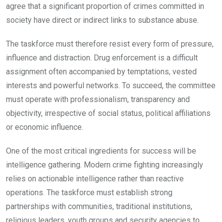
agree that a significant proportion of crimes committed in
society have direct or indirect links to substance abuse.
The taskforce must therefore resist every form of pressure,
influence and distraction. Drug enforcement is a difficult
assignment often accompanied by temptations, vested
interests and powerful networks. To succeed, the committee
must operate with professionalism, transparency and
objectivity, irrespective of social status, political affiliations
or economic influence.
One of the most critical ingredients for success will be
intelligence gathering. Modern crime fighting increasingly
relies on actionable intelligence rather than reactive
operations. The taskforce must establish strong
partnerships with communities, traditional institutions,
religious leaders, youth groups and security agencies to