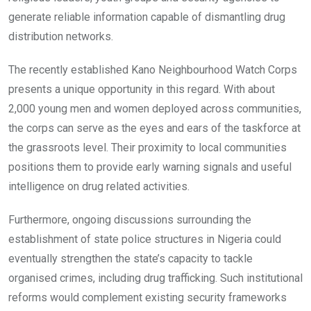
generate reliable information capable of dismantling drug
distribution networks.
The recently established Kano Neighbourhood Watch Corps
presents a unique opportunity in this regard. With about
2,000 young men and women deployed across communities,
the corps can serve as the eyes and ears of the taskforce at
the grassroots level. Their proximity to local communities
positions them to provide early warning signals and useful
intelligence on drug related activities.
Furthermore, ongoing discussions surrounding the
establishment of state police structures in Nigeria could
eventually strengthen the state’s capacity to tackle
organised crimes, including drug trafficking. Such institutional
reforms would complement existing security frameworks