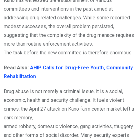
Kano has witnessed the establishment of various
committees and interventions in the past aimed at
addressing drug related challenges. While some recorded
modest successes, the overall problem persisted,
suggesting that the complexity of the drug menace requires
more than routine enforcement activities.
The task before the new committee is therefore enormous.
Read Also:
AHIP Calls for Drug-Free Youth, Community
Rehabilitation
Drug abuse is not merely a criminal issue, it is a social,
economic, health and security challenge. It fuels violent
crimes, the April 27 attack on Kano farm center market left a
dark memory,
armed robbery, domestic violence, gang activities, thuggery
and other forms of social disorder. Many security experts