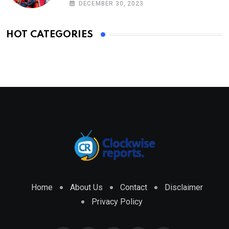
DECEMBER 30, 2023
HOT CATEGORIES
Home
About Us
Contact
Disclaimer
Privacy Policy