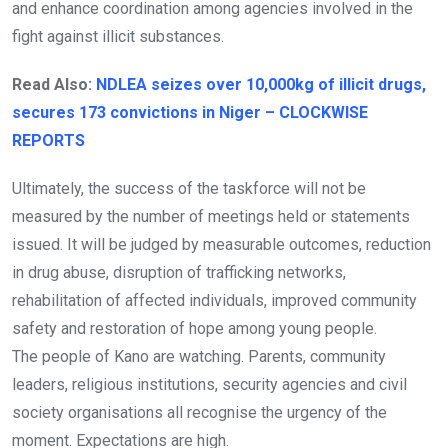
and enhance coordination among agencies involved in the
fight against illicit substances.
Read Also:
NDLEA seizes over 10,000kg of illicit drugs,
secures 173 convictions in Niger – CLOCKWISE
REPORTS
Ultimately, the success of the taskforce will not be
measured by the number of meetings held or statements
issued. It will be judged by measurable outcomes, reduction
in drug abuse, disruption of trafficking networks,
rehabilitation of affected individuals, improved community
safety and restoration of hope among young people.
The people of Kano are watching. Parents, community
leaders, religious institutions, security agencies and civil
society organisations all recognise the urgency of the
moment. Expectations are high.