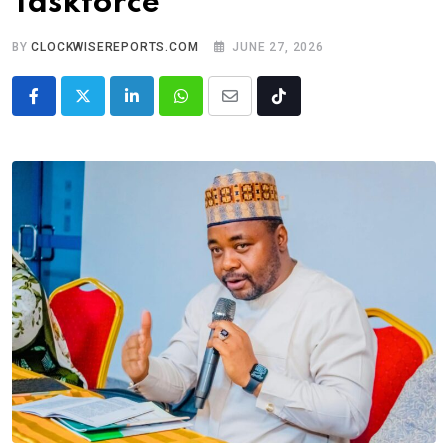
Taskforce
BY
CLOCKWISEREPORTS.COM
JUNE 27, 2026
LinkedIn
Whatsapp
Share
Tiktok
via
Email