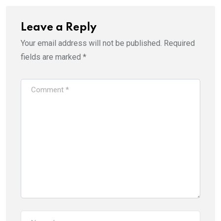
Leave a Reply
Your email address will not be published.
Required
fields are marked
*