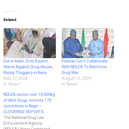
Related
Eid-el-Kabir: Emir Bayero
Plateau Gov’t Collaborate
Warns Against Drug Abuse,
With NDLEA To Reinforce
Rising Thuggery in Kano
Drug War
May 27, 2026
August 15, 2024
In "News"
In "News"
NDLEA seizes over 10,000kg
of illicit drugs, secures 173
convictions in Niger –
CLOCKWISE REPORTS
The National Drug Law
Enforcement Agency