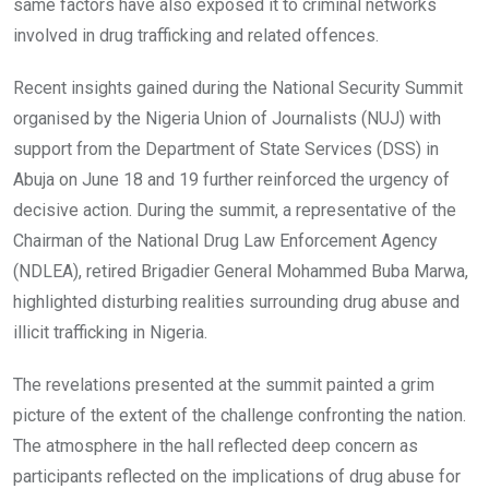
same factors have also exposed it to criminal networks
involved in drug trafficking and related offences.
Recent insights gained during the National Security Summit
organised by the Nigeria Union of Journalists (NUJ) with
support from the Department of State Services (DSS) in
Abuja on June 18 and 19 further reinforced the urgency of
decisive action. During the summit, a representative of the
Chairman of the National Drug Law Enforcement Agency
(NDLEA), retired Brigadier General Mohammed Buba Marwa,
highlighted disturbing realities surrounding drug abuse and
illicit trafficking in Nigeria.
The revelations presented at the summit painted a grim
picture of the extent of the challenge confronting the nation.
The atmosphere in the hall reflected deep concern as
participants reflected on the implications of drug abuse for