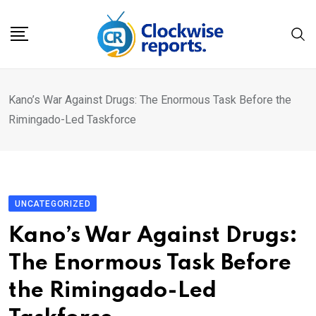
Skip
to
content
Kano’s War Against Drugs: The Enormous Task Before the
Rimingado-Led Taskforce
UNCATEGORIZED
Kano’s War Against Drugs:
The Enormous Task Before
the Rimingado-Led