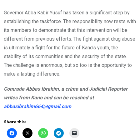
Governor Abba Kabir Yusuf has taken a significant step by
establishing the taskforce. The responsibility now rests with
its members to demonstrate that this intervention will be
different from previous efforts. The fight against drug abuse
is ultimately a fight for the future of Kano’s youth, the
stability of its communities and the security of the state.
The challenge is enormous, but so too is the opportunity to
make a lasting difference.
Comrade Abbas Ibrahim, a crime and Judicial Reporter
writes from Kano and can be reached at
abbasibrahim664@gmail.com
Share this: