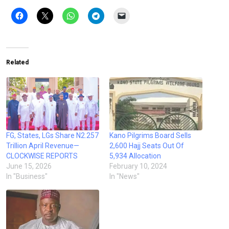
Related
FG, States, LGs Share N2.257
Kano Pilgrims Board Sells
Trillion April Revenue—
2,600 Hajj Seats Out Of
CLOCKWISE REPORTS
5,934 Allocation
June 15, 2026
February 10, 2024
In "Business"
In "News"