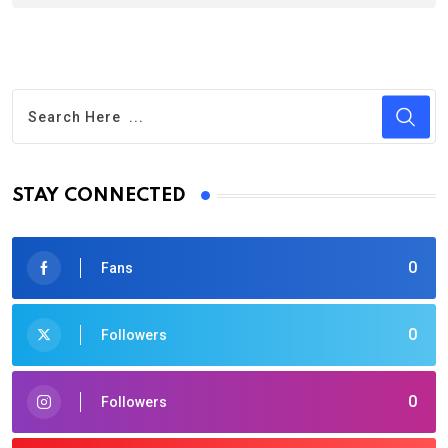
STAY CONNECTED
0
Fans
0
Followers
0
Followers