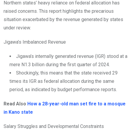
Northern states’ heavy reliance on federal allocation has
raised concerns. This report highlights the precarious
situation exacerbated by the revenue generated by states
under review.
Jigawa’s Imbalanced Revenue
Jigawa’s internally generated revenue (IGR) stood at a
mere N1.3 billion during the first quarter of 2024.
Shockingly, this means that the state received 29
times its IGR as federal allocation during the same
period, as indicated by budget performance reports.
Read Also
How a 28-year-old man set fire to a mosque
in Kano state
Salary Struggles and Developmental Constraints