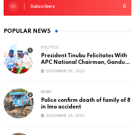
0
Subscribers
POPULAR NEWS
POLITICS
President Tinubu Felicitates With
APC National Chairman, Ganduje,
At 74
DECEMBER 30, 2023
NEWS
Police confirm death of family of 8
in Imo accident
DECEMBER 30, 2023