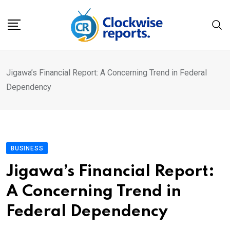
Skip
to
content
Jigawa’s Financial Report: A Concerning Trend in Federal
Dependency
BUSINESS
Jigawa’s Financial Report:
A Concerning Trend in
Federal Dependency