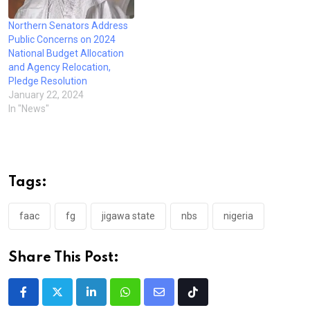
Northern Senators Address
Public Concerns on 2024
National Budget Allocation
and Agency Relocation,
Pledge Resolution
January 22, 2024
In "News"
Tags:
faac
fg
jigawa state
nbs
nigeria
Share This Post:
LinkedIn
Whatsapp
Share
Tiktok