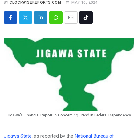
BY
CLOCKWISEREPORTS.COM
MAY 16, 2024
LinkedIn
Whatsapp
Share
Tiktok
via
Email
Jigawa’s Financial Report: A Concerning Trend in Federal Dependency
Jigawa State
, as reported by the
National Bureau of