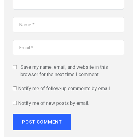
Save my name, email, and website in this
browser for the next time I comment.
Notify me of follow-up comments by email.
Notify me of new posts by email.