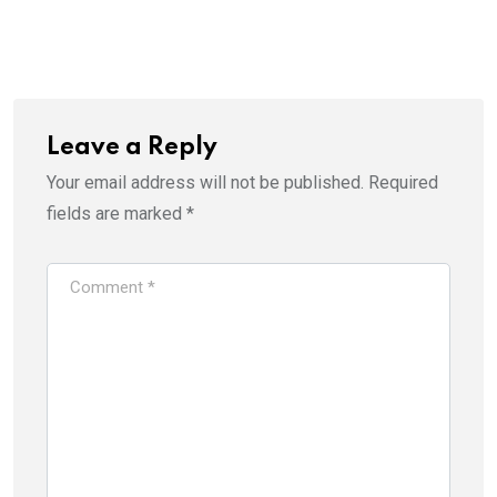
via
Email
Leave a Reply
Your email address will not be published.
Required
fields are marked
*