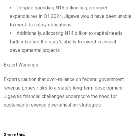
Despite spending N15 billion on personnel
expenditures in Q1 2024, Jigawa would have been unable
to meet its salary obligations.
Additionally, allocating N14 billion to capital needs
further limited the state’s ability to invest in crucial
developmental projects.
Expert Warnings
Experts caution that over-reliance on federal government
revenue poses risks to a state’s long-term development.
Jigawa’s financial challenges underscore the need for
sustainable revenue diversification strategies.
Share this: