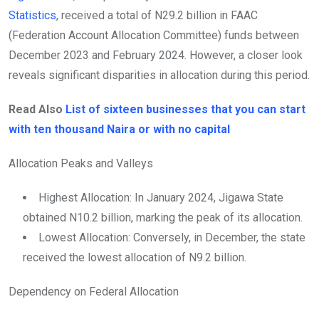
Statistics
, received a total of N29.2 billion in FAAC
(Federation Account Allocation Committee) funds between
December 2023 and February 2024. However, a closer look
reveals significant disparities in allocation during this period.
Read Also
List of sixteen businesses that you can start
with ten thousand Naira or with no capital
Allocation Peaks and Valleys
Highest Allocation: In January 2024, Jigawa State
obtained N10.2 billion, marking the peak of its allocation.
Lowest Allocation: Conversely, in December, the state
received the lowest allocation of N9.2 billion.
Dependency on Federal Allocation