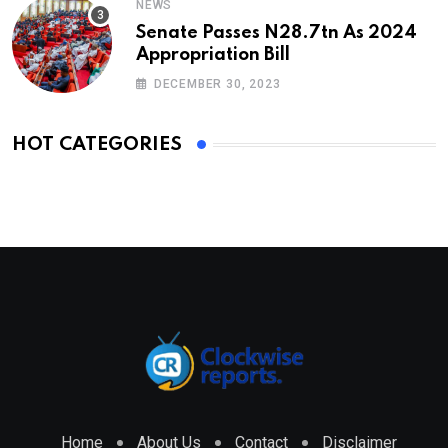
NEWS
Senate Passes N28.7tn As 2024
Appropriation Bill
DECEMBER 30, 2023
HOT CATEGORIES
Home
About Us
Contact
Disclaimer