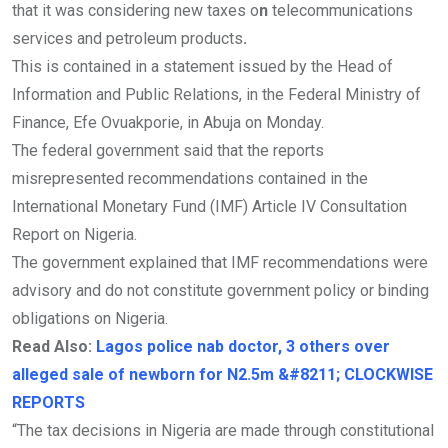
that it was considering new taxes o
n
telecommunications
services and petroleum products
.
This is contained in a statement issued by the Head of
Information and Public Relations, in the Federal Ministry of
Finance, Efe Ovuakporie, in Abuja on Monday.
The federal government said that the reports
misrepresented recommendations contained in the
International Monetary Fund (IMF) Article IV Consultation
Report on Nigeria.
The government explained that IMF recommendations were
advisory and do not constitute government policy or binding
obligations on Nigeria.
Read Also:
Lagos police nab doctor, 3 others over
alleged sale of newborn for N2.5m &#8211; CLOCKWISE
REPORTS
“The tax decisions in Nigeria are made through constitutional