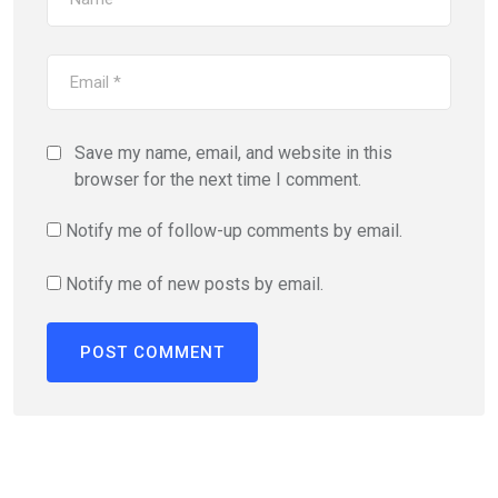
Save my name, email, and website in this
browser for the next time I comment.
Notify me of follow-up comments by email.
Notify me of new posts by email.