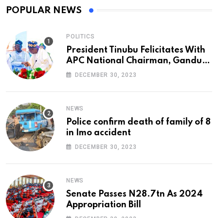
POPULAR NEWS
POLITICS
President Tinubu Felicitates With
APC National Chairman, Ganduje,
At 74
DECEMBER 30, 2023
NEWS
Police confirm death of family of 8
in Imo accident
DECEMBER 30, 2023
NEWS
Senate Passes N28.7tn As 2024
Appropriation Bill