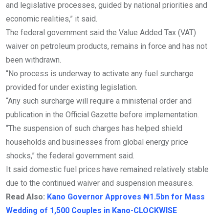
and legislative processes, guided by national priorities and
economic realities,” it said.
The federal government said the Value Added Tax (VAT)
waiver on petroleum products, remains in force and has not
been withdrawn.
“No process is underway to activate any fuel surcharge
provided for under existing legislation.
“Any such surcharge will require a ministerial order and
publication in the Official Gazette before implementation.
“The suspension of such charges has helped shield
households and businesses from global energy price
shocks,” the federal government said.
It said domestic fuel prices have remained relatively stable
due to the continued waiver and suspension measures.
Read Also:
Kano Governor Approves ₦1.5bn for Mass
Wedding of 1,500 Couples in Kano-CLOCKWISE