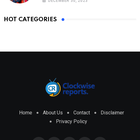
DECEMBER 30, 2023
HOT CATEGORIES
Home
About Us
Contact
Disclaimer
Privacy Policy