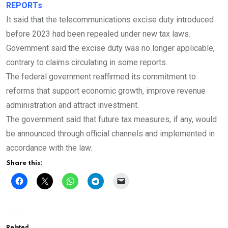
REPORTs
It said that the telecommunications excise duty introduced
before 2023 had been repealed under new tax laws.
Government said the excise duty was no longer applicable,
contrary to claims circulating in some reports.
The federal government reaffirmed its commitment to
reforms that support economic growth, improve revenue
administration and attract investment.
The government said that future tax measures, if any, would
be announced through official channels and implemented in
accordance with the law.
Share this:
Related