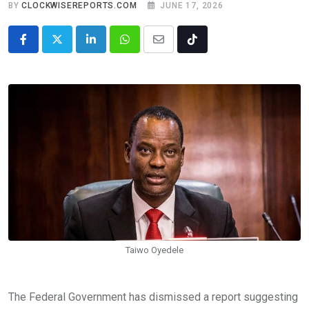
BY
CLOCKWISEREPORTS.COM
JUNE 17, 2026
LinkedIn
Whatsapp
Share
Tiktok
via
Email
Taiwo Oyedele
The Federal Government has dismissed a report suggesting