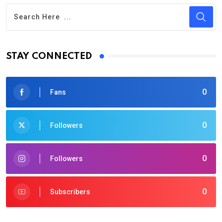
STAY CONNECTED
0
Fans
0
Followers
0
Followers
0
Subscribers