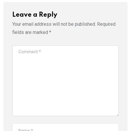
Leave a Reply
Your email address will not be published.
Required
fields are marked
*