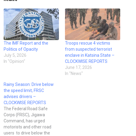
The IMF Report and the
Troops rescue 4 victims
Politics of Opacity
from suspected terrorist
July 5, 2026
enclave in Katsina State –
In "Opinion"
CLOCKWISE REPORTS
June 17, 2026
In "News"
Rainy Season: Drive below
the speed limit, FRSC
advises drivers –
CLOCKWISE REPORTS
The Federal Road Safe
Corps (FRSC), Jigawa
Command, has urged
motorists and other road
users to drive below the