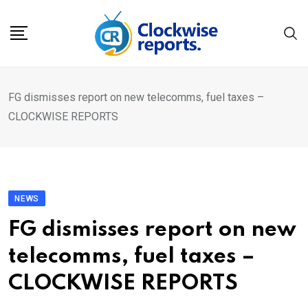
Skip
to
content
FG dismisses report on new telecomms, fuel taxes –
CLOCKWISE REPORTS
NEWS
FG dismisses report on new
telecomms, fuel taxes –
CLOCKWISE REPORTS