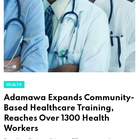
HEALTH
Adamawa Expands Community-
Based Healthcare Training,
Reaches Over 1300 Health
Workers