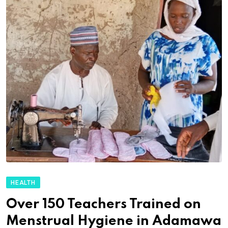
HEALTH
Over 150 Teachers Trained on
Menstrual Hygiene in Adamawa