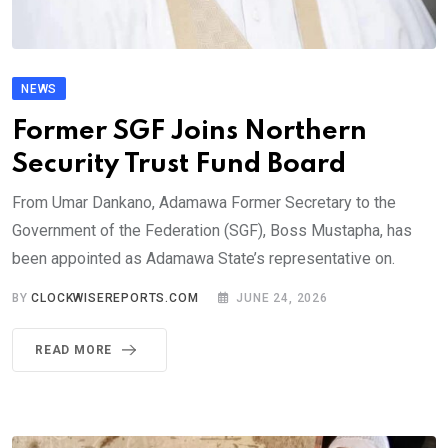
NEWS
Former SGF Joins Northern
Security Trust Fund Board
From Umar Dankano, Adamawa Former Secretary to the
Government of the Federation (SGF), Boss Mustapha, has
been appointed as Adamawa State’s representative on.
BY
CLOCKWISEREPORTS.COM
JUNE 24, 2026
READ MORE