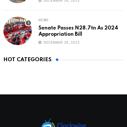
DECEMBER 30, 2023
NEWS
Senate Passes N28.7tn As 2024
Appropriation Bill
DECEMBER 30, 2023
HOT CATEGORIES