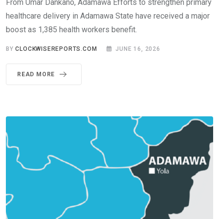
From Umar Dankano, Adamawa Efforts to strengthen primary
healthcare delivery in Adamawa State have received a major
boost as 1,385 health workers benefit.
BY
CLOCKWISEREPORTS.COM
JUNE 16, 2026
READ MORE