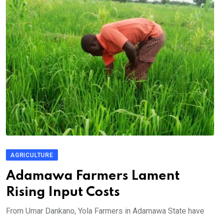
AGRICULTURE
Adamawa Farmers Lament
Rising Input Costs
From Umar Dankano, Yola Farmers in Adamawa State have