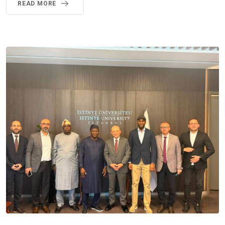
READ MORE