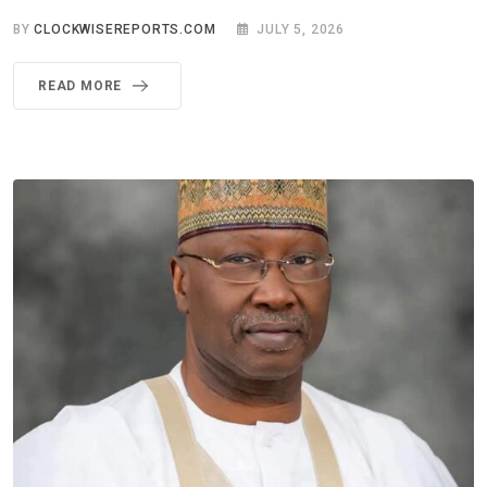
BY
CLOCKWISEREPORTS.COM
JULY 5, 2026
READ MORE