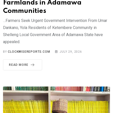
Farmlands in Adamawa
Communities
…Farmers Seek Urgent Government Intervention From Umar
Dankano, Yola Residents of Ketembere Community in
Shelleng Local Government Area of Adamawa State have
appealed.
BY
CLOCKWISEREPORTS.COM
JULY 29, 2026
READ MORE