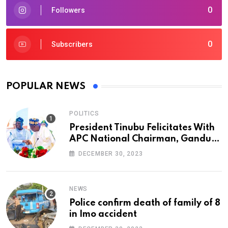
0
Followers
0
Subscribers
POPULAR NEWS
POLITICS
President Tinubu Felicitates With
APC National Chairman, Ganduje,
At 74
DECEMBER 30, 2023
NEWS
Police confirm death of family of 8
in Imo accident