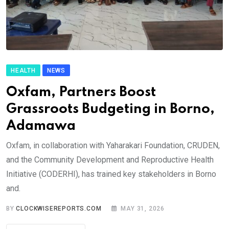
HEALTH
NEWS
Oxfam, Partners Boost
Grassroots Budgeting in Borno,
Adamawa
Oxfam, in collaboration with Yaharakari Foundation, CRUDEN,
and the Community Development and Reproductive Health
Initiative (CODERHI), has trained key stakeholders in Borno
and.
BY
CLOCKWISEREPORTS.COM
MAY 31, 2026