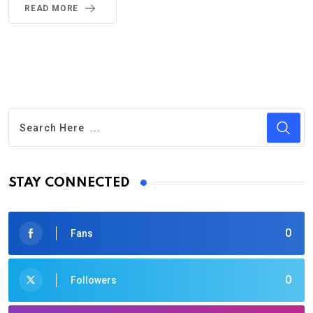
READ MORE
STAY CONNECTED
0
Fans
0
Followers