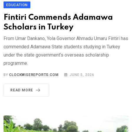
EDUCATION
Fintiri Commends Adamawa
Scholars in Turkey
From Umar Dankano, Yola Governor Ahmadu Umaru Fintiri has
commended Adamawa State students studying in Turkey
under the state government’s overseas scholarship
programme.
BY
CLOCKWISEREPORTS.COM
JUNE 5, 2026
READ MORE