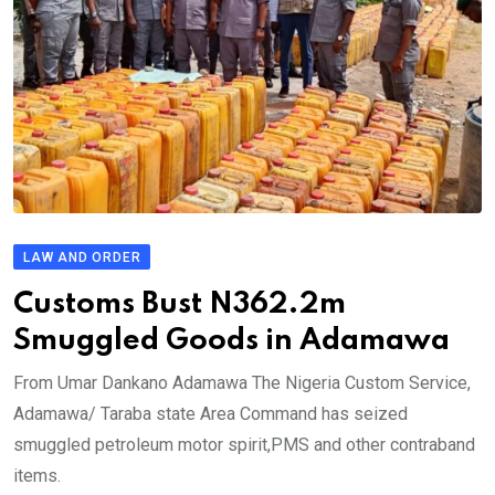
LAW AND ORDER
Customs Bust N362.2m
Smuggled Goods in Adamawa
From Umar Dankano Adamawa The Nigeria Custom Service,
Adamawa/ Taraba state Area Command has seized
smuggled petroleum motor spirit,PMS and other contraband
items.