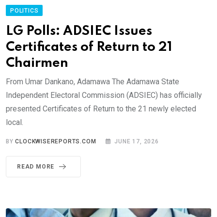
POLITICS
LG Polls: ADSIEC Issues
Certificates of Return to 21
Chairmen
From Umar Dankano, Adamawa The Adamawa State
Independent Electoral Commission (ADSIEC) has officially
presented Certificates of Return to the 21 newly elected
local.
BY
CLOCKWISEREPORTS.COM
JUNE 17, 2026
READ MORE