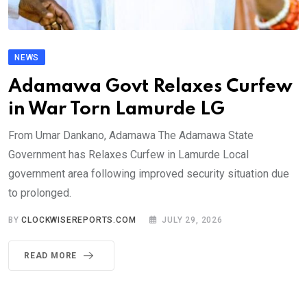
NEWS
Adamawa Govt Relaxes Curfew
in War Torn Lamurde LG
From Umar Dankano, Adamawa The Adamawa State
Government has Relaxes Curfew in Lamurde Local
government area following improved security situation due
to prolonged.
BY
CLOCKWISEREPORTS.COM
JULY 29, 2026
READ MORE