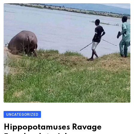
UNCATEGORIZED
Hippopotamuses Ravage