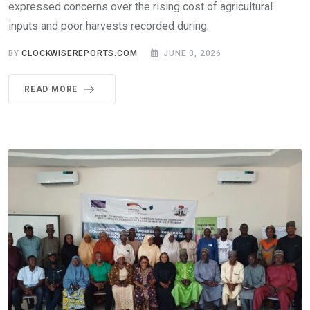
expressed concerns over the rising cost of agricultural
inputs and poor harvests recorded during.
BY
CLOCKWISEREPORTS.COM
JUNE 3, 2026
READ MORE