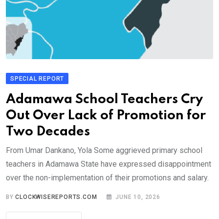
SPECIAL REPORT
Adamawa School Teachers Cry
Out Over Lack of Promotion for
Two Decades
From Umar Dankano, Yola Some aggrieved primary school
teachers in Adamawa State have expressed disappointment
over the non-implementation of their promotions and salary.
BY
CLOCKWISEREPORTS.COM
JUNE 10, 2026