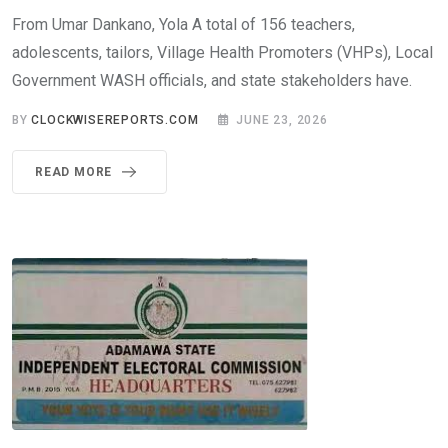
From Umar Dankano, Yola A total of 156 teachers,
adolescents, tailors, Village Health Promoters (VHPs), Local
Government WASH officials, and state stakeholders have.
BY
CLOCKWISEREPORTS.COM
JUNE 23, 2026
READ MORE