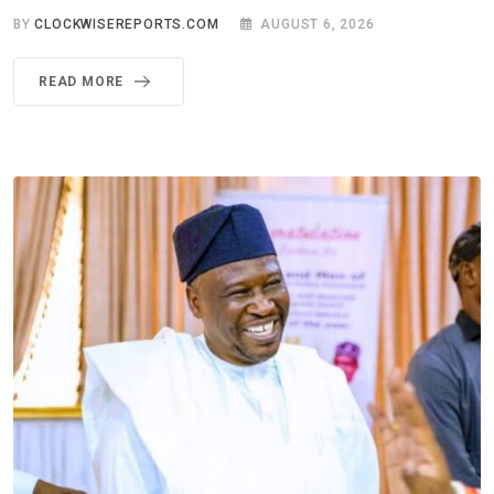
BY
CLOCKWISEREPORTS.COM
AUGUST 6, 2026
READ MORE