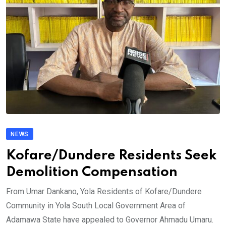
NEWS
Kofare/Dundere Residents Seek
Demolition Compensation
From Umar Dankano, Yola Residents of Kofare/Dundere
Community in Yola South Local Government Area of
Adamawa State have appealed to Governor Ahmadu Umaru.