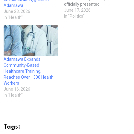
officially presented
Adamawa
Certificates of Return to the
June 17, 2026
June 23, 2026
21 newly elected local
In "Politics"
In "Health"
government council
chairmen across the state,
marking a formal conclusion
of the local government
elections. The ceremony,
held in Yola, was presided
over by the Chairman of…
Adamawa Expands
Community-Based
Healthcare Training,
Reaches Over 1300 Health
Workers
June 16, 2026
In "Health"
Tags: