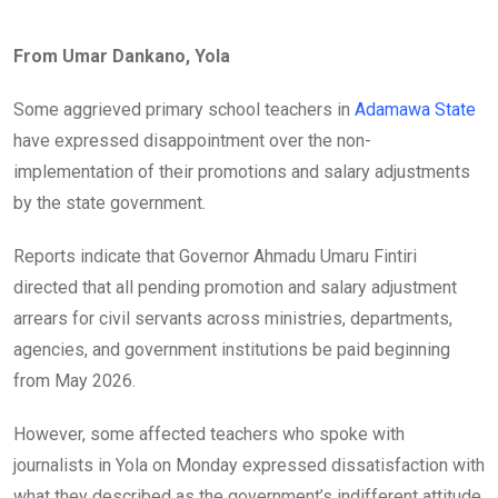
From Umar Dankano, Yola
Some aggrieved primary school teachers in
Adamawa State
have expressed disappointment over the non-
implementation of their promotions and salary adjustments
by the state government.
Reports indicate that Governor Ahmadu Umaru Fintiri
directed that all pending promotion and salary adjustment
arrears for civil servants across ministries, departments,
agencies, and government institutions be paid beginning
from May 2026.
However, some affected teachers who spoke with
journalists in Yola on Monday expressed dissatisfaction with
what they described as the government’s indifferent attitude