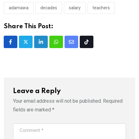
adamawa
decades
salary
teachers
Share This Post:
LinkedIn
Whatsapp
Share
Tiktok
via
Email
Leave a Reply
Your email address will not be published.
Required
fields are marked
*