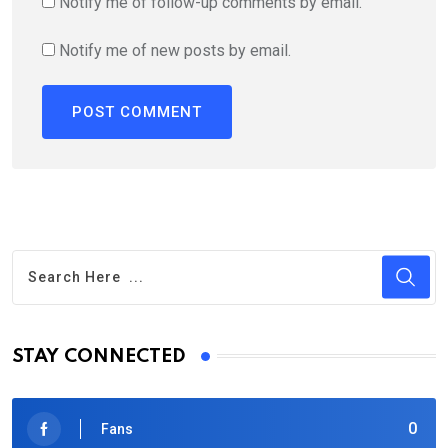
Notify me of follow-up comments by email.
Notify me of new posts by email.
STAY CONNECTED
0
Fans