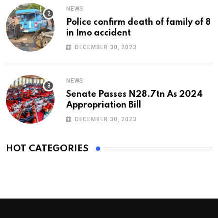
NEWS
Police confirm death of family of 8
in Imo accident
DECEMBER 30, 2023
NEWS
Senate Passes N28.7tn As 2024
Appropriation Bill
DECEMBER 30, 2023
HOT CATEGORIES