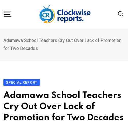
Skip
to
content
Adamawa School Teachers Cry Out Over Lack of Promotion
for Two Decades
SPECIAL REPORT
Adamawa School Teachers
Cry Out Over Lack of
Promotion for Two Decades