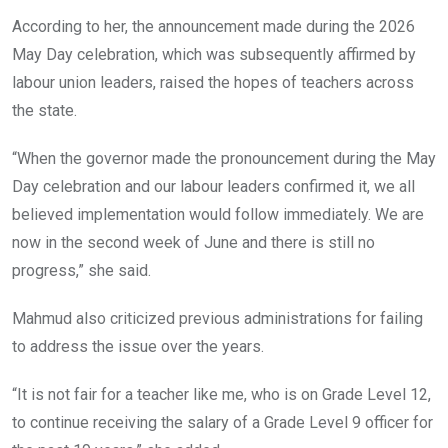
According to her, the announcement made during the 2026
May Day celebration, which was subsequently affirmed by
labour union leaders, raised the hopes of teachers across
the state.
“When the governor made the pronouncement during the May
Day celebration and our labour leaders confirmed it, we all
believed implementation would follow immediately. We are
now in the second week of June and there is still no
progress,” she said.
Mahmud also criticized previous administrations for failing
to address the issue over the years.
“It is not fair for a teacher like me, who is on Grade Level 12,
to continue receiving the salary of a Grade Level 9 officer for