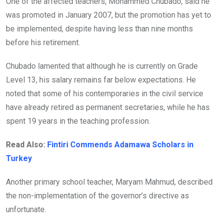
One of the affected teachers, Mohammed Chubado, said he
was promoted in January 2007, but the promotion has yet to
be implemented, despite having less than nine months
before his retirement.
Chubado lamented that although he is currently on Grade
Level 13, his salary remains far below expectations. He
noted that some of his contemporaries in the civil service
have already retired as permanent secretaries, while he has
spent 19 years in the teaching profession.
Read Also:
Fintiri Commends Adamawa Scholars in
Turkey
Another primary school teacher, Maryam Mahmud, described
the non-implementation of the governor’s directive as
unfortunate.