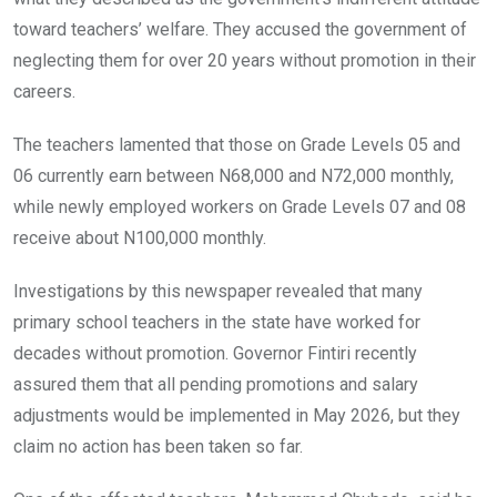
toward teachers’ welfare. They accused the government of
neglecting them for over 20 years without promotion in their
careers.
The teachers lamented that those on Grade Levels 05 and
06 currently earn between N68,000 and N72,000 monthly,
while newly employed workers on Grade Levels 07 and 08
receive about N100,000 monthly.
Investigations by this newspaper revealed that many
primary school teachers in the state have worked for
decades without promotion. Governor Fintiri recently
assured them that all pending promotions and salary
adjustments would be implemented in May 2026, but they
claim no action has been taken so far.