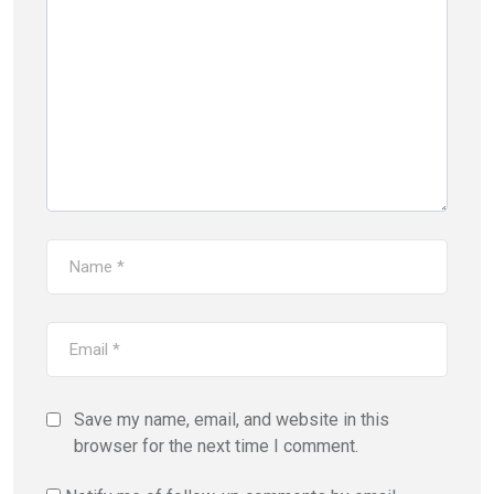
Save my name, email, and website in this
browser for the next time I comment.