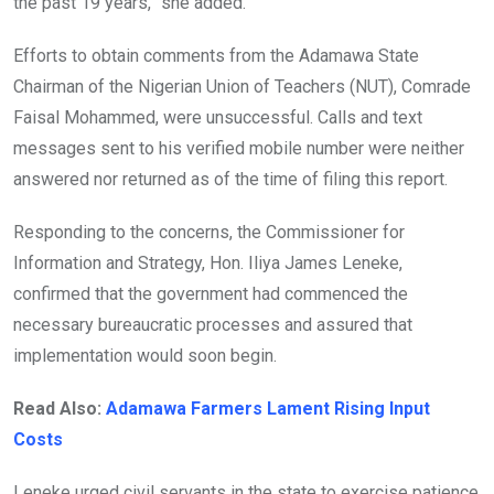
the past 19 years,” she added.
Efforts to obtain comments from the Adamawa State
Chairman of the Nigerian Union of Teachers (NUT), Comrade
Faisal Mohammed, were unsuccessful. Calls and text
messages sent to his verified mobile number were neither
answered nor returned as of the time of filing this report.
Responding to the concerns, the Commissioner for
Information and Strategy, Hon. Iliya James Leneke,
confirmed that the government had commenced the
necessary bureaucratic processes and assured that
implementation would soon begin.
Read Also:
Adamawa Farmers Lament Rising Input
Costs
Leneke urged civil servants in the state to exercise patience