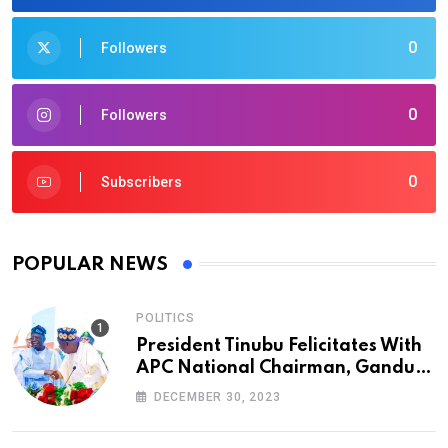
0
Followers
0
Followers
0
Subscribers
POPULAR NEWS
POLITICS
President Tinubu Felicitates With
APC National Chairman, Ganduje,
At 74
DECEMBER 30, 2023