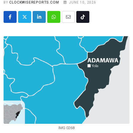
BY
CLOCKWISEREPORTS.COM
JUNE 10, 2026
LinkedIn
Whatsapp
Share
Tiktok
via
Email
IMG 0268