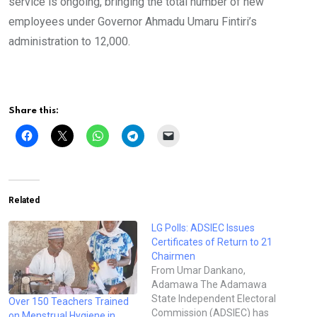
service is ongoing, bringing the total number of new
employees under Governor Ahmadu Umaru Fintiri’s
administration to 12,000.
Share this:
Related
LG Polls: ADSIEC Issues
Certificates of Return to 21
Chairmen
From Umar Dankano,
Adamawa The Adamawa
State Independent Electoral
Over 150 Teachers Trained
Commission (ADSIEC) has
on Menstrual Hygiene in