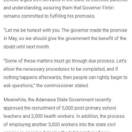
and understanding, assuring them that Governor Fintiri
remains committed to fulfilling his promises.
“Let me be honest with you. The governor made the promise
in May, so we should give the government the benefit of the
doubt until next month.
“Some of these matters must go through due process. Let’s
allow the necessary procedures to be completed, and if
nothing happens afterwards, then people can rightly begin to
ask questions,” the commissioner stated.
Meanwhile, the Adamawa State Government recently
approved the recruitment of 5,000 post-primary school
teachers and 2,000 health workers. In addition, the process
of employing another 5,000 workers into the state civil