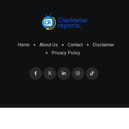
Home
About Us
Contact
Disclaimer
Privacy Policy
© 2026 CLOCKWISE REPORTS Developed by
ENGRMKS &
CO.