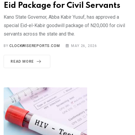
Eid Package for Civil Servants
Kano State Governor, Abba Kabir Yusuf, has approved a
special Eid-el-Kabir goodwill package of N20,000 for civil
servants across the state and the.
BY
CLOCKWISEREPORTS.COM
MAY 26, 2026
READ MORE