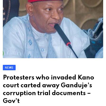
NEWS
Protesters who invaded Kano
court carted away Ganduje’s
corruption trial documents –
Gov’t