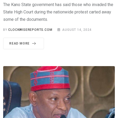
The Kano State government has said those who invaded the
State High Court during the nationwide protest carted away
some of the documents.
BY
CLOCKWISEREPORTS.COM
AUGUST 14, 2024
READ MORE