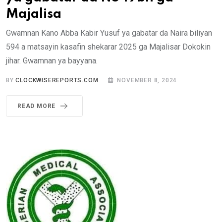
Majalisa
Gwamnan Kano Abba Kabir Yusuf ya gabatar da Naira biliyan
594 a matsayin kasafin shekarar 2025 ga Majalisar Dokokin
jihar. Gwamnan ya bayyana.
BY
CLOCKWISEREPORTS.COM
NOVEMBER 8, 2024
READ MORE