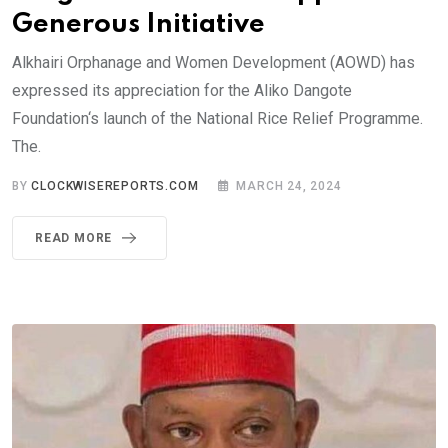
Generous Initiative
Alkhairi Orphanage and Women Development (AOWD) has
expressed its appreciation for the Aliko Dangote
Foundation‘s launch of the National Rice Relief Programme.
The.
BY
CLOCKWISEREPORTS.COM
MARCH 24, 2024
READ MORE