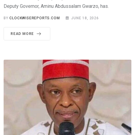
Deputy Governor, Aminu Abdussalam Gwarzo, has.
BY
CLOCKWISEREPORTS.COM
JUNE 18, 2026
READ MORE