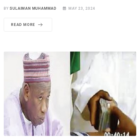
BY
SULAIMAN MUHAMMAD
MAY 23, 2024
READ MORE