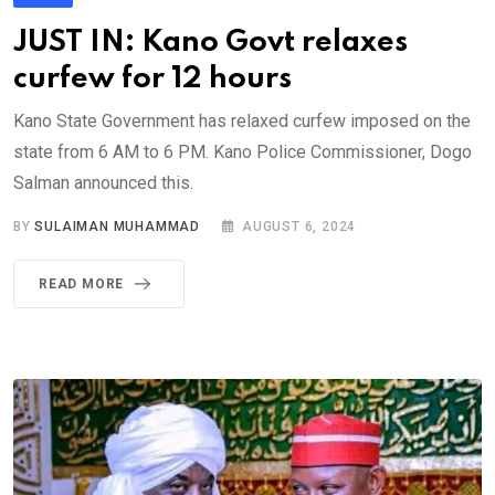
JUST IN: Kano Govt relaxes
curfew for 12 hours
Kano State Government has relaxed curfew imposed on the
state from 6 AM to 6 PM. Kano Police Commissioner, Dogo
Salman announced this.
BY
SULAIMAN MUHAMMAD
AUGUST 6, 2024
READ MORE