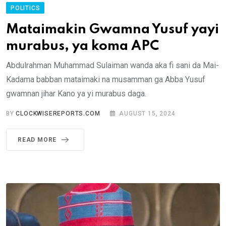
POLITICS
Mataimakin Gwamna Yusuf yayi
murabus, ya koma APC
Abdulrahman Muhammad Sulaiman wanda aka fi sani da Mai-
Kadama babban mataimaki na musamman ga Abba Yusuf
gwamnan jihar Kano ya yi murabus daga.
BY
CLOCKWISEREPORTS.COM
AUGUST 15, 2024
READ MORE