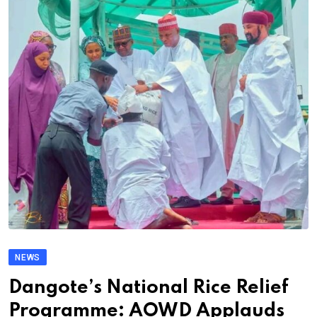
NEWS
Dangote’s National Rice Relief
Programme: AOWD Applauds