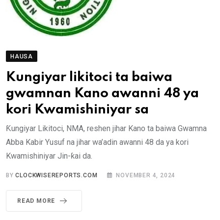
HAUSA
Kungiyar likitoci ta baiwa
gwamnan Kano awanni 48 ya
kori Kwamishiniyar sa
Ƙungiyar Likitoci, NMA, reshen jihar Kano ta baiwa Gwamna
Abba Kabir Yusuf na jihar wa’adin awanni 48 da ya kori
Kwamishiniyar Jin-ƙai da.
BY
CLOCKWISEREPORTS.COM
NOVEMBER 4, 2024
READ MORE