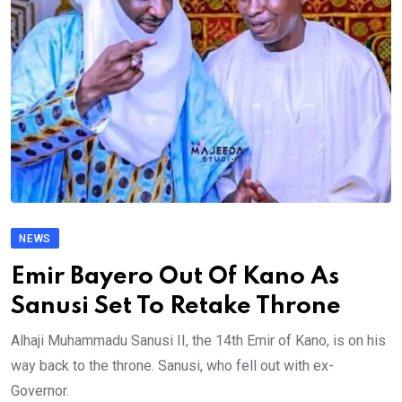
NEWS
Emir Bayero Out Of Kano As
Sanusi Set To Retake Throne
Alhaji Muhammadu Sanusi II, the 14th Emir of Kano, is on his
way back to the throne. Sanusi, who fell out with ex-
Governor.