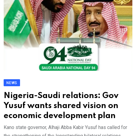
NEWS
Nigeria-Saudi relations: Gov
Yusuf wants shared vision on
economic development plan
Kano state governor, Alhaji Abba Kabir Yusuf has called for
the strengthening of the longstanding bilateral relations