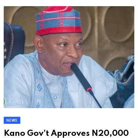
NEWS
Kano Gov’t Approves N20,000