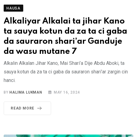
HAUSA
Alkaliyar Alkalai ta jihar Kano
ta sauya kotun da za ta ci gaba
da sauraron shari’ar Ganduje
da wasu mutane 7
Alkalin Alkalan Jihar Kano, Mai Shari’a Dije Abdu Aboki, ta
sauya kotun da za ta ci gaba da sauraron shari’ar zargin cin
hanci.
BY
HALIMA LUKMAN
MAY 16, 2024
READ MORE