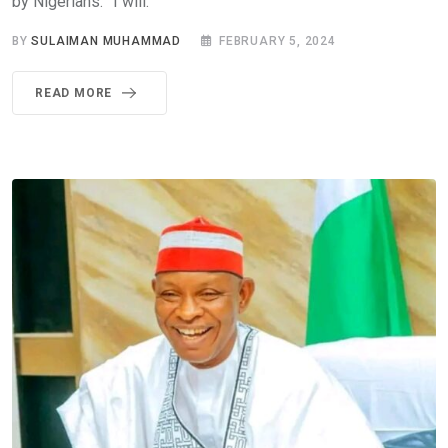
by Nigerians. ”I will.
BY
SULAIMAN MUHAMMAD
FEBRUARY 5, 2024
READ MORE