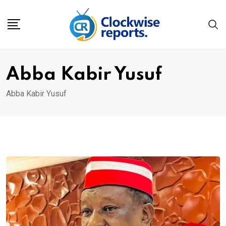
Skip
to
content
Abba Kabir Yusuf
Abba Kabir Yusuf