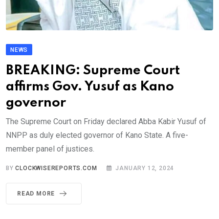
NEWS
BREAKING: Supreme Court
affirms Gov. Yusuf as Kano
governor
The Supreme Court on Friday declared Abba Kabir Yusuf of
NNPP as duly elected governor of Kano State. A five-
member panel of justices.
BY
CLOCKWISEREPORTS.COM
JANUARY 12, 2024
READ MORE