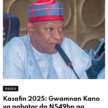
HAUSA
Kasafin 2025: Gwamnan Kano
ya gabatar da N549bn ga