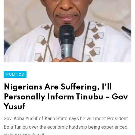
POLITICS
Nigerians Are Suffering, I’ll
Personally Inform Tinubu – Gov
Yusuf
Gov. Abba Yusuf of Kano State says he will meet President
Bola Tunibu over the economic hardship being experienced