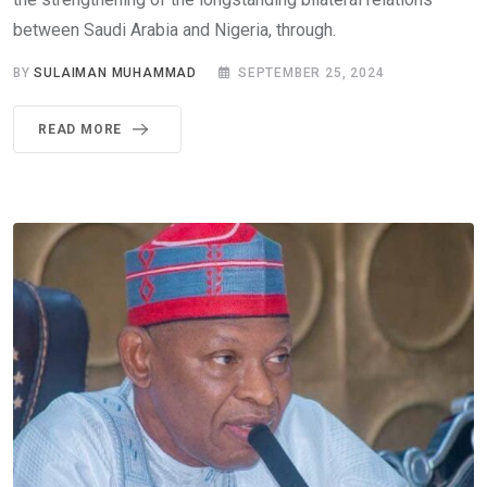
between Saudi Arabia and Nigeria, through.
BY
SULAIMAN MUHAMMAD
SEPTEMBER 25, 2024
READ MORE