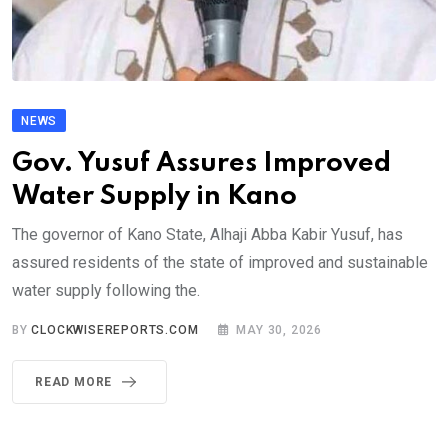
NEWS
Gov. Yusuf Assures Improved
Water Supply in Kano
The governor of Kano State, Alhaji Abba Kabir Yusuf, has
assured residents of the state of improved and sustainable
water supply following the.
BY
CLOCKWISEREPORTS.COM
MAY 30, 2026
READ MORE