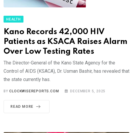
HEALTH
Kano Records 42,000 HIV
Patients as KSACA Raises Alarm
Over Low Testing Rates
The Director-General of the Kano State Agency for the
Control of AIDS (KSACA), Dr. Usman Bashir, has revealed that
the state currently has.
BY
CLOCKWISEREPORTS.COM
DECEMBER 5, 2025
READ MORE