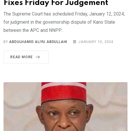
Fixes Friday For Judgement
The Supreme Court has scheduled Friday, January 12, 2024,
for judgment in the governorship dispute of Kano State
between the APC and NNPP..
BY
ABDULHAMID ALIYU ABDULLAHI
JANUARY 10, 2024
READ MORE