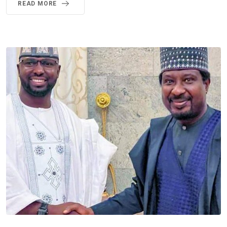
READ MORE