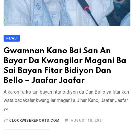
NEWS
Gwamnan Kano Bai San An
Bayar Da Kwangilar Magani Ba
Sai Bayan Fitar Bidiyon Dan
Bello – Jaafar Jaafar
A karon farko tun bayan fitar bidiyon da Dan Bello ya fitar kan
wata badakalar kwangilar magani a Jihar Kano, Jaafar Jaafar,
ya.
BY
CLOCKWISEREPORTS.COM
AUGUST 18, 2024