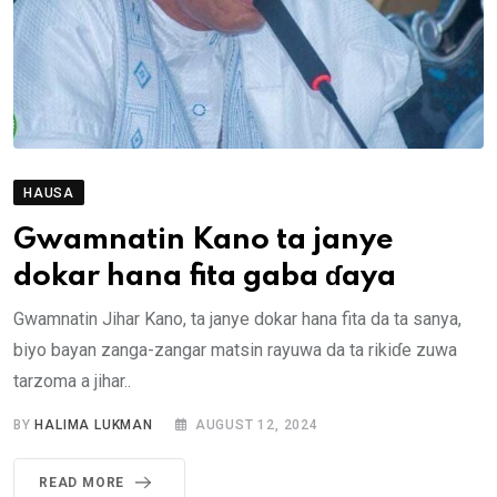
HAUSA
Gwamnatin Kano ta janye
dokar hana fita gaba ɗaya
Gwamnatin Jihar Kano, ta janye dokar hana fita da ta sanya,
biyo bayan zanga-zangar matsin rayuwa da ta rikiɗe zuwa
tarzoma a jihar..
BY
HALIMA LUKMAN
AUGUST 12, 2024
READ MORE