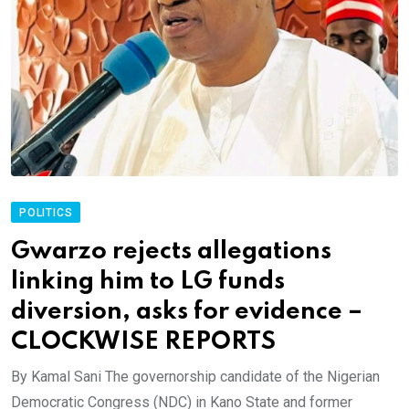
POLITICS
Gwarzo rejects allegations
linking him to LG funds
diversion, asks for evidence –
CLOCKWISE REPORTS
By Kamal Sani The governorship candidate of the Nigerian
Democratic Congress (NDC) in Kano State and former