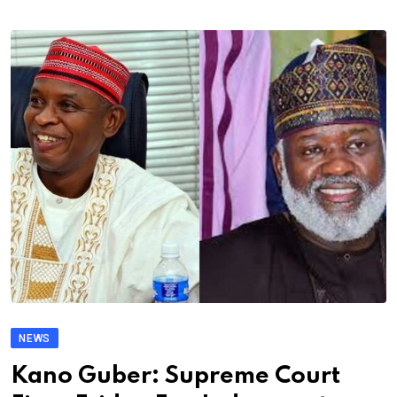
NEWS
Kano Guber: Supreme Court