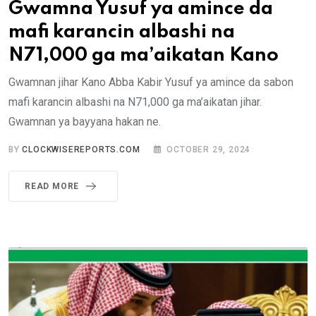
Gwamna Yusuf ya amince da
mafi karancin albashi na
N71,000 ga ma’aikatan Kano
Gwamnan jihar Kano Abba Kabir Yusuf ya amince da sabon
mafi karancin albashi na N71,000 ga ma’aikatan jihar.
Gwamnan ya bayyana hakan ne.
BY
CLOCKWISEREPORTS.COM
OCTOBER 29, 2024
READ MORE