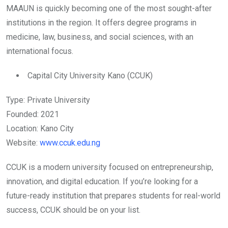
MAAUN is quickly becoming one of the most sought-after
institutions in the region. It offers degree programs in
medicine, law, business, and social sciences, with an
international focus.
Capital City University Kano (CCUK)
Type: Private University
Founded: 2021
Location: Kano City
Website:
www.ccuk.edu.ng
CCUK is a modern university focused on entrepreneurship,
innovation, and digital education. If you’re looking for a
future-ready institution that prepares students for real-world
success, CCUK should be on your list.