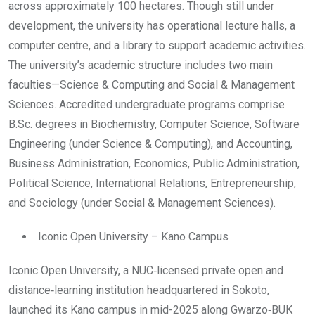
across approximately 100 hectares. Though still under
development, the university has operational lecture halls, a
computer centre, and a library to support academic activities.
The university’s academic structure includes two main
faculties—Science & Computing and Social & Management
Sciences. Accredited undergraduate programs comprise
B.Sc. degrees in Biochemistry, Computer Science, Software
Engineering (under Science & Computing), and Accounting,
Business Administration, Economics, Public Administration,
Political Science, International Relations, Entrepreneurship,
and Sociology (under Social & Management Sciences).
Iconic Open University – Kano Campus
Iconic Open University, a NUC‑licensed private open and
distance‑learning institution headquartered in Sokoto,
launched its Kano campus in mid-2025 along Gwarzo‑BUK