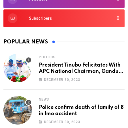
0
Subscribers
POPULAR NEWS
POLITICS
President Tinubu Felicitates With
APC National Chairman, Ganduje,
At 74
DECEMBER 30, 2023
NEWS
Police confirm death of family of 8
in Imo accident
DECEMBER 30, 2023