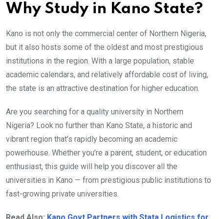
Why Study in Kano State?
Kano is not only the commercial center of Northern Nigeria,
but it also hosts some of the oldest and most prestigious
institutions in the region. With a large population, stable
academic calendars, and relatively affordable cost of living,
the state is an attractive destination for higher education.
Are you searching for a quality university in Northern
Nigeria? Look no further than Kano State, a historic and
vibrant region that’s rapidly becoming an academic
powerhouse. Whether you’re a parent, student, or education
enthusiast, this guide will help you discover all the
universities in Kano — from prestigious public institutions to
fast-growing private universities.
Read Also:
Kano Govt Partners with Stata Logistics for