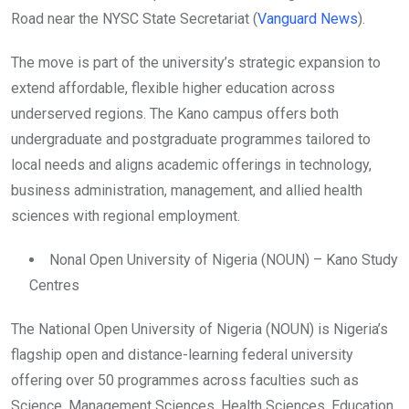
Road near the NYSC State Secretariat (
Vanguard News
).
The move is part of the university’s strategic expansion to
extend affordable, flexible higher education across
underserved regions. The Kano campus offers both
undergraduate and postgraduate programmes tailored to
local needs and aligns academic offerings in technology,
business administration, management, and allied health
sciences with regional employment.
Nonal Open University of Nigeria (NOUN) – Kano Study
Centres
The National Open University of Nigeria (NOUN) is Nigeria’s
flagship open and distance-learning federal university
offering over 50 programmes across faculties such as
Science, Management Sciences, Health Sciences, Education,