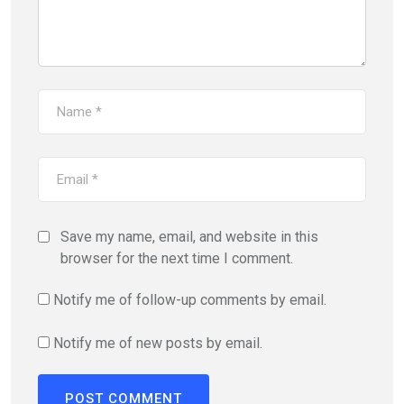
Save my name, email, and website in this
browser for the next time I comment.
Notify me of follow-up comments by email.
Notify me of new posts by email.