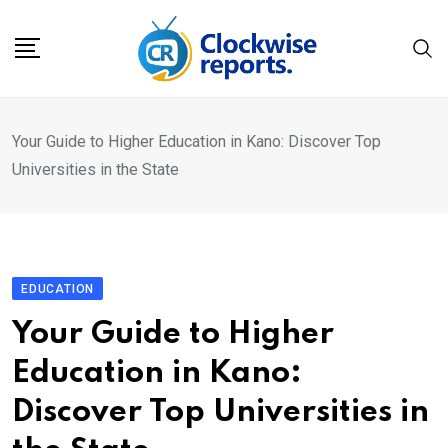
Skip
to
content
Your Guide to Higher Education in Kano: Discover Top
Universities in the State
EDUCATION
Your Guide to Higher
Education in Kano:
Discover Top Universities in