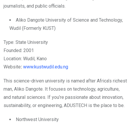
journalists, and public officials.
Aliko Dangote University of Science and Technology,
Wudil (Formerly KUST)
Type: State University
Founded: 2001
Location: Wudil, Kano
Website
:
www.kustwudil.edu.ng
This science-driven university is named after Africa’s richest
man, Aliko Dangote. It focuses on technology, agriculture,
and natural sciences. If you’re passionate about innovation,
sustainability, or engineering, ADUSTECH is the place to be.
Northwest University