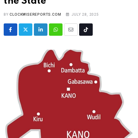
the State
BY
CLOCKWISEREPORTS.COM
JULY 28, 2025
LinkedIn
Whatsapp
Share
Tiktok
via
Email