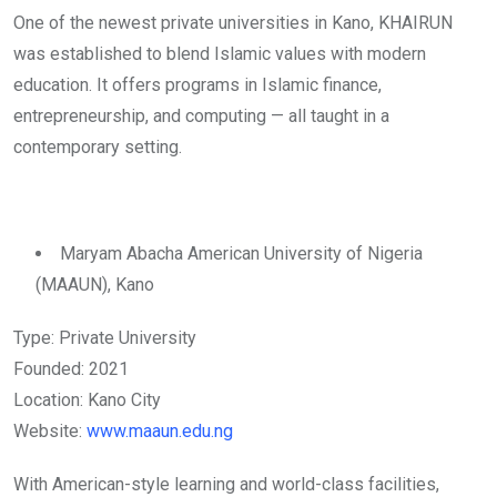
One of the newest private universities in Kano, KHAIRUN
was established to blend Islamic values with modern
education. It offers programs in Islamic finance,
entrepreneurship, and computing — all taught in a
contemporary setting.
Maryam Abacha American University of Nigeria
(MAAUN), Kano
Type: Private University
Founded: 2021
Location: Kano City
Website:
www.maaun.edu.ng
With American-style learning and world-class facilities,