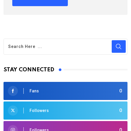
STAY CONNECTED
0
Fans
0
Followers
0
Followers