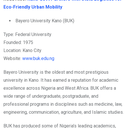
Eco-Friendly Urban Mobility
Bayero University Kano (BUK)
Type: Federal University
Founded: 1975
Location: Kano City
Website:
www.buk.edu.ng
Bayero University is the oldest and most prestigious
university in Kano. It has earned a reputation for academic
excellence across Nigeria and West Africa. BUK offers a
wide range of undergraduate, postgraduate, and
professional programs in disciplines such as medicine, law,
engineering, communication, agriculture, and Islamic studies.
BUK has produced some of Nigeria’s leading academics,