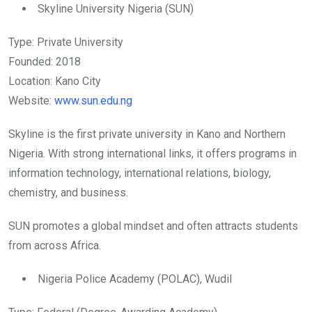
Skyline University Nigeria (SUN)
Type: Private University
Founded: 2018
Location: Kano City
Website:
www.sun.edu.ng
Skyline is the first private university in Kano and Northern
Nigeria. With strong international links, it offers programs in
information technology, international relations, biology,
chemistry, and business.
SUN promotes a global mindset and often attracts students
from across Africa.
Nigeria Police Academy (POLAC), Wudil