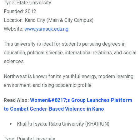
Type: State University
Founded: 2012
Location: Kano City (Main & City Campus)
Website:
www.yumsuk.edu.ng
This university is ideal for students pursuing degrees in
education, political science, international relations, and social
sciences.
Northwest is known for its youthful energy, modern learning
environment, and rising academic profile.
Read Also:
Women&#8217;s Group Launches Platform
to Combat Gender-Based Violence in Kano
Khalifa Isyaku Rabiu University (KHAIRUN)
Type: Private University