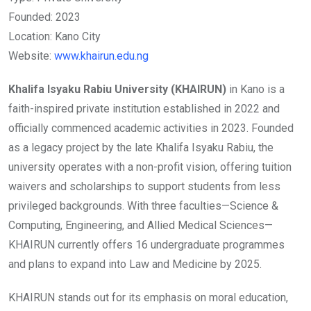
Founded: 2023
Location: Kano City
Website:
www.khairun.edu.ng
Khalifa Isyaku Rabiu University (KHAIRUN)
in Kano is a
faith-inspired private institution established in 2022 and
officially commenced academic activities in 2023. Founded
as a legacy project by the late Khalifa Isyaku Rabiu, the
university operates with a non-profit vision, offering tuition
waivers and scholarships to support students from less
privileged backgrounds. With three faculties—Science &
Computing, Engineering, and Allied Medical Sciences—
KHAIRUN currently offers 16 undergraduate programmes
and plans to expand into Law and Medicine by 2025.
KHAIRUN stands out for its emphasis on moral education,