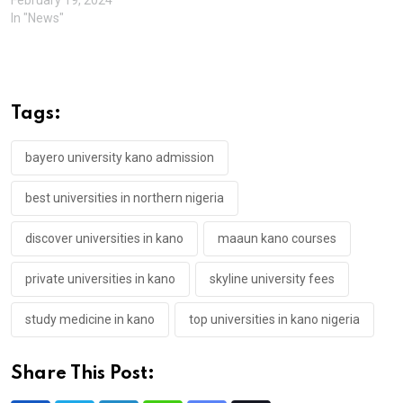
In "News"
Tags:
bayero university kano admission
best universities in northern nigeria
discover universities in kano
maaun kano courses
private universities in kano
skyline university fees
study medicine in kano
top universities in kano nigeria
Share This Post: