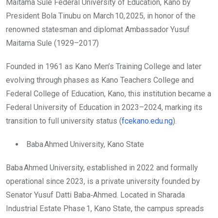
Maitama Sule Federal University of Education, Kano by
President Bola Tinubu on March 10, 2025, in honor of the
renowned statesman and diplomat Ambassador Yusuf
Maitama Sule (1929–2017)
Founded in 1961 as Kano Men’s Training College and later
evolving through phases as Kano Teachers College and
Federal College of Education, Kano, this institution became a
Federal University of Education in 2023–2024, marking its
transition to full university status (
fcekano.edu.ng
).
Baba Ahmed University, Kano State
Baba Ahmed University, established in 2022 and formally
operational since 2023, is a private university founded by
Senator Yusuf Datti Baba‑Ahmed. Located in Sharada
Industrial Estate Phase 1, Kano State, the campus spreads