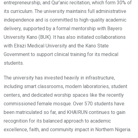
entrepreneurship, and Qur’anic recitation, which form 30% of
its curriculum. The university maintains full administrative
independence and is committed to high-quality academic
delivery, supported by a formal mentorship with Bayero
University Kano (BUK). It has also initiated collaborations
with Elrazi Medical University and the Kano State
Government to support clinical training for its medical
students.
The university has invested heavily in infrastructure,
including smart classrooms, modern laboratories, student
centers, and dedicated worship spaces like the recently
commissioned female mosque. Over 570 students have
been matriculated so far, and KHAIRUN continues to gain
recognition for its balanced approach to academic
excellence, faith, and community impact in Northern Nigeria.