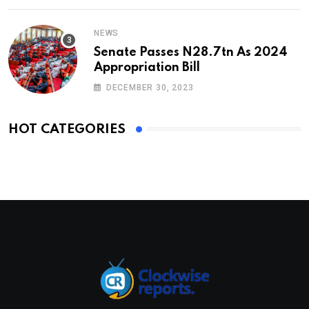
NEWS
Senate Passes N28.7tn As 2024
Appropriation Bill
DECEMBER 30, 2023
HOT CATEGORIES