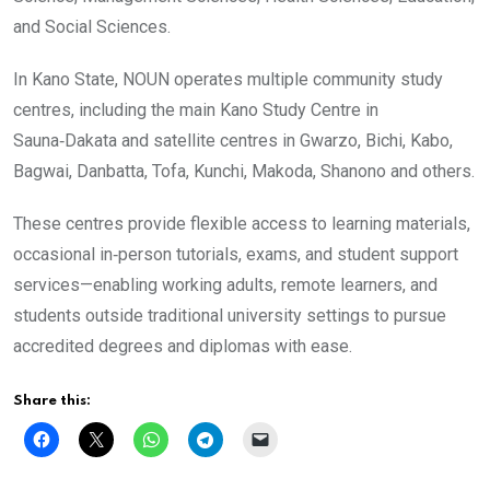
and Social Sciences.
In Kano State, NOUN operates multiple community study
centres, including the main Kano Study Centre in
Sauna‑Dakata and satellite centres in Gwarzo, Bichi, Kabo,
Bagwai, Danbatta, Tofa, Kunchi, Makoda, Shanono and others.
These centres provide flexible access to learning materials,
occasional in‑person tutorials, exams, and student support
services—enabling working adults, remote learners, and
students outside traditional university settings to pursue
accredited degrees and diplomas with ease.
Share this: