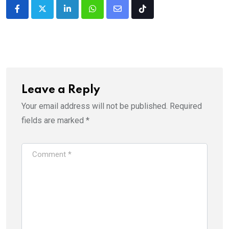
LinkedIn
Whatsapp
Share
Tiktok
via
Email
Leave a Reply
Your email address will not be published.
Required
fields are marked
*