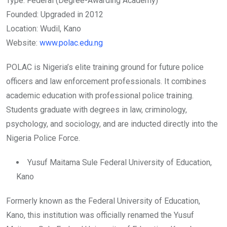
Type: Federal (Degree-Awarding Academy)
Founded: Upgraded in 2012
Location: Wudil, Kano
Website:
www.polac.edu.ng
POLAC is Nigeria’s elite training ground for future police
officers and law enforcement professionals. It combines
academic education with professional police training.
Students graduate with degrees in law, criminology,
psychology, and sociology, and are inducted directly into the
Nigeria Police Force.
Yusuf Maitama Sule Federal University of Education,
Kano
Formerly known as the Federal University of Education,
Kano, this institution was officially renamed the Yusuf