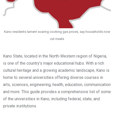
Kano residents lament soaring cooking gas prices, say households now
cut meals
Kano State, located in the North-Western region of Nigeria,
is one of the country’s major educational hubs. With a rich
cultural heritage and a growing academic landscape, Kano is
home to several universities offering diverse courses in
arts, sciences, engineering, health, education, communication
and more. This guide provides a comprehensive list of some
of the universities in Kano, including federal, state, and
private institutions.