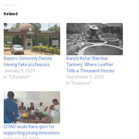
Related
Bayero University Denies
Kano’s Kofar Wambai
Having Fake professors
Tannery: Where Leather
January 9, 2024
Tells a Thousand Stories
In "Education"
September 5, 2025
In "Features"
CITAD lauds Kano govt for
supporting young innovators
February 19, 2024