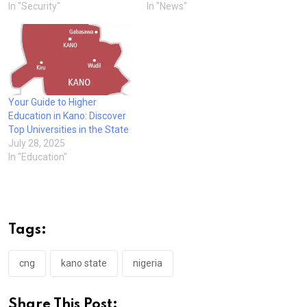
In "Security"
In "News"
Your Guide to Higher
Education in Kano: Discover
Top Universities in the State
July 28, 2025
In "Education"
Tags:
cng
kano state
nigeria
Share This Post: