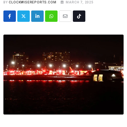
BY
CLOCKWISEREPORTS.COM
MARCH 7, 2025
LinkedIn
Whatsapp
Share
Tiktok
via
Email