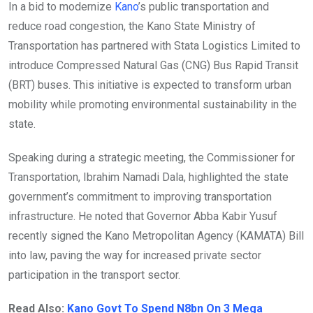
In a bid to modernize
Kano
’s public transportation and
reduce road congestion, the Kano State Ministry of
Transportation has partnered with Stata Logistics Limited to
introduce Compressed Natural Gas (CNG) Bus Rapid Transit
(BRT) buses. This initiative is expected to transform urban
mobility while promoting environmental sustainability in the
state.
Speaking during a strategic meeting, the Commissioner for
Transportation, Ibrahim Namadi Dala, highlighted the state
government’s commitment to improving transportation
infrastructure. He noted that Governor Abba Kabir Yusuf
recently signed the Kano Metropolitan Agency (KAMATA) Bill
into law, paving the way for increased private sector
participation in the transport sector.
Read Also:
Kano Govt To Spend N8bn On 3 Mega