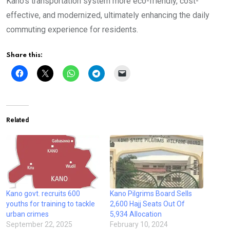
Kano’s transportation system more eco-friendly, cost-
effective, and modernized, ultimately enhancing the daily
commuting experience for residents.
Share this:
Related
Kano govt. recruits 600
Kano Pilgrims Board Sells
youths for training to tackle
2,600 Hajj Seats Out Of
urban crimes
5,934 Allocation
September 22, 2025
February 10, 2024