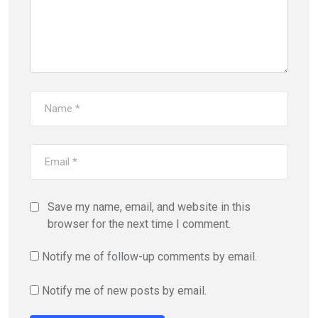
Save my name, email, and website in this
browser for the next time I comment.
Notify me of follow-up comments by email.
Notify me of new posts by email.