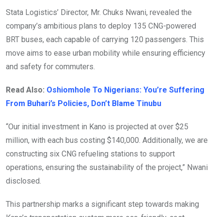
Stata Logistics’ Director, Mr. Chuks Nwani, revealed the
company’s ambitious plans to deploy 135 CNG-powered
BRT buses, each capable of carrying 120 passengers. This
move aims to ease urban mobility while ensuring efficiency
and safety for commuters.
Read Also:
Oshiomhole To Nigerians: You’re Suffering
From Buhari’s Policies, Don’t Blame Tinubu
“Our initial investment in Kano is projected at over $25
million, with each bus costing $140,000. Additionally, we are
constructing six CNG refueling stations to support
operations, ensuring the sustainability of the project,” Nwani
disclosed.
This partnership marks a significant step towards making