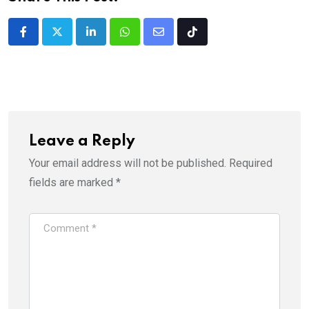
LinkedIn
Whatsapp
Share
Tiktok
via
Email
Leave a Reply
Your email address will not be published.
Required
fields are marked
*