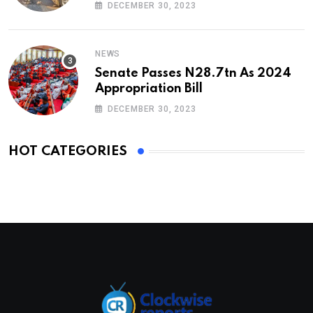
DECEMBER 30, 2023
NEWS
Senate Passes N28.7tn As 2024
Appropriation Bill
DECEMBER 30, 2023
HOT CATEGORIES