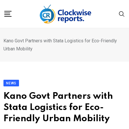
Skip
to
content
Kano Govt Partners with Stata Logistics for Eco-Friendly
Urban Mobility
NEWS
Kano Govt Partners with
Stata Logistics for Eco-
Friendly Urban Mobility