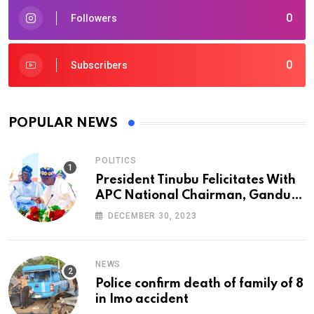
0
Followers
0
Subscribers
POPULAR NEWS
POLITICS
President Tinubu Felicitates With
APC National Chairman, Ganduje,
At 74
DECEMBER 30, 2023
NEWS
Police confirm death of family of 8
in Imo accident