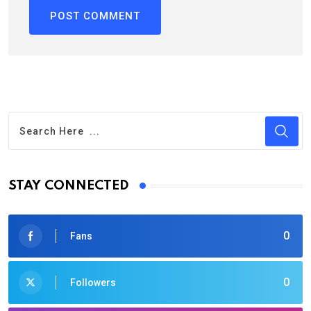
STAY CONNECTED
0
Fans
0
Followers