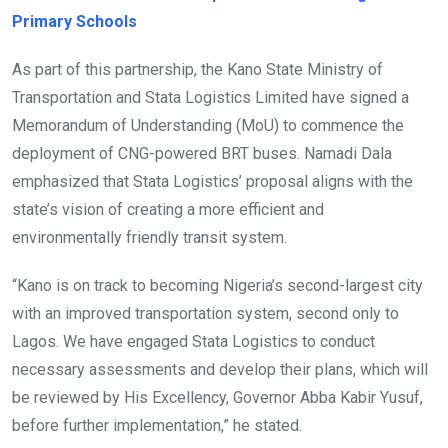
Primary Schools
As part of this partnership, the Kano State Ministry of
Transportation and Stata Logistics Limited have signed a
Memorandum of Understanding (MoU) to commence the
deployment of CNG-powered BRT buses. Namadi Dala
emphasized that Stata Logistics’ proposal aligns with the
state’s vision of creating a more efficient and
environmentally friendly transit system.
“Kano is on track to becoming Nigeria’s second-largest city
with an improved transportation system, second only to
Lagos. We have engaged Stata Logistics to conduct
necessary assessments and develop their plans, which will
be reviewed by His Excellency, Governor Abba Kabir Yusuf,
before further implementation,” he stated.