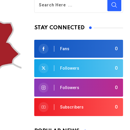
STAY CONNECTED
0
Fans
0
Followers
0
Followers
0
Subscribers