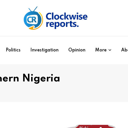
Politics
Investigation
Opinion
More
Ab
thern Nigeria