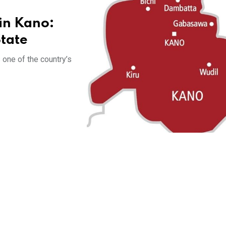
in Kano:
State
 one of the country’s