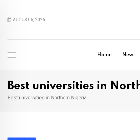
Skip
to
AUGUST 5, 2026
content
Home
News
Best universities in Nor
Best universities in Northern Nigeria