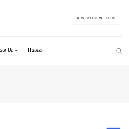
ADVERTISE WITH US
out Us
Hausa