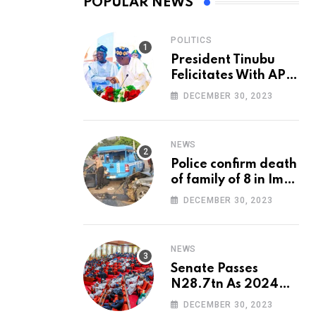
POPULAR NEWS
POLITICS
President Tinubu
Felicitates With APC
National Chairman,
DECEMBER 30, 2023
Ganduje, At 74
NEWS
Police confirm death
of family of 8 in Imo
accident
DECEMBER 30, 2023
NEWS
Senate Passes
N28.7tn As 2024
Appropriation Bill
DECEMBER 30, 2023