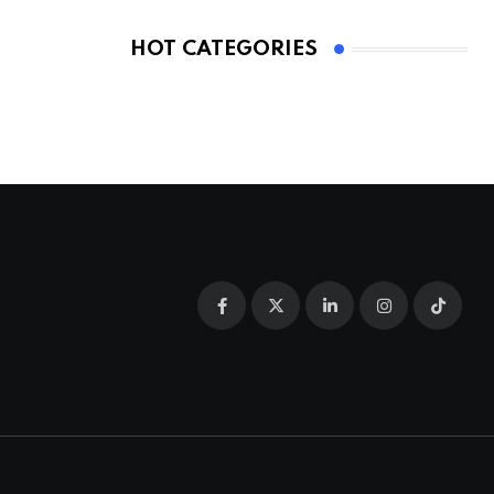
HOT CATEGORIES