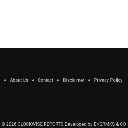
e
About Us
Contact
Disclaimer
Privacy Policy
© 2026 CLOCKWISE REPORTS Developed by
ENGRMKS & CO.