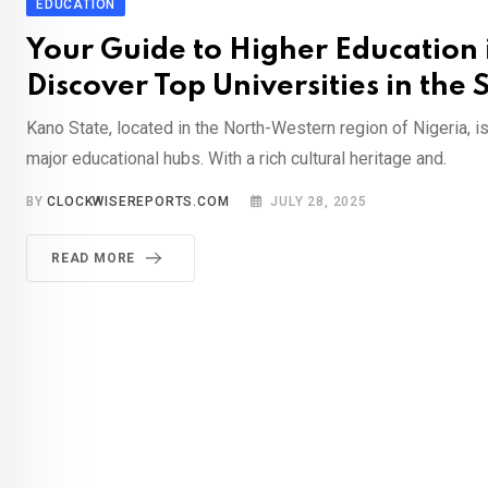
EDUCATION
Your Guide to Higher Education 
Discover Top Universities in the 
Kano State, located in the North-Western region of Nigeria, is
major educational hubs. With a rich cultural heritage and.
BY
CLOCKWISEREPORTS.COM
JULY 28, 2025
READ MORE