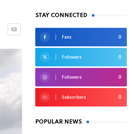
STAY CONNECTED
Share
0
Fans
via
Email
0
Followers
0
Followers
0
Subscribers
POPULAR NEWS