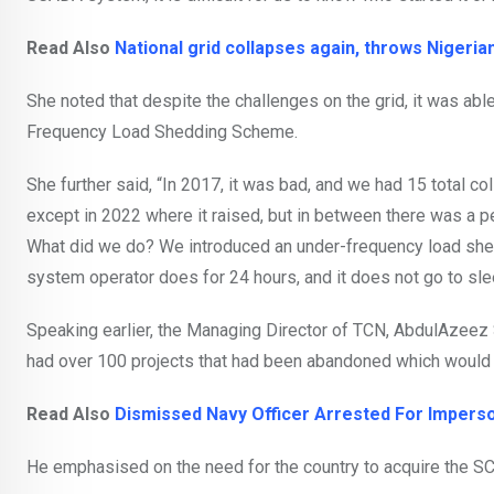
Read Also
National grid collapses again, throws Nigeria
She noted that despite the challenges on the grid, it was abl
Frequency Load Shedding Scheme.
She further said, “In 2017, it was bad, and we had 15 total c
except in 2022 where it raised, but in between there was a pe
What did we do? We introduced an under-frequency load shed
system operator does for 24 hours, and it does not go to sle
Speaking earlier, the Managing Director of TCN, AbdulAzeez S
had over 100 projects that had been abandoned which would 
Read Also
Dismissed Navy Officer Arrested For Imperso
He emphasised on the need for the country to acquire the SC