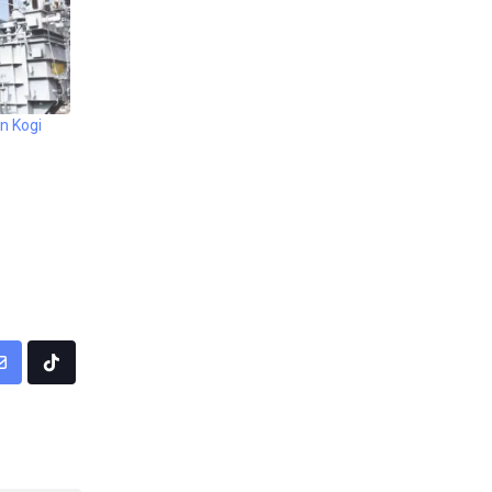
n Kogi
pp
Share
Tiktok
via
Email