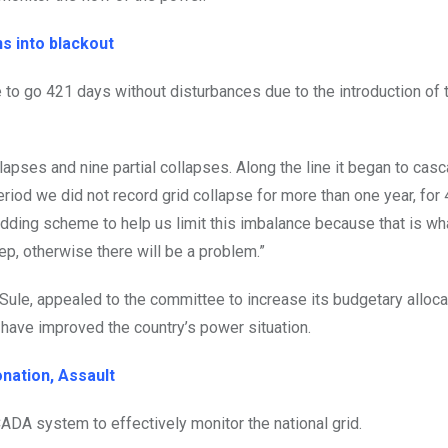
ns into blackout
e to go 421 days without disturbances due to the introduction of 
ollapses and nine partial collapses. Along the line it began to ca
riod we did not record grid collapse for more than one year, for
ding scheme to help us limit this imbalance because that is wh
ep, otherwise there will be a problem.”
ule, appealed to the committee to increase its budgetary allocat
have improved the country’s power situation.
nation, Assault
ADA system to effectively monitor the national grid.