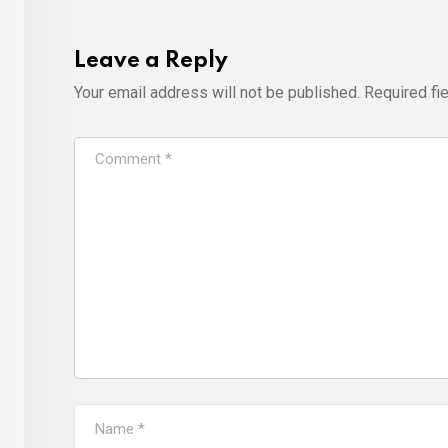
Leave a Reply
Your email address will not be published.
Required fi