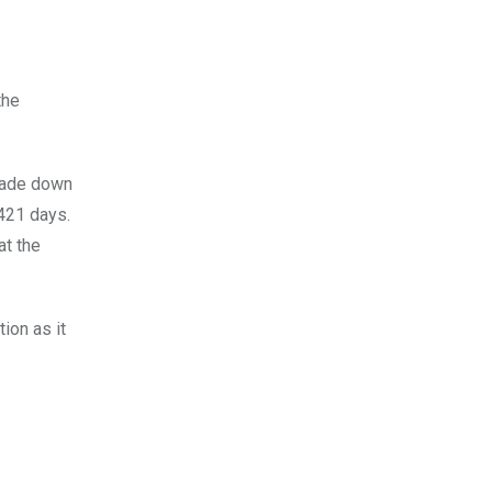
the
scade down
 421 days.
at the
ion as it