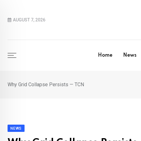
Skip
to
AUGUST 7, 2026
content
Home
News
Why Grid Collapse Persists — TCN
NEWS