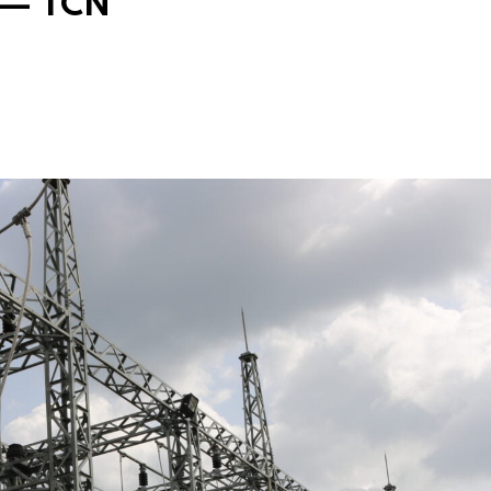
s — TCN