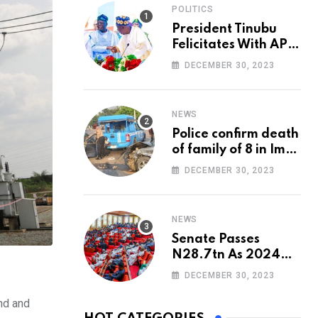
POLITICS
President Tinubu
Felicitates With APC
National Chairman,
DECEMBER 30, 2023
Ganduje, At 74
NEWS
Police confirm death
of family of 8 in Imo
accident
DECEMBER 30, 2023
NEWS
Senate Passes
N28.7tn As 2024
Appropriation Bill
DECEMBER 30, 2023
nd and