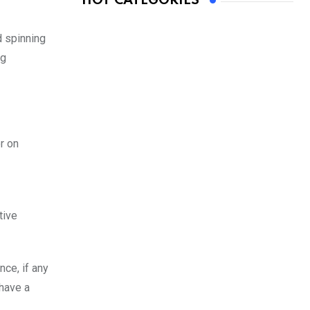
HOT CATEGORIES
d spinning
ng
r on
tive
nce, if any
 have a