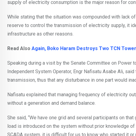
supply of electricity consumption is the major reason for con
While stating that the situation was compounded with lack o
reserve to control the transmission of electricity supply, it 
infrastructure as other reasons.
Read Also
Again, Boko Haram Destroys Two TCN Tower
Speaking during a visit by the Senate Committee on Power to
Independent System Operator, Engr Nafisatu Asabe Ali, said t
transmission, thus that any disturbance in one part would inadv
Nafisatu explained that managing frequency of electricity outp
without a generation and demand balance.
She said, “We have one grid and several participants on that
load is introduced on the system without prior knowledge of 
SCADA system, it is difficult for us to know who started it or