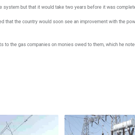
e system but that it would take two years before it was complet
sed that the country would soon see an improvement with the po
ts to the gas companies on monies owed to them, which he note