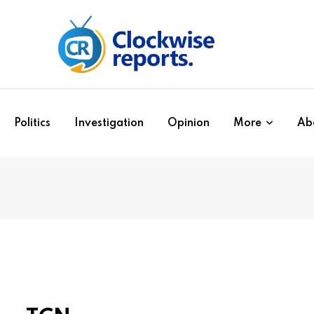
Politics
Investigation
Opinion
More
Ab