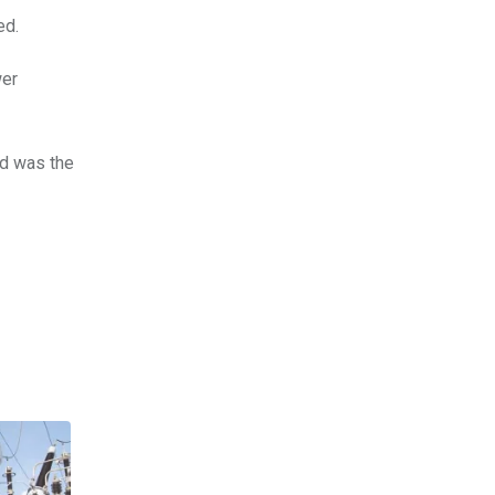
ed.
wer
d was the