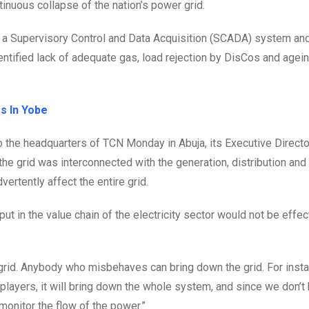
tinuous collapse of the nation’s power grid.
f a Supervisory Control and Data Acquisition (SCADA) system an
identified lack of adequate gas, load rejection by DisCos and agei
s In Yobe
 the headquarters of TCN Monday in Abuja, its Executive Directo
he grid was interconnected with the generation, distribution and
ertently affect the entire grid.
ut in the value chain of the electricity sector would not be effec
 grid. Anybody who misbehaves can bring down the grid. For insta
players, it will bring down the whole system, and since we don’t
 monitor the flow of the power.”