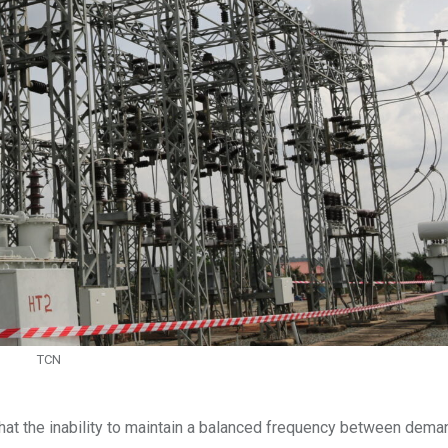
TCN
hat the inability to maintain a balanced frequency between dema