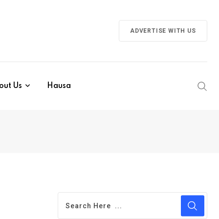
ADVERTISE WITH US
out Us
Hausa