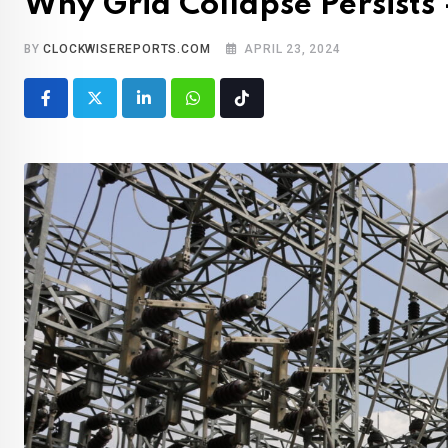
Why Grid Collapse Persist
BY
CLOCKWISEREPORTS.COM
APRIL 23, 2024
LinkedIn
Whatsapp
Tiktok