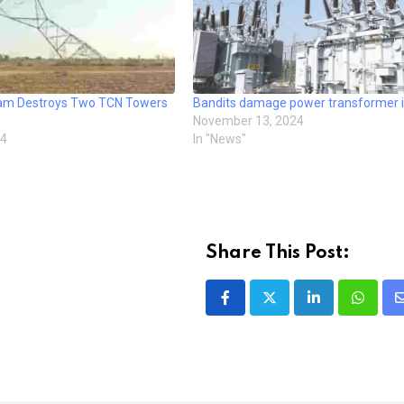
ram Destroys Two TCN Towers
Bandits damage power transformer i
November 13, 2024
24
In "News"
Share This Post:
LinkedIn
Whatsa