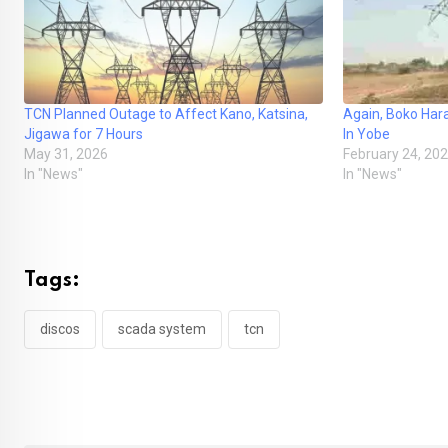
TCN Planned Outage to Affect Kano, Katsina,
Again, Boko Ha
Jigawa for 7 Hours
In Yobe
May 31, 2026
February 24, 20
In "News"
In "News"
Tags:
discos
scada system
tcn