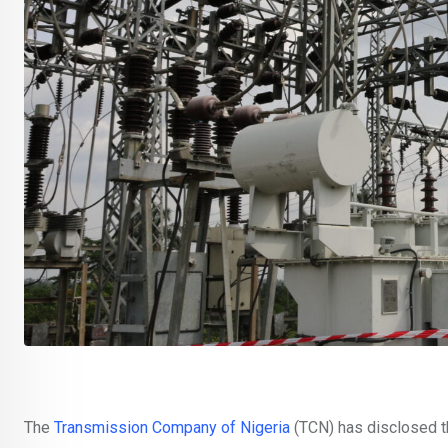
The
Transmission Company of Nigeria
(TCN) has disclosed t