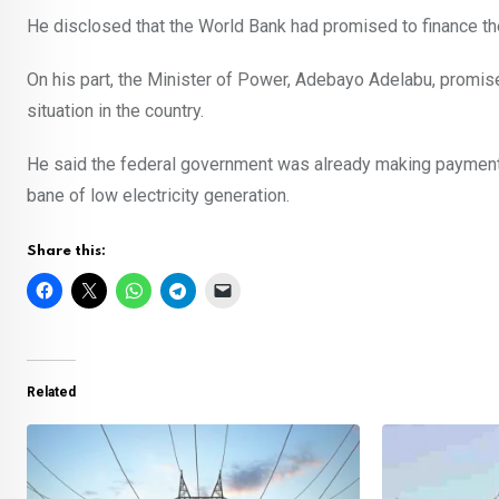
He disclosed that the World Bank had promised to finance th
On his part, the Minister of Power, Adebayo Adelabu, promi
situation in the country.
He said the federal government was already making paymen
bane of low electricity generation.
Share this:
Related