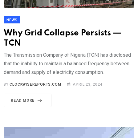
NEWS
Why Grid Collapse Persists —
TCN
The Transmission Company of Nigeria (TCN) has disclosed
that the inability to maintain a balanced frequency between
demand and supply of electricity consumption.
BY
CLOCKWISEREPORTS.COM
APRIL 23, 2024
READ MORE