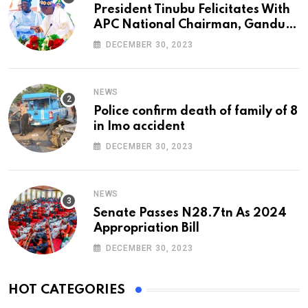
President Tinubu Felicitates With
APC National Chairman, Ganduje,
At 74
DECEMBER 30, 2023
NEWS
Police confirm death of family of 8
in Imo accident
DECEMBER 30, 2023
NEWS
Senate Passes N28.7tn As 2024
Appropriation Bill
DECEMBER 30, 2023
HOT CATEGORIES