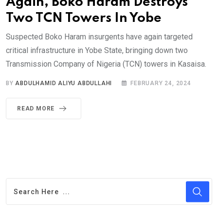
Again, Boko Haram Destroys
Two TCN Towers In Yobe
Suspected Boko Haram insurgents have again targeted
critical infrastructure in Yobe State, bringing down two
Transmission Company of Nigeria (TCN) towers in Kasaisa.
BY
ABDULHAMID ALIYU ABDULLAHI
FEBRUARY 24, 2024
READ MORE