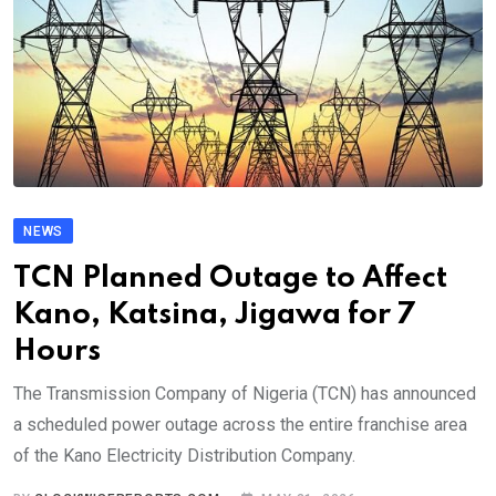
NEWS
TCN Planned Outage to Affect
Kano, Katsina, Jigawa for 7
Hours
The Transmission Company of Nigeria (TCN) has announced
a scheduled power outage across the entire franchise area
of the Kano Electricity Distribution Company.