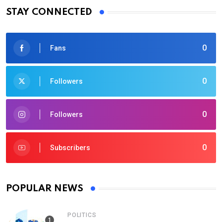
STAY CONNECTED
0
Fans
0
Followers
0
Followers
0
Subscribers
POPULAR NEWS
POLITICS