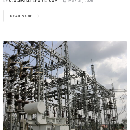
BY
CLOCKWISEREPORTS.COM
MAY 31, 2026
READ MORE