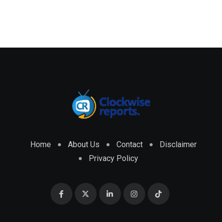
Home
About Us
Contact
Disclaimer
Privacy Policy