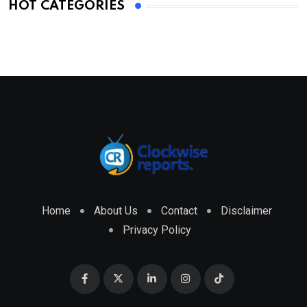
HOT CATEGORIES
Home
About Us
Contact
Disclaimer
Privacy Policy