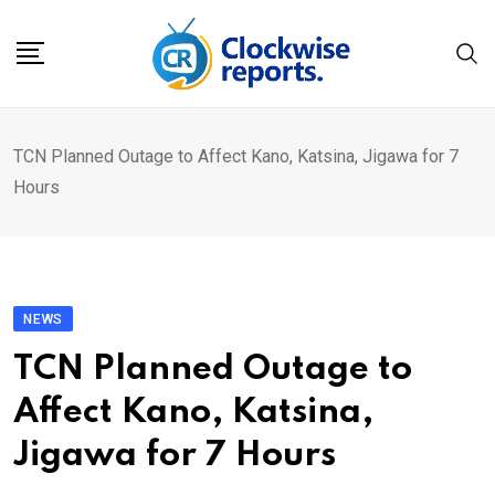
Skip
to
content
TCN Planned Outage to Affect Kano, Katsina, Jigawa for 7
Hours
NEWS
TCN Planned Outage to
Affect Kano, Katsina,
Jigawa for 7 Hours