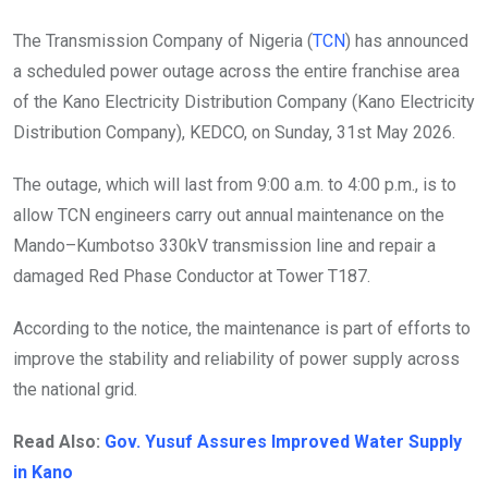
The Transmission Company of Nigeria (
TCN
) has announced
a scheduled power outage across the entire franchise area
of the Kano Electricity Distribution Company (Kano Electricity
Distribution Company), KEDCO, on Sunday, 31st May 2026.
The outage, which will last from 9:00 a.m. to 4:00 p.m., is to
allow TCN engineers carry out annual maintenance on the
Mando–Kumbotso 330kV transmission line and repair a
damaged Red Phase Conductor at Tower T187.
According to the notice, the maintenance is part of efforts to
improve the stability and reliability of power supply across
the national grid.
Read Also:
Gov. Yusuf Assures Improved Water Supply
in Kano