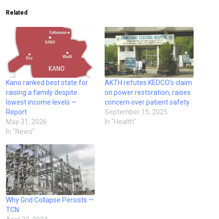
Related
Kano ranked best state for
AKTH refutes KEDCO’s claim
raising a family despite
on power restoration, raises
lowest income levels —
concern over patient safety
Report
September 15, 2025
May 31, 2026
In "Health"
In "News"
Why Grid Collapse Persists —
TCN