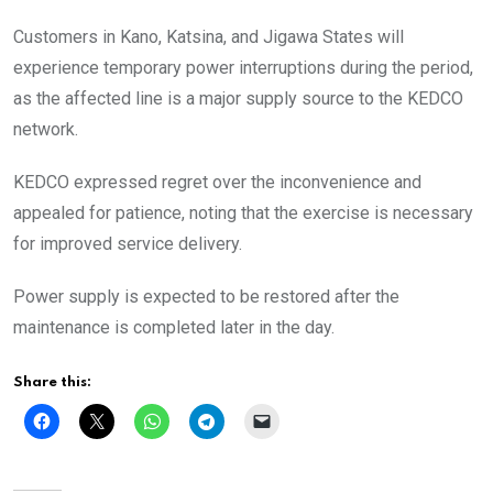
Customers in Kano, Katsina, and Jigawa States will
experience temporary power interruptions during the period,
as the affected line is a major supply source to the KEDCO
network.
KEDCO expressed regret over the inconvenience and
appealed for patience, noting that the exercise is necessary
for improved service delivery.
Power supply is expected to be restored after the
maintenance is completed later in the day.
Share this: