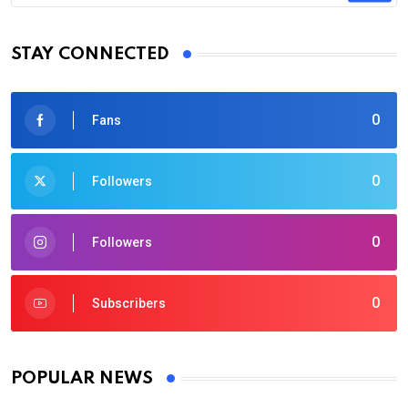
STAY CONNECTED
0
Fans
0
Followers
0
Followers
0
Subscribers
POPULAR NEWS