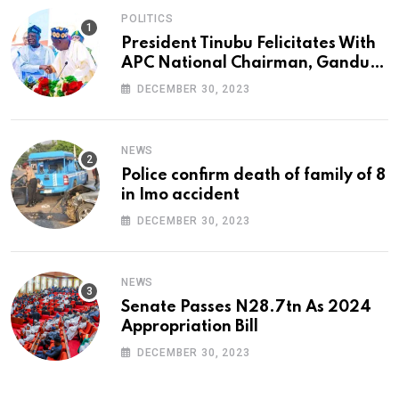
POLITICS
President Tinubu Felicitates With
APC National Chairman, Ganduje,
At 74
DECEMBER 30, 2023
NEWS
Police confirm death of family of 8
in Imo accident
DECEMBER 30, 2023
NEWS
Senate Passes N28.7tn As 2024
Appropriation Bill
DECEMBER 30, 2023