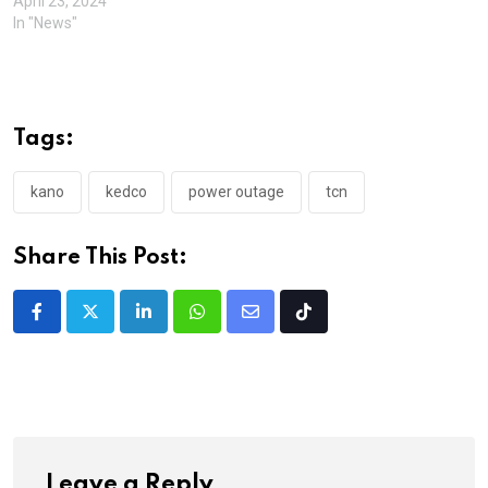
April 23, 2024
In "News"
Tags:
kano
kedco
power outage
tcn
Share This Post:
LinkedIn
Whatsapp
Share
Tiktok
via
Email
Leave a Reply