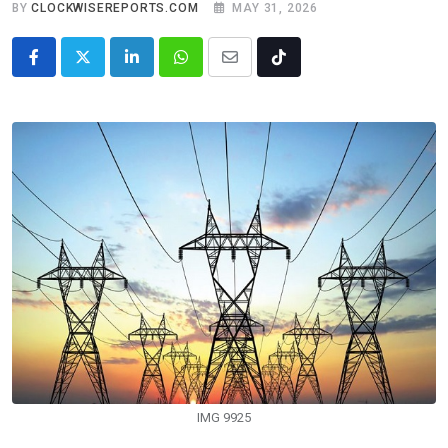
BY
CLOCKWISEREPORTS.COM
MAY 31, 2026
LinkedIn
Whatsapp
Share
Tiktok
via
Email
IMG 9925