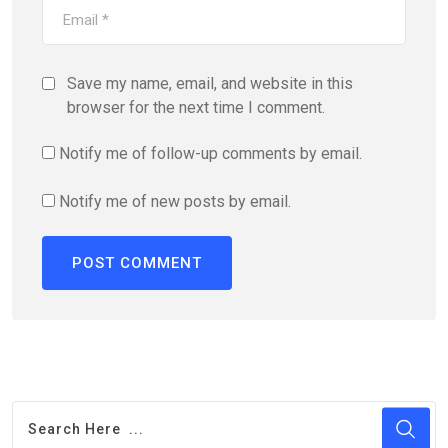
Save my name, email, and website in this
browser for the next time I comment.
Notify me of follow-up comments by email.
Notify me of new posts by email.