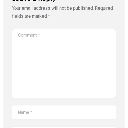
Your email address will not be published.
Required
fields are marked
*