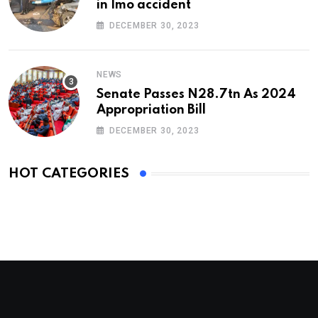
in Imo accident
DECEMBER 30, 2023
NEWS
Senate Passes N28.7tn As 2024
Appropriation Bill
DECEMBER 30, 2023
HOT CATEGORIES