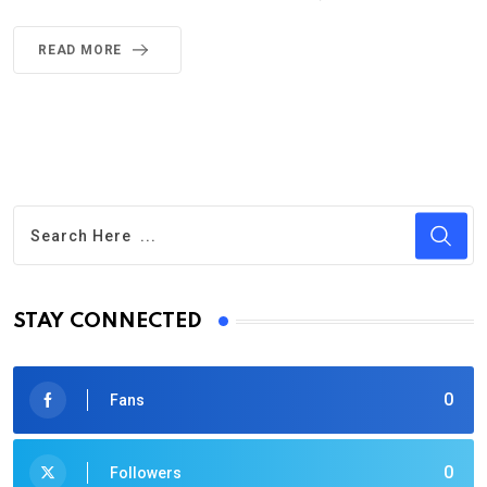
READ MORE
STAY CONNECTED
0
Fans
0
Followers