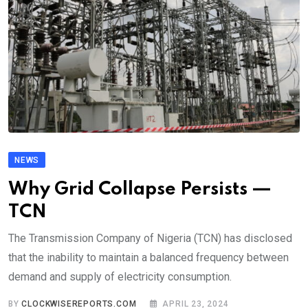
NEWS
Why Grid Collapse Persists —
TCN
The Transmission Company of Nigeria (TCN) has disclosed
that the inability to maintain a balanced frequency between
demand and supply of electricity consumption.
BY
CLOCKWISEREPORTS.COM
APRIL 23, 2024