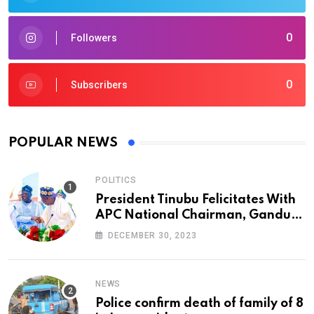
0
Followers
0
Subscribers
POPULAR NEWS
POLITICS
President Tinubu Felicitates With
APC National Chairman, Ganduje,
At 74
DECEMBER 30, 2023
NEWS
Police confirm death of family of 8