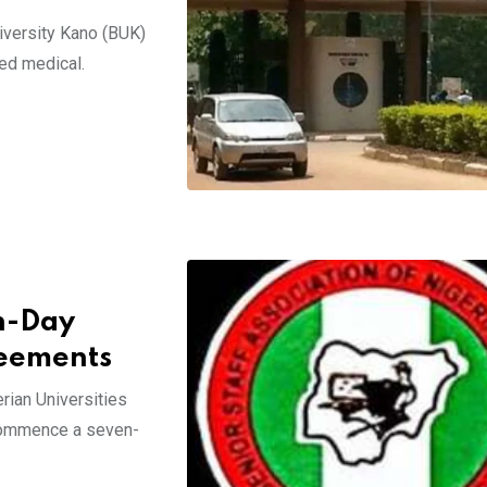
niversity Kano (BUK)
ied medical.
n-Day
reements
rian Universities
 commence a seven-