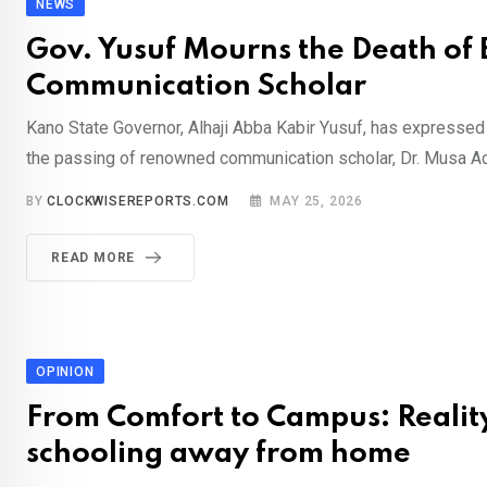
NEWS
Gov. Yusuf Mourns the Death of
Communication Scholar
Kano State Governor, Alhaji Abba Kabir Yusuf, has expresse
the passing of renowned communication scholar, Dr. Musa A
BY
CLOCKWISEREPORTS.COM
MAY 25, 2026
READ MORE
OPINION
From Comfort to Campus: Reality
schooling away from home