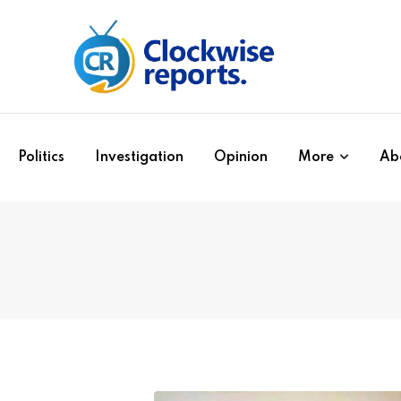
Politics
Investigation
Opinion
More
Ab