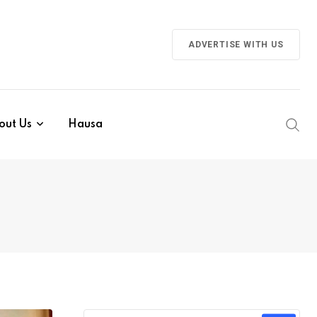
ADVERTISE WITH US
out Us
Hausa