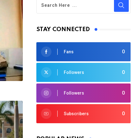
STAY CONNECTED
0
Fans
0
Followers
0
Followers
0
Subscribers