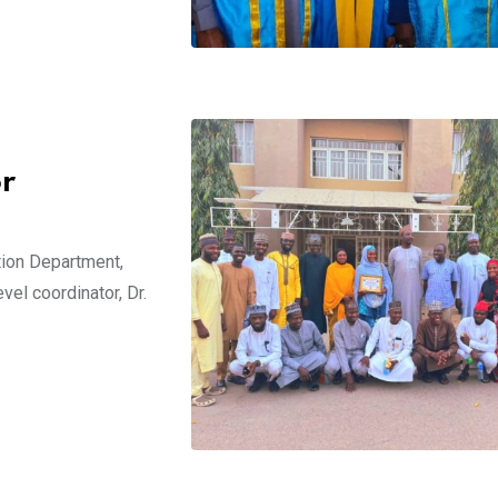
or
ion Department,
vel coordinator, Dr.