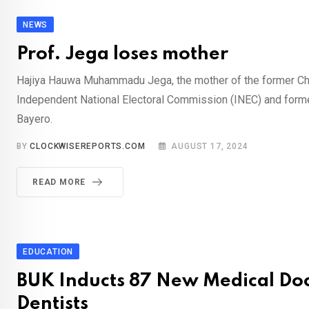
NEWS
Prof. Jega loses mother
Hajiya Hauwa Muhammadu Jega, the mother of the former Ch
Independent National Electoral Commission (INEC) and forme
Bayero.
BY
CLOCKWISEREPORTS.COM
AUGUST 17, 2024
READ MORE
EDUCATION
BUK Inducts 87 New Medical Doc
Dentists