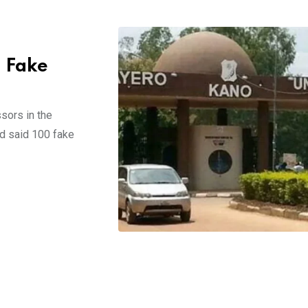
g Fake
sors in the
ad said 100 fake