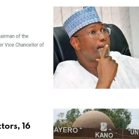
airman of the
r Vice Chancellor of
tors, 16