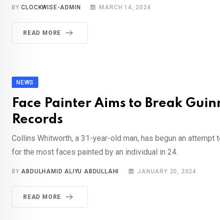
BY
CLOCKWISE-ADMIN
MARCH 14, 2024
READ MORE
NEWS
Face Painter Aims to Break Guin
Records
Collins Whitworth, a 31-year-old man, has begun an attempt t
for the most faces painted by an individual in 24.
BY
ABDULHAMID ALIYU ABDULLAHI
JANUARY 20, 2024
READ MORE