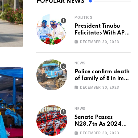
POPULAR NEWS
POLITICS
President Tinubu
Felicitates With APC
National Chairman,
DECEMBER 30, 2023
Ganduje, At 74
NEWS
Police confirm death
of family of 8 in Imo
accident
DECEMBER 30, 2023
NEWS
Senate Passes
N28.7tn As 2024
Appropriation Bill
DECEMBER 30, 2023