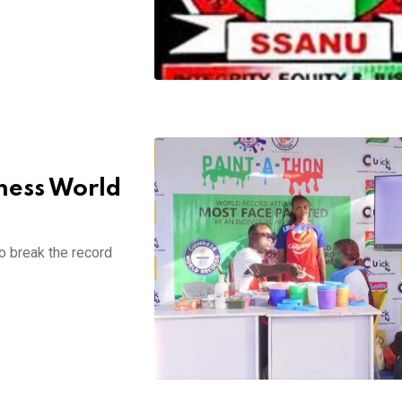
ness World
o break the record