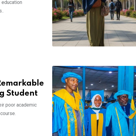
e education
..
Remarkable
ng Student
eir poor academic
 course.