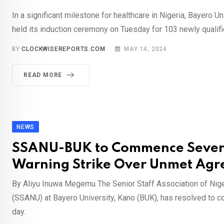
In a significant milestone for healthcare in Nigeria, Bayero U
held its induction ceremony on Tuesday for 103 newly qualif
BY
CLOCKWISEREPORTS.COM
MAY 14, 2024
READ MORE
NEWS
SSANU-BUK to Commence Seve
Warning Strike Over Unmet Ag
By Aliyu Inuwa Megemu The Senior Staff Association of Nige
(SSANU) at Bayero University, Kano (BUK), has resolved to
day.