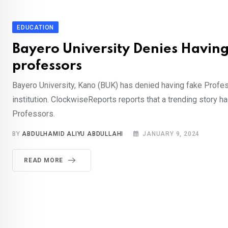
EDUCATION
Bayero University Denies Havin
professors
Bayero University, Kano (BUK) has denied having fake Profes
institution. ClockwiseReports reports that a trending story h
Professors.
BY
ABDULHAMID ALIYU ABDULLAHI
JANUARY 9, 2024
READ MORE