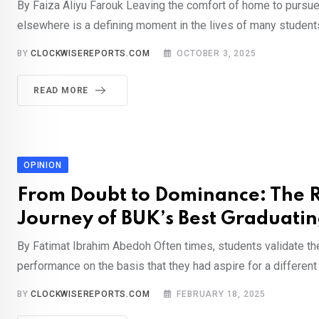
By Faiza Aliyu Farouk Leaving the comfort of home to pursu
elsewhere is a defining moment in the lives of many students
BY
CLOCKWISEREPORTS.COM
OCTOBER 3, 2025
READ MORE
OPINION
From Doubt to Dominance: The 
Journey of BUK’s Best Graduati
By Fatimat Ibrahim Abedoh Often times, students validate th
performance on the basis that they had aspire for a different
BY
CLOCKWISEREPORTS.COM
FEBRUARY 18, 2025