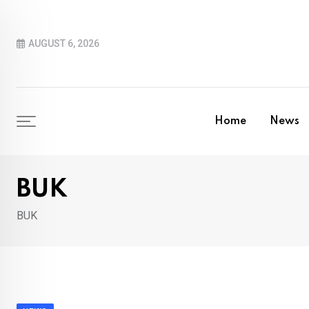
Skip
to
AUGUST 6, 2026
content
Home
News
BUK
BUK