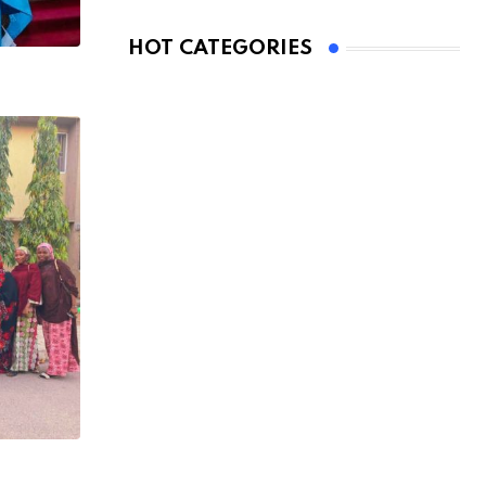
HOT CATEGORIES