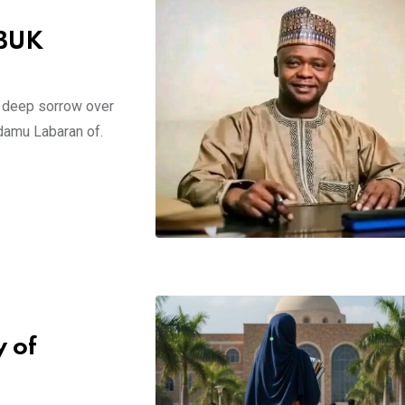
 BUK
d deep sorrow over
damu Labaran of.
 of