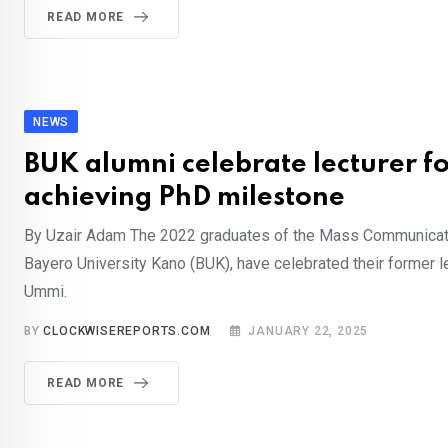
READ MORE
NEWS
BUK alumni celebrate lecturer f
achieving PhD milestone
By Uzair Adam The 2022 graduates of the Mass Communicat
Bayero University Kano (BUK), have celebrated their former le
Ummi.
BY
CLOCKWISEREPORTS.COM
JANUARY 22, 2025
READ MORE