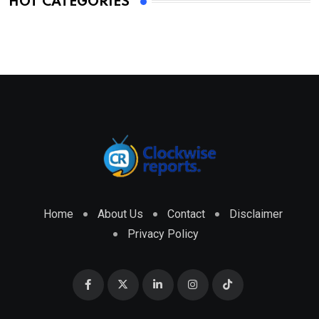
HOT CATEGORIES
Home
About Us
Contact
Disclaimer
Privacy Policy