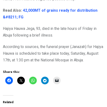
Read Also:
42,000MT of grains ready for distribution
&#8211; FG
Hajiya Hauwa Jega, 93, died in the late hours of Friday in
Abuja following a brief illness.
According to sources, the funeral prayer (Janazah) for Hajiya
Hauwa is scheduled to take place today, Saturday, August
17th, at 1:30 pm at the National Mosque in Abuja.
Share this:
Related