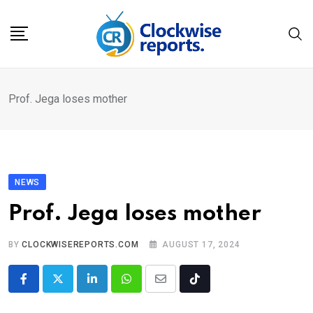
Skip
to
content
Prof. Jega loses mother
NEWS
Prof. Jega loses mother
BY
CLOCKWISEREPORTS.COM
AUGUST 17, 2024
LinkedIn
Whatsapp
Share
Tiktok
via