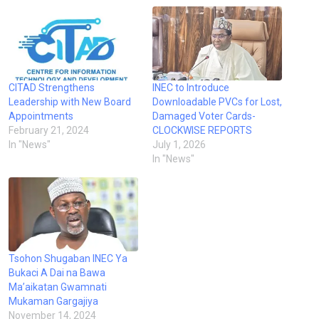
CITAD Strengthens
INEC to Introduce
Leadership with New Board
Downloadable PVCs for Lost,
Appointments
Damaged Voter Cards-
February 21, 2024
CLOCKWISE REPORTS
In "News"
July 1, 2026
In "News"
Tsohon Shugaban INEC Ya
Bukaci A Dai na Bawa
Ma’aikatan Gwamnati
Mukaman Gargajiya
November 14, 2024