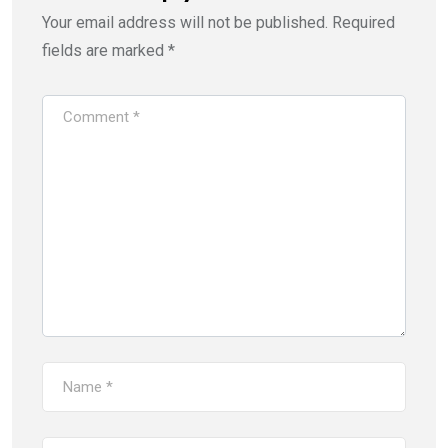
Your email address will not be published.
Required
fields are marked
*