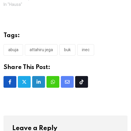
In "Hausa"
Tags:
abuja
attahiru jega
buk
inec
Share This Post:
LinkedIn
Whatsapp
Share
Tiktok
via
Email
Leave a Reply