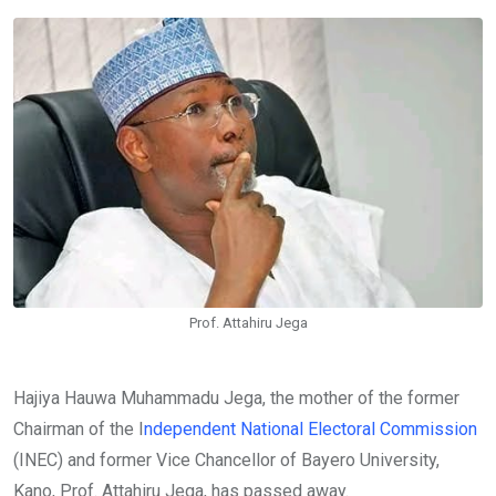
Email
Prof. Attahiru Jega
Hajiya Hauwa Muhammadu Jega, the mother of the former
Chairman of the I
ndependent National Electoral Commission
(INEC) and former Vice Chancellor of Bayero University,
Kano, Prof. Attahiru Jega, has passed away.