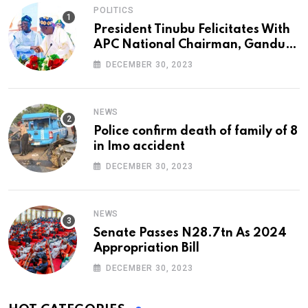
POLITICS
President Tinubu Felicitates With
APC National Chairman, Ganduje,
At 74
DECEMBER 30, 2023
NEWS
Police confirm death of family of 8
in Imo accident
DECEMBER 30, 2023
NEWS
Senate Passes N28.7tn As 2024
Appropriation Bill
DECEMBER 30, 2023