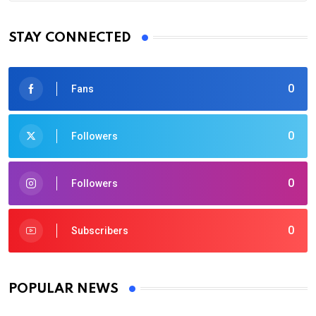
STAY CONNECTED
0
Fans
0
Followers
0
Followers
0
Subscribers
POPULAR NEWS