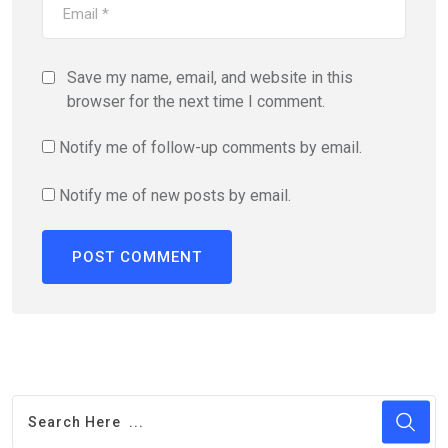
Save my name, email, and website in this
browser for the next time I comment.
Notify me of follow-up comments by email.
Notify me of new posts by email.