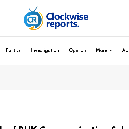
Politics
Investigation
Opinion
More
Ab