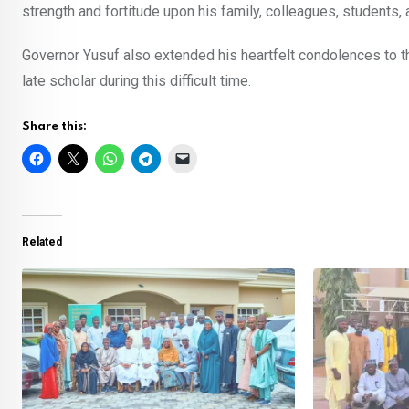
strength and fortitude upon his family, colleagues, students, 
Governor Yusuf also extended his heartfelt condolences to t
late scholar during this difficult time.
Share this:
Related