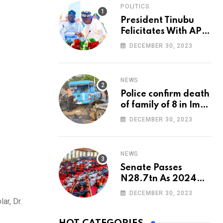
POLITICS
President Tinubu
Felicitates With APC
National Chairman,
DECEMBER 30, 2023
Ganduje, At 74
NEWS
Police confirm death
of family of 8 in Imo
accident
DECEMBER 30, 2023
NEWS
Senate Passes
N28.7tn As 2024
Appropriation Bill
DECEMBER 30, 2023
ar, Dr.