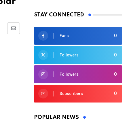
olar
STAY CONNECTED
Share
0
Fans
via
Email
0
Followers
0
Followers
0
Subscribers
POPULAR NEWS