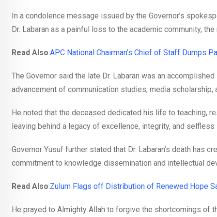
In a condolence message issued by the Governor’s spokespe
Dr. Labaran as a painful loss to the academic community, the 
Read Also
:
APC National Chairman’s Chief of Staff Dumps Pa
The Governor said the late Dr. Labaran was an accomplished 
advancement of communication studies, media scholarship, a
He noted that the deceased dedicated his life to teaching, r
leaving behind a legacy of excellence, integrity, and selfless
Governor Yusuf further stated that Dr. Labaran’s death has 
commitment to knowledge dissemination and intellectual de
Read Also
:
Zulum Flags off Distribution of Renewed Hope Sal
He prayed to Almighty Allah to forgive the shortcomings of th