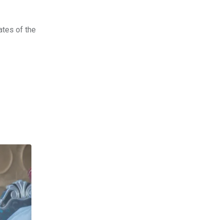
ates of the