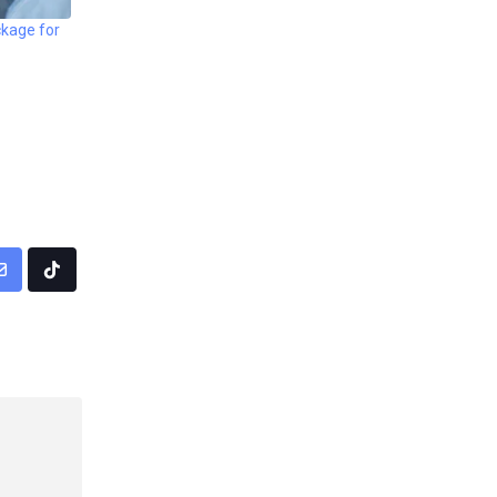
kage for
pp
Share
Tiktok
via
Email