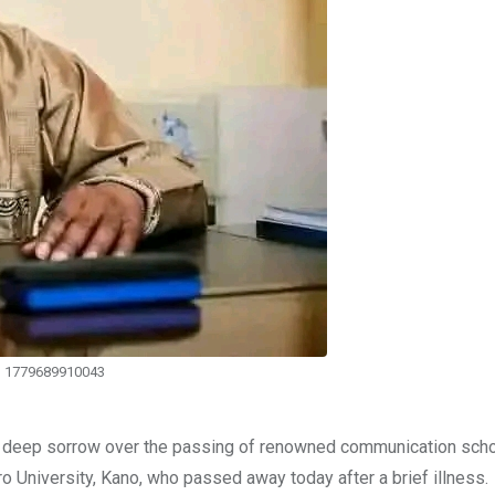
1779689910043
d deep sorrow over the passing of renowned communication schol
University, Kano, who passed away today after a brief illness.