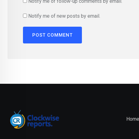
Notify me of follow-up comments by email.
Notify me of new posts by email.
Hom