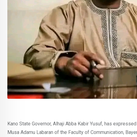
Kano State Governor, Alhaji Abba Kabir Yusuf, has expresse
Musa Adamu Labaran of the Faculty of Communication, Bayero 