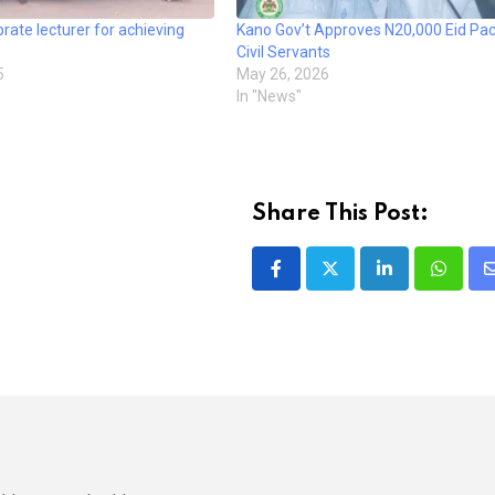
rate lecturer for achieving
Kano Gov’t Approves N20,000 Eid Pac
Civil Servants
5
May 26, 2026
In "News"
Share This Post:
LinkedIn
Whatsa