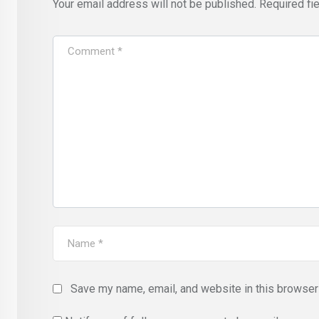
Your email address will not be published.
Required fi
Save my name, email, and website in this browser 