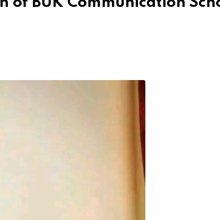
th of BUK Communication Sch