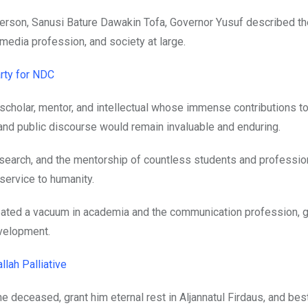
rson, Sanusi Bature Dawakin Tofa, Governor Yusuf described th
media profession, and society at large.
rty for NDC
scholar, mentor, and intellectual whose immense contributions to
nd public discourse would remain invaluable and enduring.
esearch, and the mentorship of countless students and professio
 service to humanity.
created a vacuum in academia and the communication profession, g
velopment.
lah Palliative
e deceased, grant him eternal rest in Aljannatul Firdaus, and be