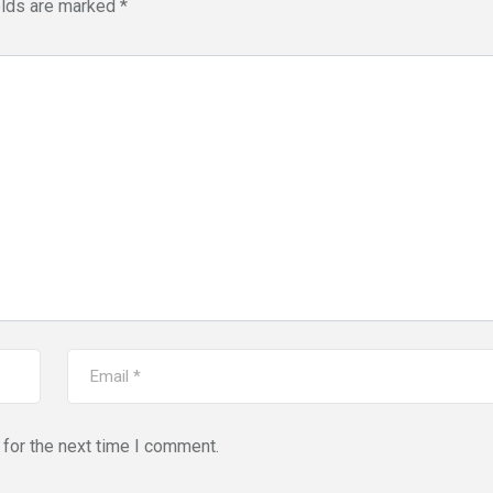
elds are marked
*
for the next time I comment.