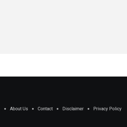
e
About Us
Contact
Disclaimer
Privacy Policy