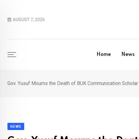
Skip
to
AUGUST 7, 2026
content
Home
News
Gov. Yusuf Mourns the Death of BUK Communication Scholar
NEWS