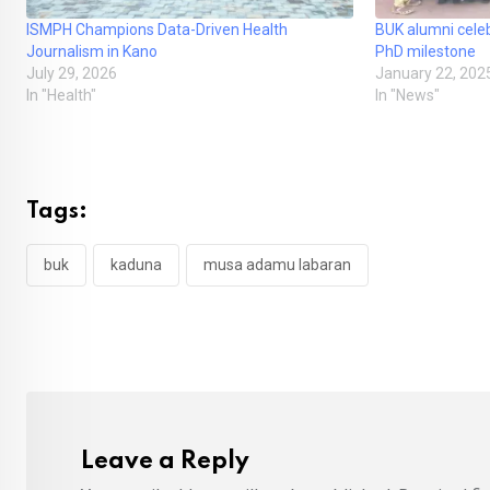
ISMPH Champions Data-Driven Health
BUK alumni celeb
Journalism in Kano
PhD milestone
July 29, 2026
January 22, 202
In "Health"
In "News"
Tags:
buk
kaduna
musa adamu labaran
Leave a Reply