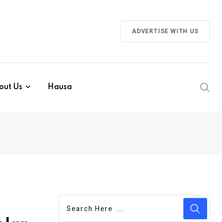
ADVERTISE WITH US
out Us
Hausa