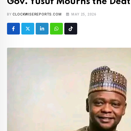
Gov. Yusuf Mourns the Dea
BY
CLOCKWISEREPORTS.COM
MAY 25, 2026
LinkedIn
Whatsapp
Tiktok