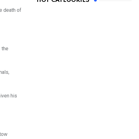
HOT CATEGORIES
e death of
 the
nals,
iven his
stow