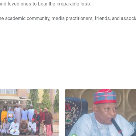
and loved ones to bear the irreparable loss.
he academic community, media practitioners, friends, and associ