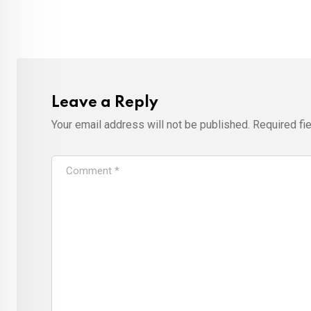
Leave a Reply
Your email address will not be published.
Required fi