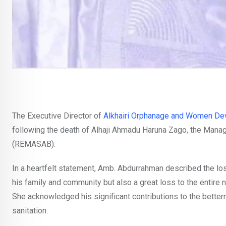
The Executive Director of
Alkhairi Orphanage and Women De
following the death of Alhaji Ahmadu Haruna Zago, the Mana
(REMASAB).
In a heartfelt statement, Amb. Abdurrahman described the los
his family and community but also a great loss to the entire n
She acknowledged his significant contributions to the betterm
sanitation.