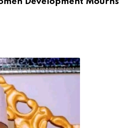
Women Development Mourns