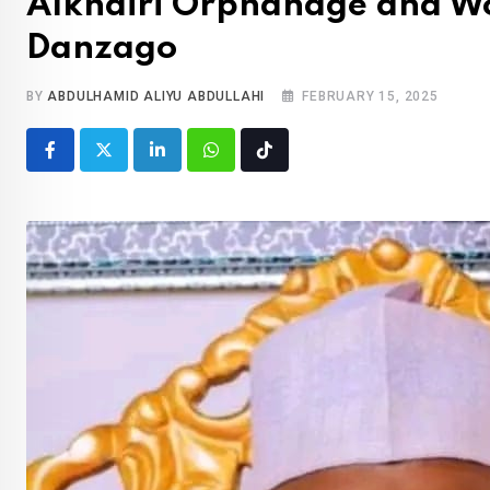
Alkhairi Orphanage and 
Danzago
BY
ABDULHAMID ALIYU ABDULLAHI
FEBRUARY 15, 2025
LinkedIn
Whatsapp
Tiktok