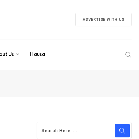
ADVERTISE WITH US
out Us
Hausa