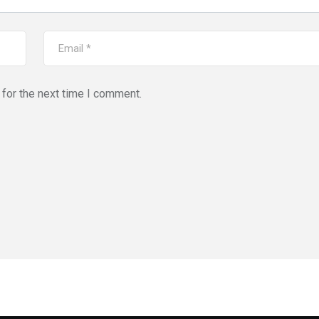
for the next time I comment.