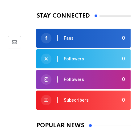
STAY CONNECTED
0
Fans
Share
via
0
Followers
Email
0
Followers
0
Subscribers
POPULAR NEWS