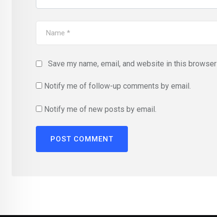
Save my name, email, and website in this browser 
Notify me of follow-up comments by email.
Notify me of new posts by email.