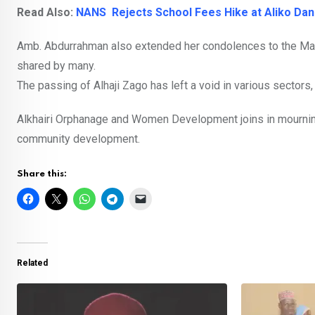
Read Also:
NANS Rejects School Fees Hike at Aliko Dan
Amb. Abdurrahman also extended her condolences to the Manu
shared by many.
The passing of Alhaji Zago has left a void in various sectors
Alkhairi Orphanage and Women Development joins in mournin
community development.
Share this:
Related