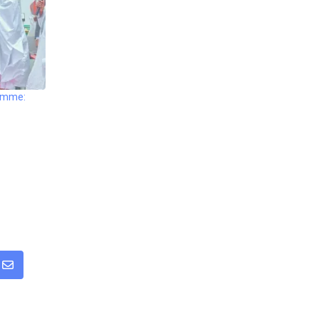
ramme:
sapp
Share
via
Email