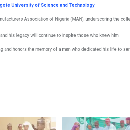
gote University of Science and Technology
facturers Association of Nigeria (MAN), underscoring the colle
, and his legacy will continue to inspire those who knew him.
g and honors the memory of a man who dedicated his life to ser