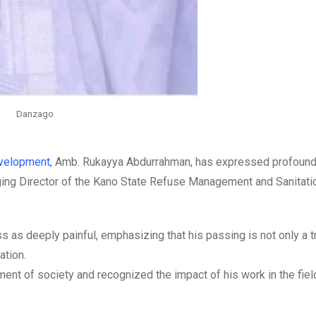
Danzago
velopment,
Amb. Rukayya Abdurrahman, has expressed profoun
ging Director of the Kano State Refuse Management and Sanitati
s as deeply painful, emphasizing that his passing is not only a t
ation.
ent of society and recognized the impact of his work in the fiel