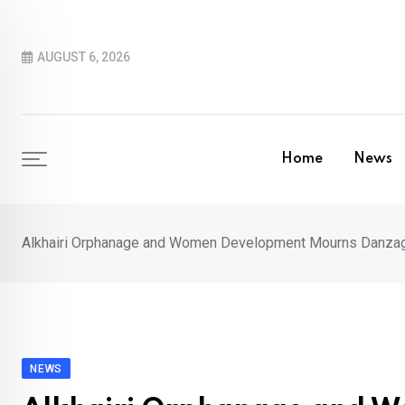
Skip
to
AUGUST 6, 2026
content
Home
News
Alkhairi Orphanage and Women Development Mourns Danza
NEWS