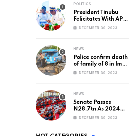
POLITICS
President Tinubu
Felicitates With APC
National Chairman,
DECEMBER 30, 2023
Ganduje, At 74
NEWS
Police confirm death
of family of 8 in Imo
accident
DECEMBER 30, 2023
NEWS
Senate Passes
N28.7tn As 2024
Appropriation Bill
DECEMBER 30, 2023