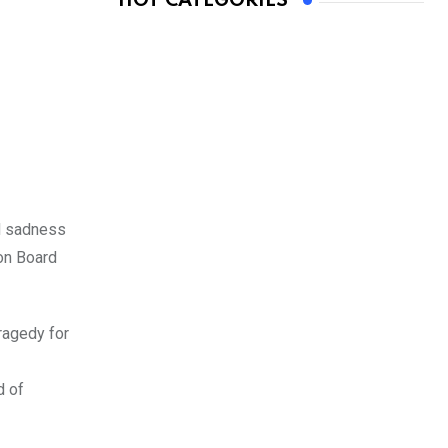
HOT CATEGORIES
d sadness
on Board
ragedy for
d of