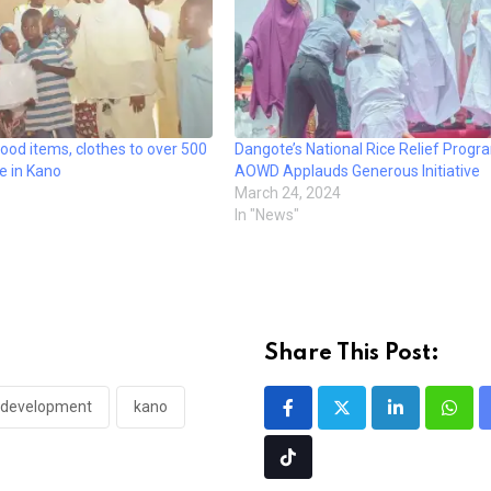
od items, clothes to over 500
Dangote’s National Rice Relief Prog
e in Kano
AOWD Applauds Generous Initiative
March 24, 2024
In "News"
Share This Post:
 development
kano
LinkedIn
What
Tiktok