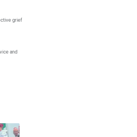
ctive grief
vice and