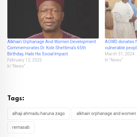
Alkhairi Orphanage And Women Development
AOWD donates fo
Commemorates Dr. Kole Shettima’s 65th
vulnerable peopl
Birthday, Hails His Social Impact
March 31, 2024
February 12, 2025
In "News"
In "News"
Tags:
alhaji ahmadu haruna zago
alkhairi orphanage and women
remasab