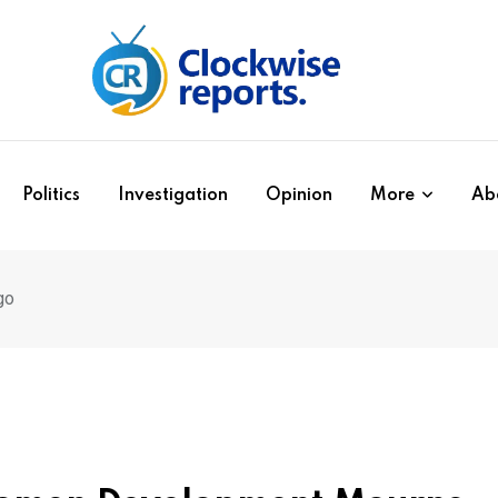
Politics
Investigation
Opinion
More
Ab
go