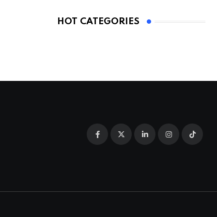
HOT CATEGORIES