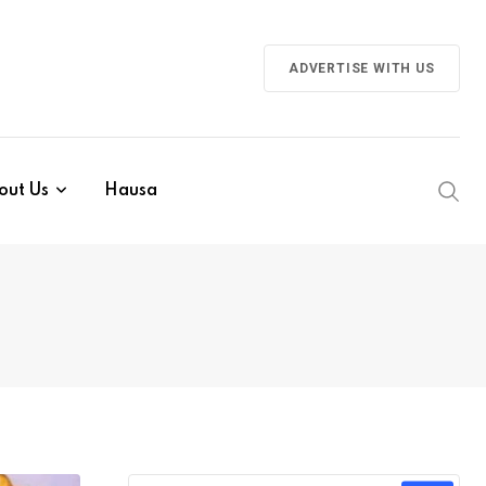
ADVERTISE WITH US
out Us
Hausa