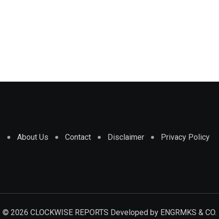
e
About Us
Contact
Disclaimer
Privacy Policy
© 2026 CLOCKWISE REPORTS Developed by
ENGRMKS & CO.