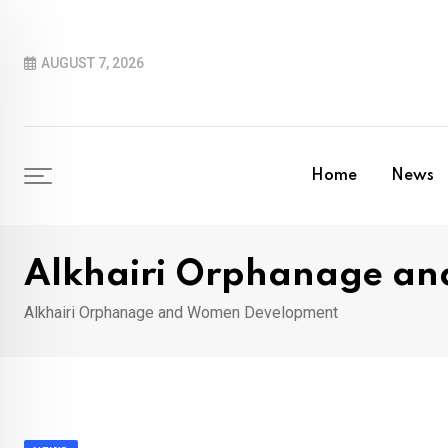
Skip
to
AUGUST 7, 2026
content
Home
News
Alkhairi Orphanage a
Alkhairi Orphanage and Women Development