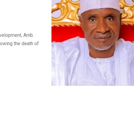
n
evelopment, Amb.
owing the death of