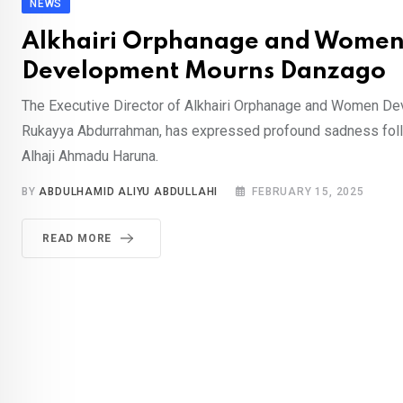
NEWS
Alkhairi Orphanage and Wome
Development Mourns Danzago
The Executive Director of Alkhairi Orphanage and Women D
Rukayya Abdurrahman, has expressed profound sadness foll
Alhaji Ahmadu Haruna.
BY
ABDULHAMID ALIYU ABDULLAHI
FEBRUARY 15, 2025
READ MORE