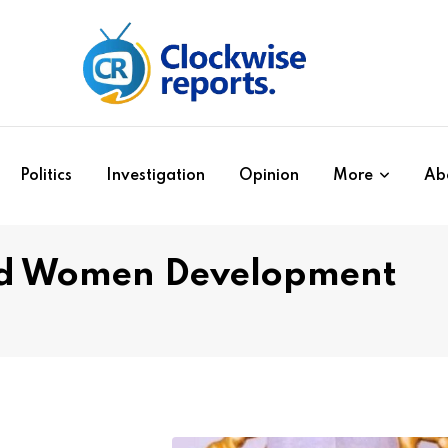
Politics
Investigation
Opinion
More
Ab
nd Women Development