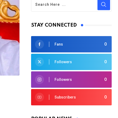
STAY CONNECTED
0
Fans
0
Followers
0
Followers
0
Subscribers