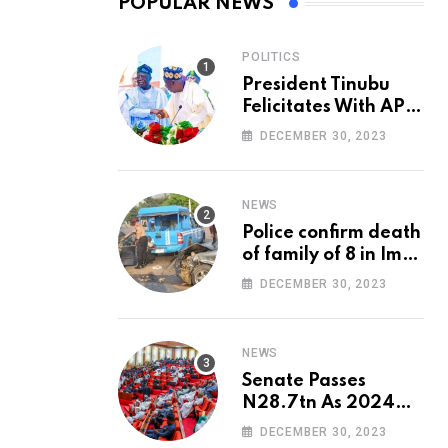
POPULAR NEWS
POLITICS
President Tinubu
Felicitates With APC
National Chairman,
DECEMBER 30, 2023
Ganduje, At 74
NEWS
Police confirm death
of family of 8 in Imo
accident
DECEMBER 30, 2023
NEWS
Senate Passes
N28.7tn As 2024
Appropriation Bill
DECEMBER 30, 2023