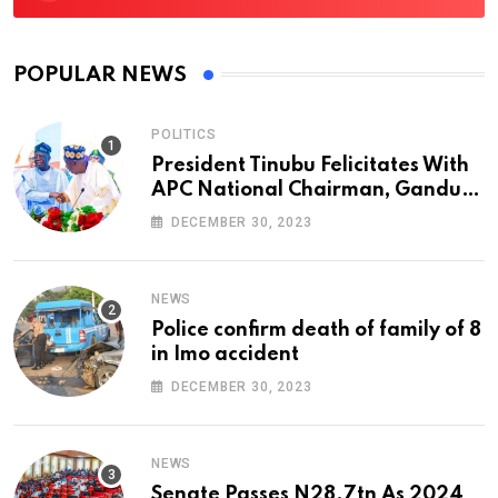
POPULAR NEWS
POLITICS
President Tinubu Felicitates With
APC National Chairman, Ganduje,
At 74
DECEMBER 30, 2023
NEWS
Police confirm death of family of 8
in Imo accident
DECEMBER 30, 2023
NEWS
Senate Passes N28.7tn As 2024