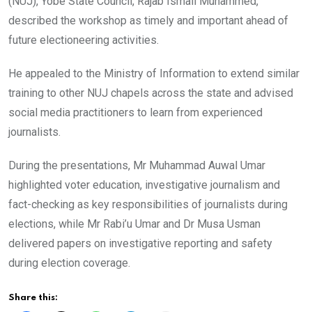
(NUJ), Yobe State Council, Rajab Ismail Muhammed,
described the workshop as timely and important ahead of
future electioneering activities.
He appealed to the Ministry of Information to extend similar
training to other NUJ chapels across the state and advised
social media practitioners to learn from experienced
journalists.
During the presentations, Mr Muhammad Auwal Umar
highlighted voter education, investigative journalism and
fact-checking as key responsibilities of journalists during
elections, while Mr Rabi’u Umar and Dr Musa Usman
delivered papers on investigative reporting and safety
during election coverage.
Share this: