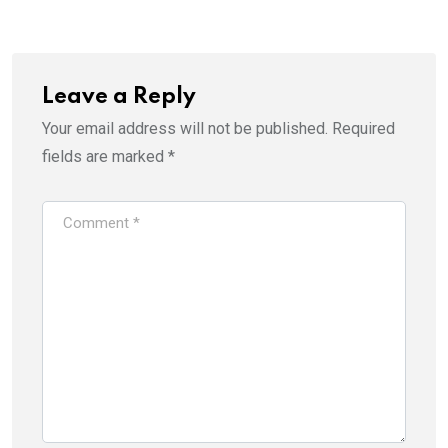
Email
Leave a Reply
Your email address will not be published.
Required
fields are marked
*