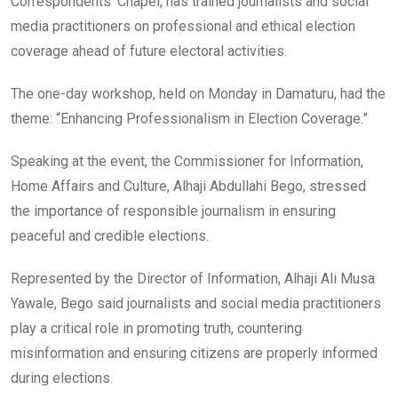
Correspondents’ Chapel, has trained journalists and social
media practitioners on professional and ethical election
coverage ahead of future electoral activities.
The one-day workshop, held on Monday in Damaturu, had the
theme: “Enhancing Professionalism in Election Coverage.”
Speaking at the event, the Commissioner for Information,
Home Affairs and Culture, Alhaji Abdullahi Bego, stressed
the importance of responsible journalism in ensuring
peaceful and credible elections.
Represented by the Director of Information, Alhaji Ali Musa
Yawale, Bego said journalists and social media practitioners
play a critical role in promoting truth, countering
misinformation and ensuring citizens are properly informed
during elections.