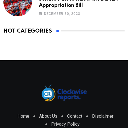
Appropriation Bill
DECEMBER 30, 2023
HOT CATEGORIES
Home
About Us
Contact
Disclaimer
Privacy Policy