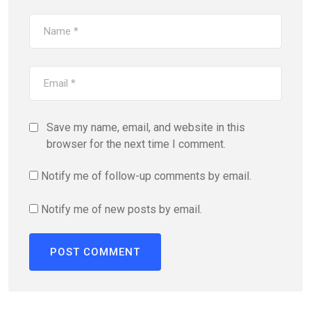
Save my name, email, and website in this
browser for the next time I comment.
Notify me of follow-up comments by email.
Notify me of new posts by email.