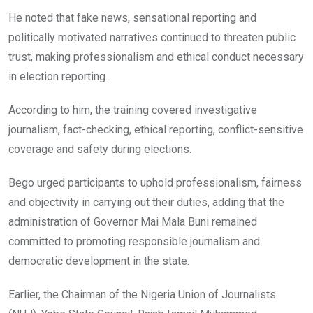
He noted that fake news, sensational reporting and
politically motivated narratives continued to threaten public
trust, making professionalism and ethical conduct necessary
in election reporting.
According to him, the training covered investigative
journalism, fact-checking, ethical reporting, conflict-sensitive
coverage and safety during elections.
Bego urged participants to uphold professionalism, fairness
and objectivity in carrying out their duties, adding that the
administration of Governor Mai Mala Buni remained
committed to promoting responsible journalism and
democratic development in the state.
Earlier, the Chairman of the Nigeria Union of Journalists