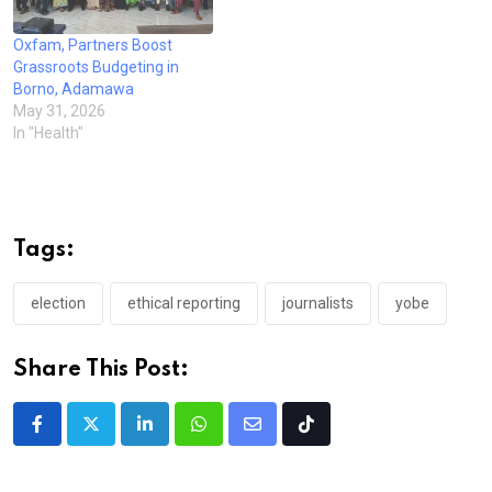
Oxfam, Partners Boost
Grassroots Budgeting in
Borno, Adamawa
May 31, 2026
In "Health"
Tags:
election
ethical reporting
journalists
yobe
Share This Post:
LinkedIn
Whatsapp
Share
Tiktok
via