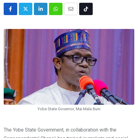
LinkedIn
Whatsapp
Share
Tiktok
via
Email
Yobe State Governor, Mai Mala Buni
The Yobe State Government, in collaboration with the