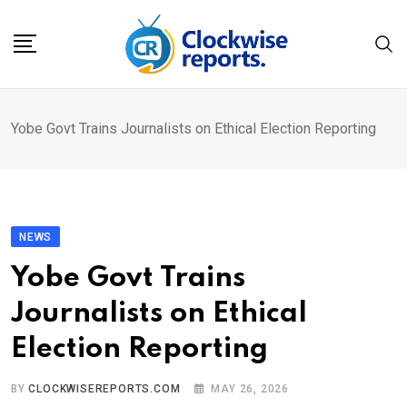
Skip
to
content
Yobe Govt Trains Journalists on Ethical Election Reporting
NEWS
Yobe Govt Trains
Journalists on Ethical
Election Reporting
BY
CLOCKWISEREPORTS.COM
MAY 26, 2026