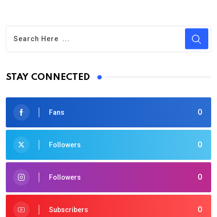
STAY CONNECTED
0
Fans
0
Followers
0
Followers
0
Subscribers