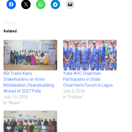
Related
KDI Trains Kano
Yobe APC Chairman
Stakeholders on Voter
Participates in State
Mobilisation, Peacebuilding
Chairmen’s Forum in Lagos
Ahead of 2027 Polls
July 5, 2026
July 19, 2026
In "Politics"
In "News"