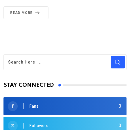
READ MORE
STAY CONNECTED
0
Fans
0
Followers