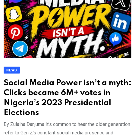
NEWS
Social Media Power isn’t a myth:
Clicks became 6M+ votes in
Nigeria’s 2023 Presidential
Elections
By Zulaiha Danjuma It’s common to hear the older generation
refer to Gen Z’s constant social media presence and