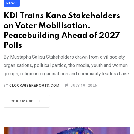
NEWS
KDI Trains Kano Stakeholders
on Voter Mobilisation,
Peacebuilding Ahead of 2027
Polls
By Mustapha Salisu Stakeholders drawn from civil society
organisations, political parties, the media, youth and women
groups, religious organisations and community leaders have.
BY
CLOCKWISEREPORTS.COM
JULY 19, 2026
READ MORE