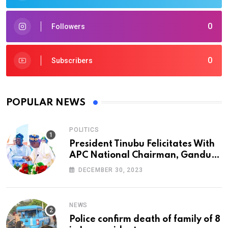
0
Followers
0
Subscribers
POPULAR NEWS
POLITICS
President Tinubu Felicitates With
APC National Chairman, Ganduje,
At 74
DECEMBER 30, 2023
NEWS
Police confirm death of family of 8