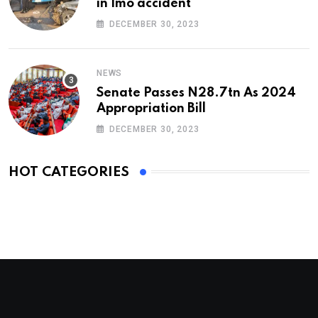
in Imo accident
DECEMBER 30, 2023
NEWS
Senate Passes N28.7tn As 2024
Appropriation Bill
DECEMBER 30, 2023
HOT CATEGORIES