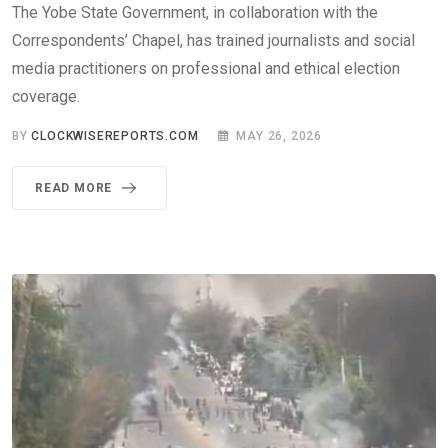
The Yobe State Government, in collaboration with the
Correspondents’ Chapel, has trained journalists and social
media practitioners on professional and ethical election
coverage.
BY
CLOCKWISEREPORTS.COM
MAY 26, 2026
READ MORE