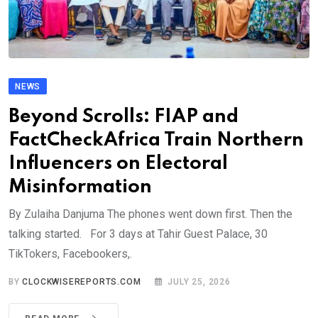
NEWS
Beyond Scrolls: FIAP and
FactCheckAfrica Train Northern
Influencers on Electoral
Misinformation
By Zulaiha Danjuma The phones went down first. Then the
talking started. For 3 days at Tahir Guest Palace, 30
TikTokers, Facebookers,.
BY
CLOCKWISEREPORTS.COM
JULY 25, 2026