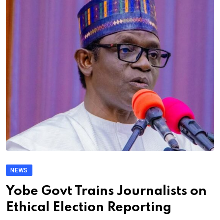
NEWS
Yobe Govt Trains Journalists on
Ethical Election Reporting