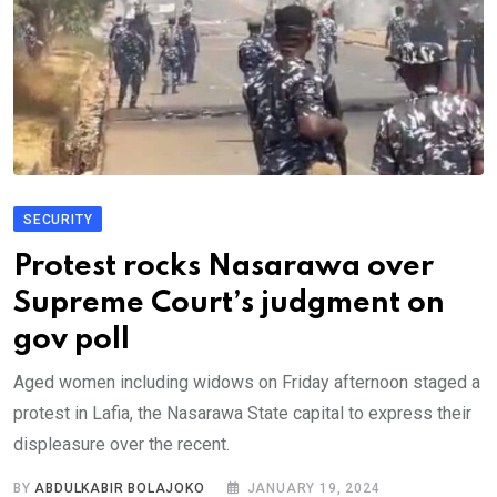
SECURITY
Protest rocks Nasarawa over
Supreme Court’s judgment on
gov poll
Aged women including widows on Friday afternoon staged a
protest in Lafia, the Nasarawa State capital to express their
displeasure over the recent.
BY
ABDULKABIR BOLAJOKO
JANUARY 19, 2024