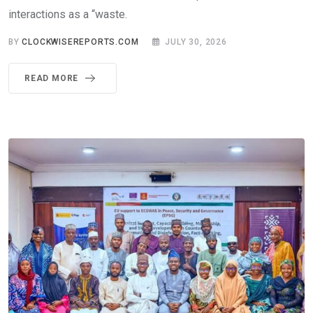
interactions as a “waste.
BY
CLOCKWISEREPORTS.COM
JULY 30, 2026
READ MORE