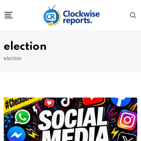
Skip
to
content
election
election