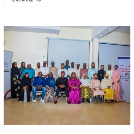
READ MORE