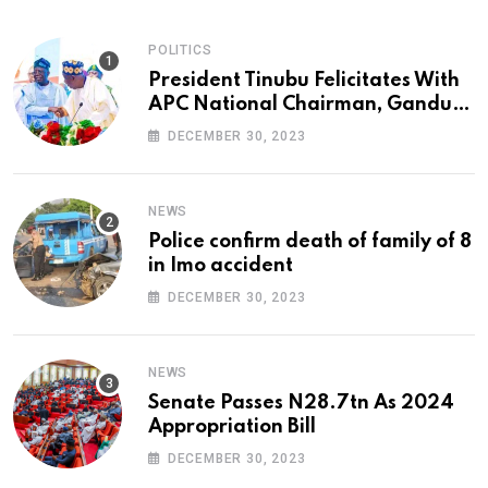
POLITICS
President Tinubu Felicitates With
APC National Chairman, Ganduje,
At 74
DECEMBER 30, 2023
NEWS
Police confirm death of family of 8
in Imo accident
DECEMBER 30, 2023
NEWS
Senate Passes N28.7tn As 2024
Appropriation Bill
DECEMBER 30, 2023