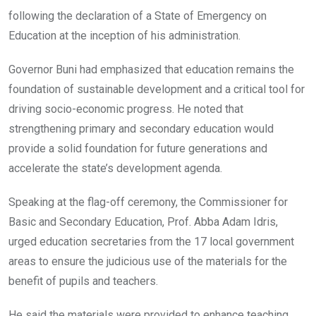
following the declaration of a State of Emergency on
Education at the inception of his administration.
Governor Buni had emphasized that education remains the
foundation of sustainable development and a critical tool for
driving socio-economic progress. He noted that
strengthening primary and secondary education would
provide a solid foundation for future generations and
accelerate the state’s development agenda.
Speaking at the flag-off ceremony, the Commissioner for
Basic and Secondary Education, Prof. Abba Adam Idris,
urged education secretaries from the 17 local government
areas to ensure the judicious use of the materials for the
benefit of pupils and teachers.
He said the materials were provided to enhance teaching