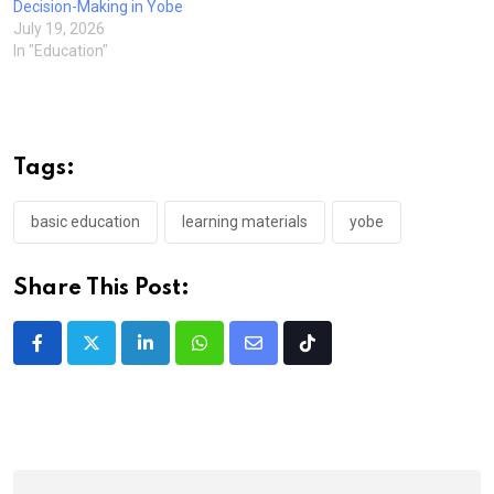
Decision-Making in Yobe
July 19, 2026
In "Education"
Tags:
basic education
learning materials
yobe
Share This Post:
LinkedIn
Whatsapp
Share
Tiktok
via
Email