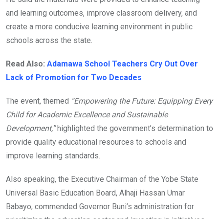
and learning outcomes, improve classroom delivery, and
create a more conducive learning environment in public
schools across the state.
Read Also:
Adamawa School Teachers Cry Out Over
Lack of Promotion for Two Decades
The event, themed
“Empowering the Future: Equipping Every
Child for Academic Excellence and Sustainable
Development,”
highlighted the government’s determination to
provide quality educational resources to schools and
improve learning standards.
Also speaking, the Executive Chairman of the Yobe State
Universal Basic Education Board, Alhaji Hassan Umar
Babayo, commended Governor Buni’s administration for