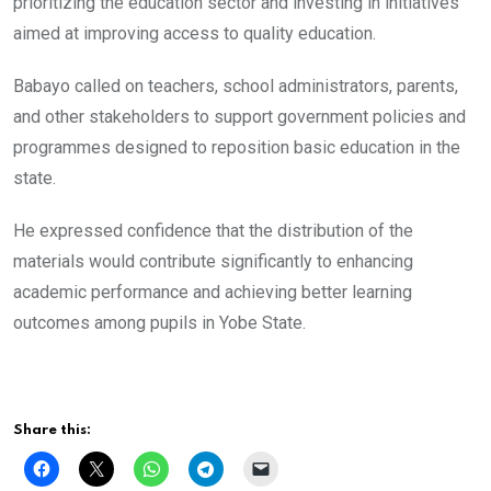
prioritizing the education sector and investing in initiatives
aimed at improving access to quality education.
Babayo called on teachers, school administrators, parents,
and other stakeholders to support government policies and
programmes designed to reposition basic education in the
state.
He expressed confidence that the distribution of the
materials would contribute significantly to enhancing
academic performance and achieving better learning
outcomes among pupils in Yobe State.
Share this: