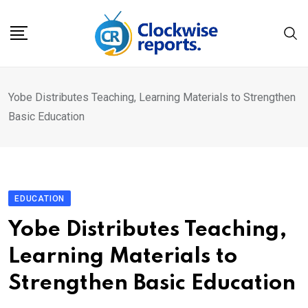
Skip
to
content
Yobe Distributes Teaching, Learning Materials to Strengthen
Basic Education
EDUCATION
Yobe Distributes Teaching,
Learning Materials to
Strengthen Basic Education