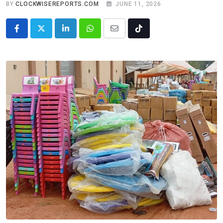
BY
CLOCKWISEREPORTS.COM
JUNE 11, 2026
LinkedIn
Whatsapp
Share
Tiktok
via
Email