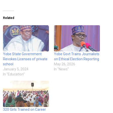
Related
Yobe State Government
Yobe Govt Trains Journalists
Revokes Licenses of private
on Ethical Election Reporting
school
May 26, 2026
January 5, 2024
In "News"
In "Education"
320 Girls Trained on Career