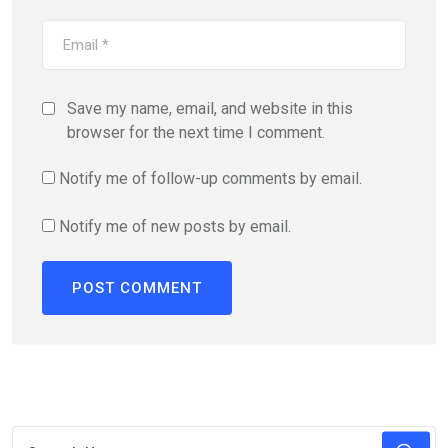
Save my name, email, and website in this
browser for the next time I comment.
Notify me of follow-up comments by email.
Notify me of new posts by email.