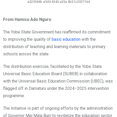
a525944b a5d4 4340 a35a 4b31c2037164
From Hamisu Ado Nguru
The Yobe State Government has reaffirmed its commitment
to improving the quality of
basic education
with the
distribution of teaching and learning materials to primary
schools across the state.
The distribution exercise, facilitated by the Yobe State
Universal Basic Education Board (SUBEB) in collaboration
with the Universal Basic Education Commission (UBEC), was
flagged off in Damaturu under the 2024–2025 intervention
programme.
The initiative is part of ongoing efforts by the administration
of Governor Mai Mala Buni to revitalize the education sector