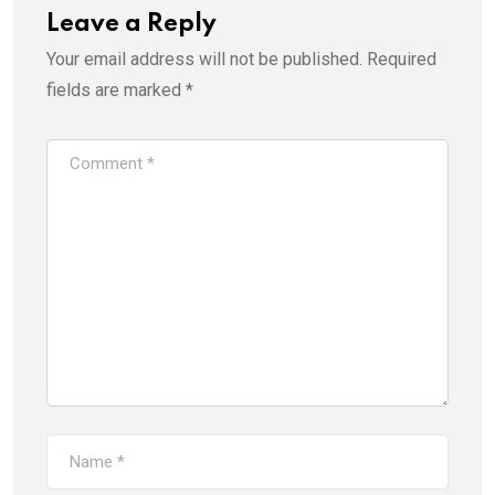
Leave a Reply
Your email address will not be published.
Required
fields are marked
*