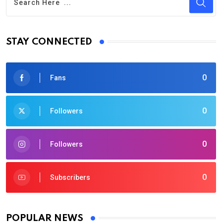
STAY CONNECTED
0
Fans
0
Followers
0
Followers
0
Subscribers
POPULAR NEWS