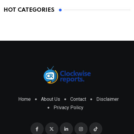
HOT CATEGORIES
Home
About Us
Contact
Disclaimer
Privacy Policy