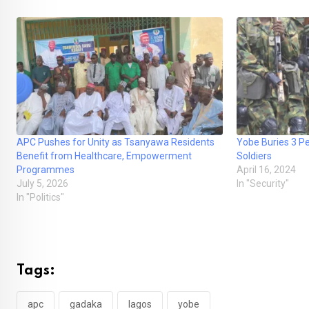
APC Pushes for Unity as Tsanyawa Residents
Yobe Buries 3 Pe
Benefit from Healthcare, Empowerment
Soldiers
Programmes
April 16, 2024
July 5, 2026
In "Security"
In "Politics"
Tags:
apc
gadaka
lagos
yobe