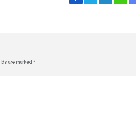
LinkedIn
Whatsa
elds are marked
*