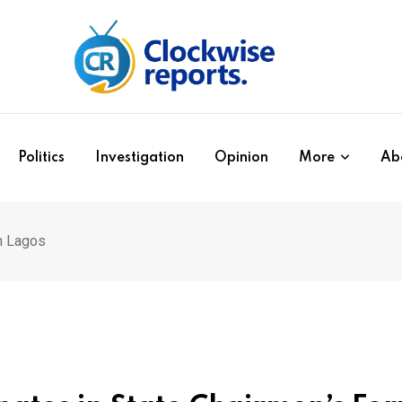
Politics
Investigation
Opinion
More
Ab
n Lagos