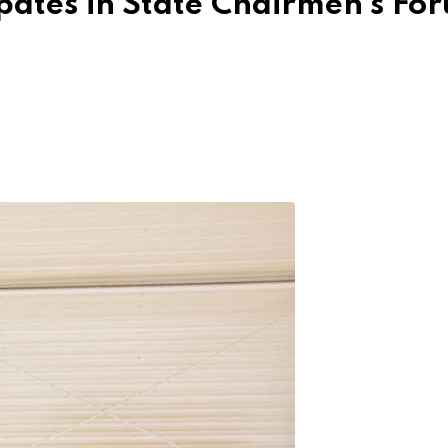
pates in State Chairmen’s Fo