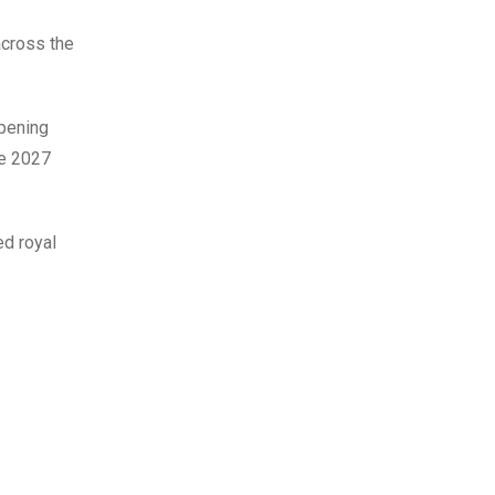
across the
epening
he 2027
ed royal