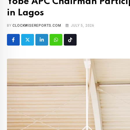
Yobe APC Chairman Partici
in Lagos
BY
CLOCKWISEREPORTS.COM
JULY 5, 2026
LinkedIn
Whatsapp
Tiktok