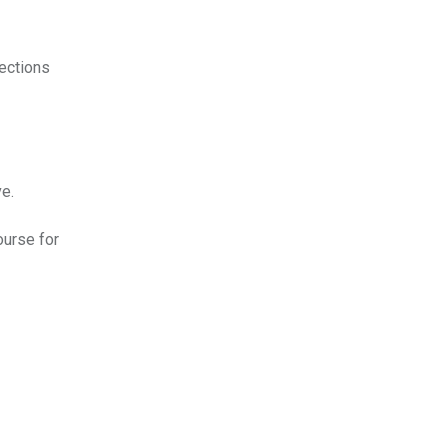
lections
e.
ourse for