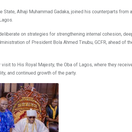
e State, Alhaji Muhammad Gadaka, joined his counterparts from 
 Lagos.
deliberate on strategies for strengthening internal cohesion, de
administration of President Bola Ahmed Tinubu, GCFR, ahead of t
 visit to His Royal Majesty, the Oba of Lagos, where they receiv
ity, and continued growth of the party.