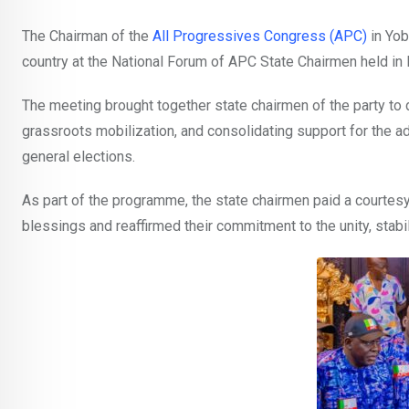
The Chairman of the
All Progressives Congress (APC)
in Yob
country at the National Forum of APC State Chairmen held in
The meeting brought together state chairmen of the party to 
grassroots mobilization, and consolidating support for the 
general elections.
As part of the programme, the state chairmen paid a courtesy
blessings and reaffirmed their commitment to the unity, stabil