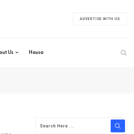
ADVERTISE WITH US
out Us
Hausa