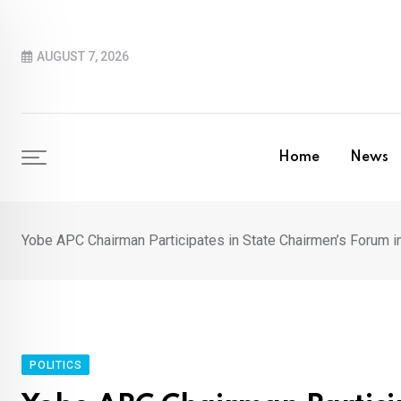
Skip
to
AUGUST 7, 2026
content
Home
News
Yobe APC Chairman Participates in State Chairmen’s Forum i
POLITICS