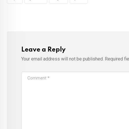
Leave a Reply
Your email address will not be published.
Required fi