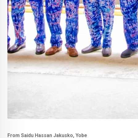
From Saidu Hassan Jakusko, Yobe