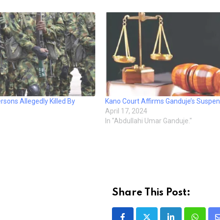
rsons Allegedly Killed By
Kano Court Affirms Ganduje’s Suspen
April 17, 2024
In "Abdullahi Umar Ganduje."
Share This Post: