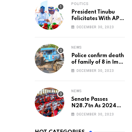
POLITICS
President Tinubu
Felicitates With APC
National Chairman,
DECEMBER 30, 2023
Ganduje, At 74
NEWS
Police confirm death
of family of 8 in Imo
accident
DECEMBER 30, 2023
NEWS
Senate Passes
N28.7tn As 2024
Appropriation Bill
DECEMBER 30, 2023