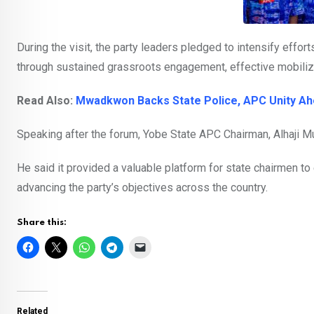
During the visit, the party leaders pledged to intensify effor
through sustained grassroots engagement, effective mobiliz
Read Also:
Mwadkwon Backs State Police, APC Unity Ah
Speaking after the forum, Yobe State APC Chairman, Alhaji 
He said it provided a valuable platform for state chairmen t
advancing the party’s objectives across the country.
Share this:
Related