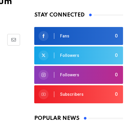
rum
STAY CONNECTED
0
Fans
Share
via
0
Followers
Email
0
Followers
0
Subscribers
POPULAR NEWS