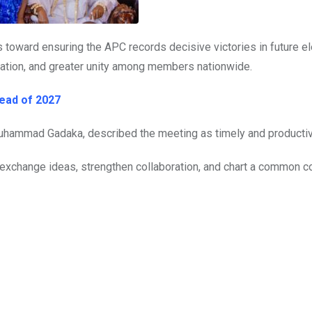
ts toward ensuring the APC records decisive victories in future e
ation, and greater unity among members nationwide.
ead of 2027
Muhammad Gadaka, described the meeting as timely and productiv
o exchange ideas, strengthen collaboration, and chart a common c