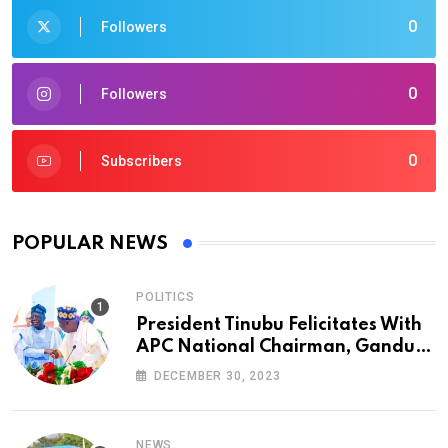
0
Followers
0
Followers
0
Subscribers
POPULAR NEWS
POLITICS
President Tinubu Felicitates With
APC National Chairman, Ganduje,
At 74
DECEMBER 30, 2023
NEWS