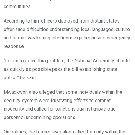
communities.
According to him, officers deployed from distant states
often face difficulties understanding local languages, culture
and terrain, weakening intelligence gathering and emergency
response.
“For us to solve this problem, the National Assembly should
as quickly as possible pass the bill establishing state
police,” he said.
Mwadkwon also alleged that some individuals within the
security system were frustrating efforts to combat
insecurity and called for sanctions against unpatriotic
personnel undermining operations.
On politics, the former lawmaker called for unity within the