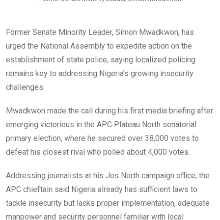
Former Senate Minority Leader, Simon Mwadkwon, has
urged the National Assembly to expedite action on the
establishment of state police, saying localized policing
remains key to addressing Nigeria’s growing insecurity
challenges.
Mwadkwon made the call during his first media briefing after
emerging victorious in the APC Plateau North senatorial
primary election, where he secured over 38,000 votes to
defeat his closest rival who polled about 4,000 votes.
Addressing journalists at his Jos North campaign office, the
APC chieftain said Nigeria already has sufficient laws to
tackle insecurity but lacks proper implementation, adequate
manpower and security personnel familiar with local