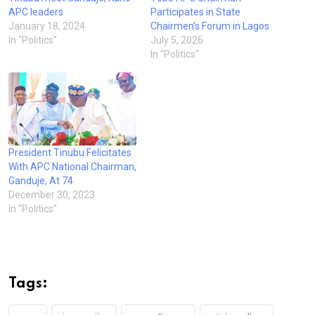
APC leaders
Participates in State
January 18, 2024
Chairmen’s Forum in Lagos
In "Politics"
July 5, 2026
In "Politics"
President Tinubu Felicitates
With APC National Chairman,
Ganduje, At 74
December 30, 2023
In "Politics"
Tags: