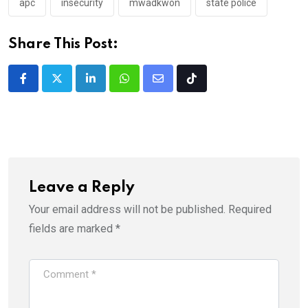
apc
insecurity
mwadkwon
state police
Share This Post:
LinkedIn
Whatsapp
Share
Tiktok
via
Email
Leave a Reply
Your email address will not be published.
Required
fields are marked
*