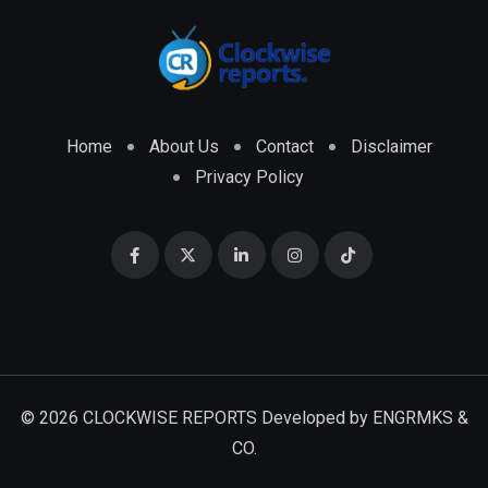
Home
About Us
Contact
Disclaimer
Privacy Policy
© 2026 CLOCKWISE REPORTS Developed by
ENGRMKS &
CO.