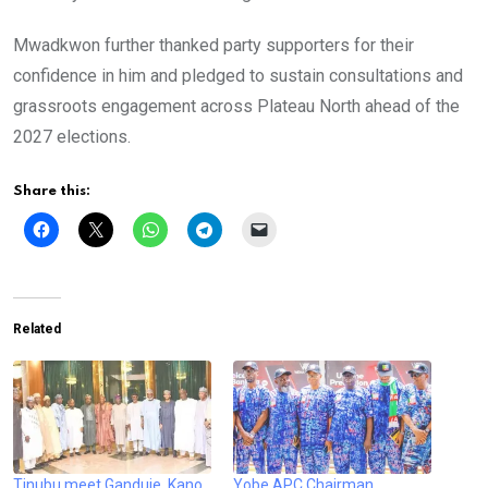
Mwadkwon further thanked party supporters for their
confidence in him and pledged to sustain consultations and
grassroots engagement across Plateau North ahead of the
2027 elections.
Share this:
Related
Tinubu meet Ganduje, Kano
Yobe APC Chairman