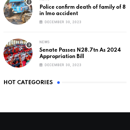
Police confirm death of family of 8
in Imo accident
DECEMBER 30, 2023
NEWS
Senate Passes N28.7tn As 2024
Appropriation Bill
DECEMBER 30, 2023
HOT CATEGORIES