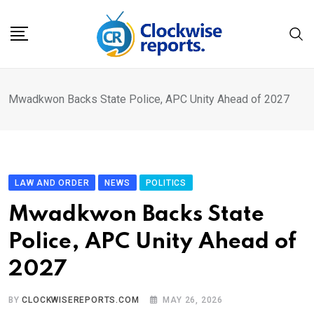
Skip
to
content
Mwadkwon Backs State Police, APC Unity Ahead of 2027
LAW AND ORDER
NEWS
POLITICS
Mwadkwon Backs State
Police, APC Unity Ahead of
2027
BY
CLOCKWISEREPORTS.COM
MAY 26, 2026