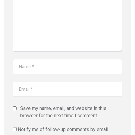
Save my name, email, and website in this
browser for the next time I comment.
Notify me of follow-up comments by email.