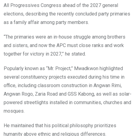
All Progressives Congress ahead of the 2027 general
elections, describing the recently concluded party primaries
as a family affair among party members.
“The primaries were an in-house struggle among brothers
and sisters, and now the APC must close ranks and work
together for victory in 2027,” he stated.
Popularly known as “Mr. Project,” Mwadkwon highlighted
several constituency projects executed during his time in
office, including classroom construction in Angwan Rimi,
Angwan Rogo, Zaria Road and GSS Kabong, as well as solar-
powered streetlights installed in communities, churches and
mosques.
He maintained that his political philosophy prioritizes
humanity above ethnic and religious differences.