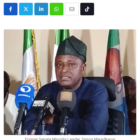
LinkedIn
Whatsapp
Share
Tiktok
via
Email
Former Senate Minority Leader, Simon Mwadkwon