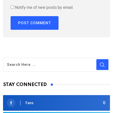
Notify me of new posts by email.
STAY CONNECTED
0
Fans