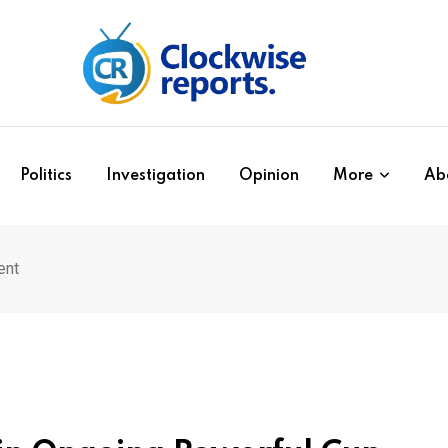
Politics
Investigation
Opinion
More
Ab
ent