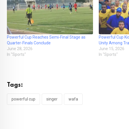
Powerful Cup Reaches Semi-Final Stage as
Powerful Cup Ki
Quarter-Finals Conclude
Unity Among Tr
June 28, 2026
June 15, 2026
In "Sports"
In "Sports"
Tags:
powerful cup
singer
wafa