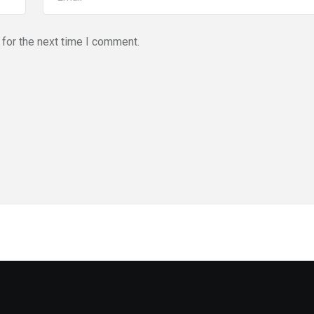
for the next time I comment.