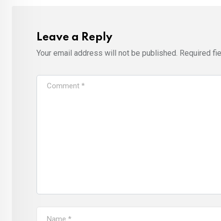
Leave a Reply
Your email address will not be published.
Required fi