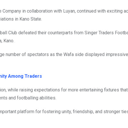
e Company in collaboration with Luyan, continued with exciting a
iations in Kano State.
all Club defeated their counterparts from Singer Traders Footba
a, Kano.
large number of spectators as the Wafa side displayed impressive
Unity Among Traders
n, while raising expectations for more entertaining fixtures that 
nts and footballing abilities.
ortant platform for fostering unity, friendship, and stronger ti