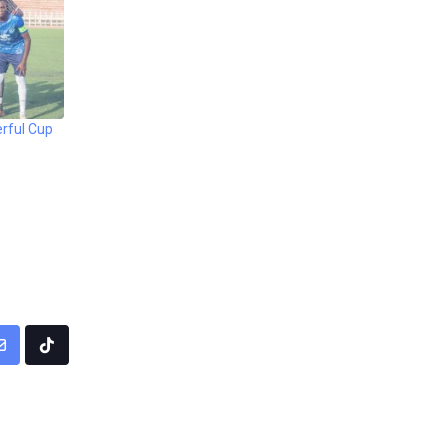
rful Cup
pp
Share
Tiktok
via
Email