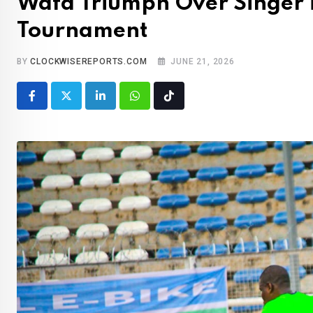
Wafa Triumph Over Singer 
Tournament
BY
CLOCKWISEREPORTS.COM
JUNE 21, 2026
LinkedIn
Whatsapp
Tiktok