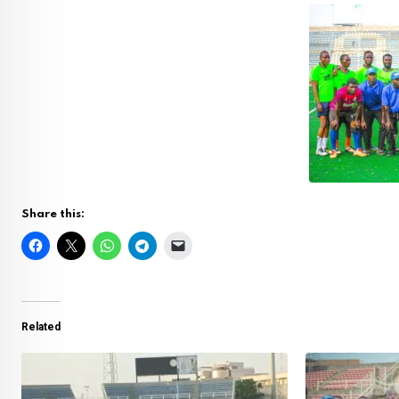
Share this:
Related