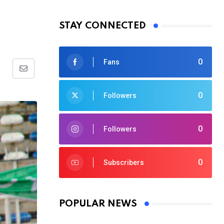
STAY CONNECTED
0
Fans
Share
via
0
Followers
Email
0
Followers
0
Subscribers
POPULAR NEWS