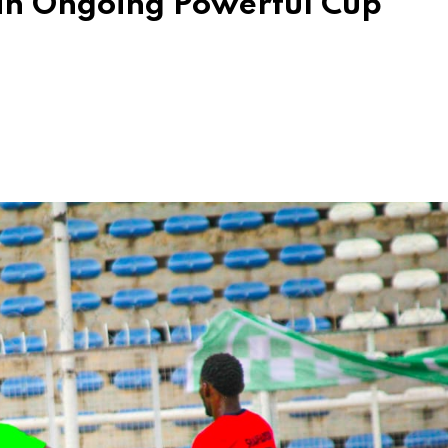
in Ongoing Powerful Cup