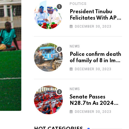
POLITICS
President Tinubu
Felicitates With APC
National Chairman,
DECEMBER 30, 2023
Ganduje, At 74
NEWS
Police confirm death
of family of 8 in Imo
accident
DECEMBER 30, 2023
NEWS
Senate Passes
N28.7tn As 2024
Appropriation Bill
DECEMBER 30, 2023