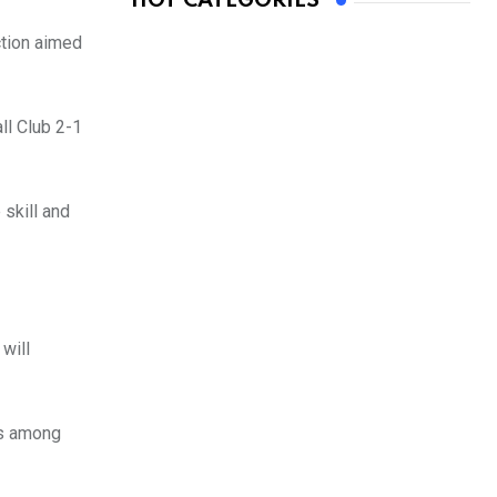
HOT CATEGORIES
ction aimed
ll Club 2-1
 skill and
will
es among