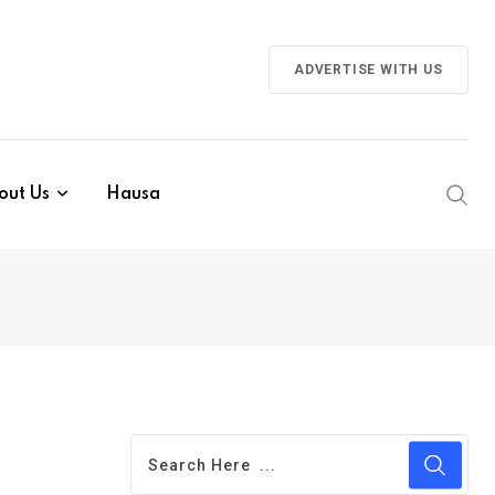
ADVERTISE WITH US
out Us
Hausa