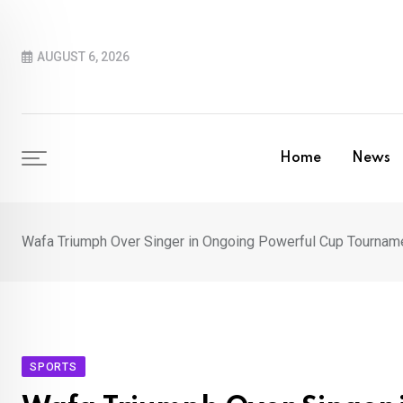
Skip
to
AUGUST 6, 2026
content
Home
News
Wafa Triumph Over Singer in Ongoing Powerful Cup Tournam
SPORTS