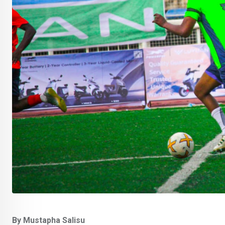
By Mustapha Salisu