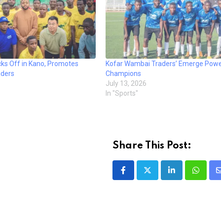
cks Off in Kano, Promotes
Kofar Wambai Traders’ Emerge Powe
aders
Champions
July 13, 2026
In "Sports"
Share This Post:
LinkedIn
Whatsa