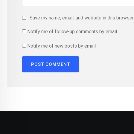
Save my name, email, and website in this browser 
Notify me of follow-up comments by email.
Notify me of new posts by email.