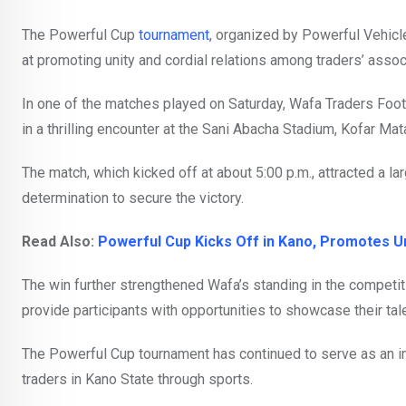
The Powerful Cup
tournament
, organized by Powerful Vehicl
at promoting unity and cordial relations among traders’ assoc
In one of the matches played on Saturday, Wafa Traders Footb
in a thrilling encounter at the Sani Abacha Stadium, Kofar Mat
The match, which kicked off at about 5:00 p.m., attracted a 
determination to secure the victory.
Read Also:
Powerful Cup Kicks Off in Kano, Promotes 
The win further strengthened Wafa’s standing in the competitio
provide participants with opportunities to showcase their tale
The Powerful Cup tournament has continued to serve as an imp
traders in Kano State through sports.