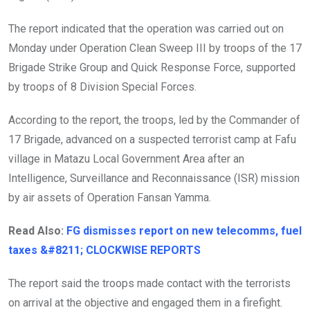
The report indicated that the operation was carried out on
Monday under Operation Clean Sweep III by troops of the 17
Brigade Strike Group and Quick Response Force, supported
by troops of 8 Division Special Forces.
According to the report, the troops, led by the Commander of
17 Brigade, advanced on a suspected terrorist camp at Fafu
village in Matazu Local Government Area after an
Intelligence, Surveillance and Reconnaissance (ISR) mission
by air assets of Operation Fansan Yamma.
Read Also:
FG dismisses report on new telecomms, fuel
taxes &#8211; CLOCKWISE REPORTS
The report said the troops made contact with the terrorists
on arrival at the objective and engaged them in a firefight.