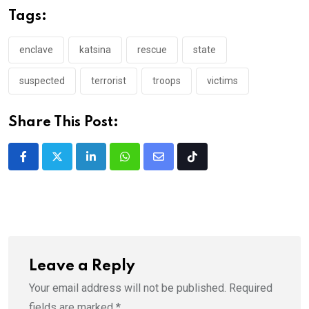
Tags:
enclave
katsina
rescue
state
suspected
terrorist
troops
victims
Share This Post:
LinkedIn
Whatsapp
Share
Tiktok
via
Email
Leave a Reply
Your email address will not be published.
Required
fields are marked
*