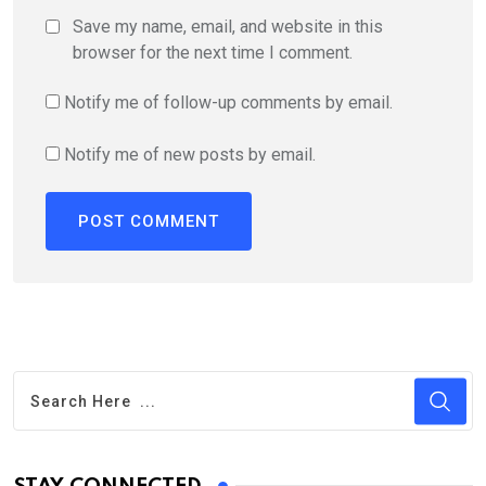
Save my name, email, and website in this
browser for the next time I comment.
Notify me of follow-up comments by email.
Notify me of new posts by email.