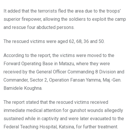
It added that the terrorists fled the area due to the troops’
superior firepower, allowing the soldiers to exploit the camp
and rescue four abducted persons.
The rescued victims were aged 62, 68, 36 and 50.
According to the report, the victims were moved to the
Forward Operating Base in Matazu, where they were
received by the General Officer Commanding 8 Division and
Commander, Sector 2, Operation Fansan Yamma, Maj.-Gen.
Bamidele Koughna.
The report stated that the rescued victims received
immediate medical attention for gunshot wounds allegedly
sustained while in captivity and were later evacuated to the
Federal Teaching Hospital, Katsina, for further treatment.