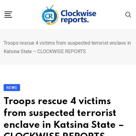
Skip
to
content
Troops rescue 4 victims from suspected terrorist enclave in
Katsina State – CLOCKWISE REPORTS
NEWS
Troops rescue 4 victims
from suspected terrorist
enclave in Katsina State –