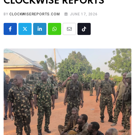
CLOCKWISE REPORTS
BY
CLOCKWISEREPORTS.COM
JUNE 17, 2026
LinkedIn
Whatsapp
Share
Tiktok
via
Email