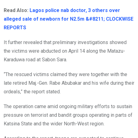
Read Also:
Lagos police nab doctor, 3 others over
alleged sale of newborn for N2.5m &#8211; CLOCKWISE
REPORTS
It further revealed that preliminary investigations showed
the victims were abducted on April 14 along the Matazu-
Karaduwa road at Sabon Sara.
“The rescued victims claimed they were together with the
late retired Maj.-Gen. Rabe Abubakar and his wife during their
ordeals,” the report stated.
The operation came amid ongoing military efforts to sustain
pressure on terrorist and bandit groups operating in parts of
Katsina State and the wider North-West region.