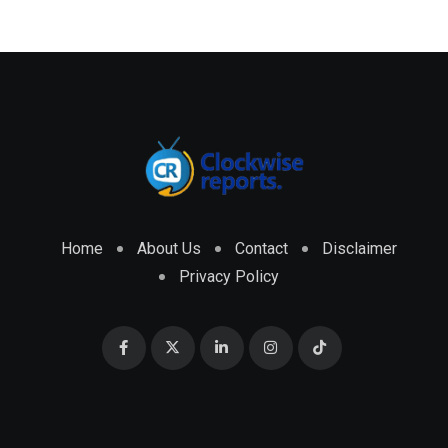
Home
About Us
Contact
Disclaimer
Privacy Policy