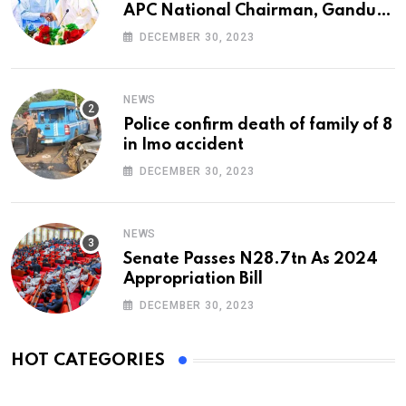
APC National Chairman, Ganduje,
At 74
DECEMBER 30, 2023
NEWS
Police confirm death of family of 8
in Imo accident
DECEMBER 30, 2023
NEWS
Senate Passes N28.7tn As 2024
Appropriation Bill
DECEMBER 30, 2023
HOT CATEGORIES