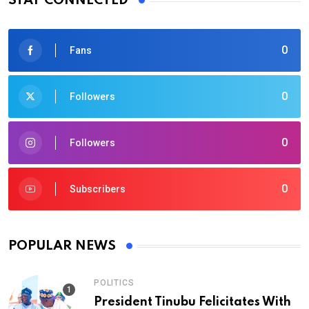
STAY CONNECTED
0
Fans
0
Followers
0
Followers
0
Subscribers
POPULAR NEWS
POLITICS
President Tinubu Felicitates With