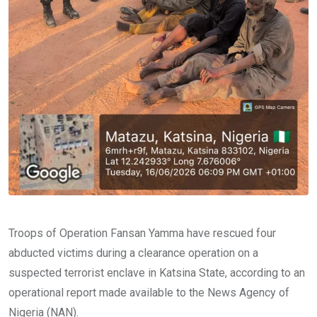
Troops of Operation Fansan Yamma have rescued four
abducted victims during a clearance operation on a
suspected terrorist enclave in Katsina State, according to an
operational report made available to the News Agency of
Nigeria (NAN).