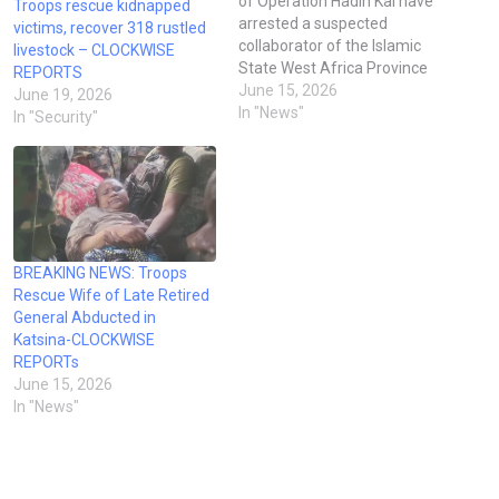
of Operation Hadin Kai have
Troops rescue kidnapped
arrested a suspected
victims, recover 318 rustled
collaborator of the Islamic
livestock – CLOCKWISE
State West Africa Province
REPORTS
(ISWAP) and Boko Haram
June 15, 2026
June 19, 2026
who was allegedly
In "News"
In "Security"
attempting to recruit
members of local security
forces into terrorist camps in
Borno State. According to a
military operational report
cited by the…
BREAKING NEWS: Troops
Rescue Wife of Late Retired
General Abducted in
Katsina-CLOCKWISE
REPORTs
June 15, 2026
In "News"