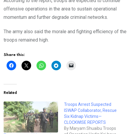
According to the report, troops are expected to continue
offensive operations in the area to sustain operational
momentum and further degrade criminal networks.
The army also said the morale and fighting efficiency of the
troops remained high.
Share this:
Related
Troops Arrest Suspected
ISWAP Collaborator, Rescue
Six Kidnap Victims—
CLOCKWISE REPORTS
By Maryam Shuaibu Troops