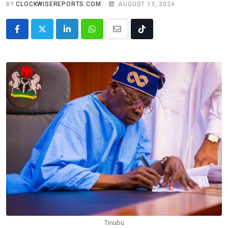
BY
CLOCKWISEREPORTS.COM
AUGUST 13, 2024
LinkedIn
Whatsapp
Share
Tiktok
via
Email
Tinubu