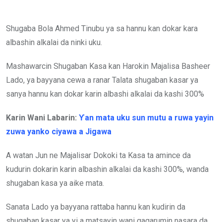
Shugaba Bola Ahmed Tinubu ya sa hannu kan dokar kara
albashin alkalai da ninki uku.
Mashawarcin Shugaban Kasa kan Harokin Majalisa Basheer
Lado, ya bayyana cewa a ranar Talata shugaban kasar ya
sanya hannu kan dokar karin albashi alkalai da kashi 300%
Karin Wani Labarin:
Ƴan mata uku sun mutu a ruwa yayin
zuwa yanko ciyawa a Jigawa
A watan Jun ne Majalisar Dokoki ta Kasa ta amince da
kudurin dokarin karin albashin alkalai da kashi 300%, wanda
shugaban kasa ya aike mata.
Sanata Lado ya bayyana rattaba hannu kan kudirin da
shugaban kasar ya yi a matsayin wani gagarumin nasara da