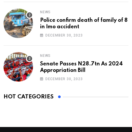
NEWS
Police confirm death of family of 8
in Imo accident
DECEMBER 30, 2023
NEWS
Senate Passes N28.7tn As 2024
Appropriation Bill
DECEMBER 30, 2023
HOT CATEGORIES