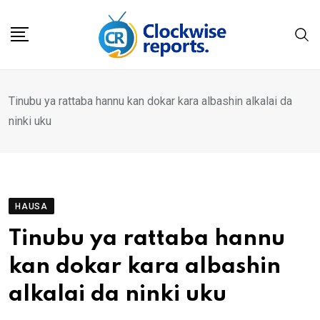
Skip
to
content
Tinubu ya rattaba hannu kan dokar kara albashin alkalai da
ninki uku
HAUSA
Tinubu ya rattaba hannu
kan dokar kara albashin
alkalai da ninki uku