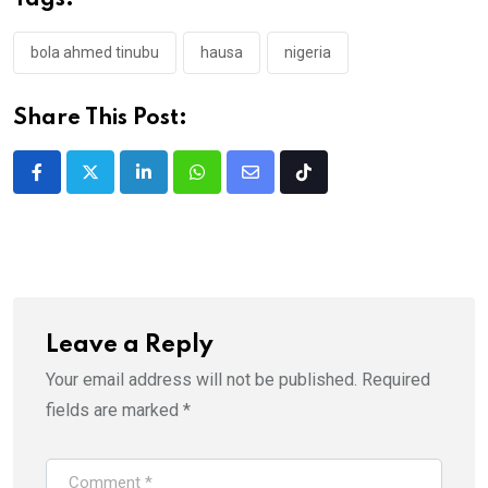
Tags:
bola ahmed tinubu
hausa
nigeria
Share This Post:
LinkedIn
Whatsapp
Share
Tiktok
via
Email
Leave a Reply
Your email address will not be published.
Required
fields are marked
*