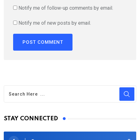
Notify me of follow-up comments by email.
Notify me of new posts by email.
STAY CONNECTED