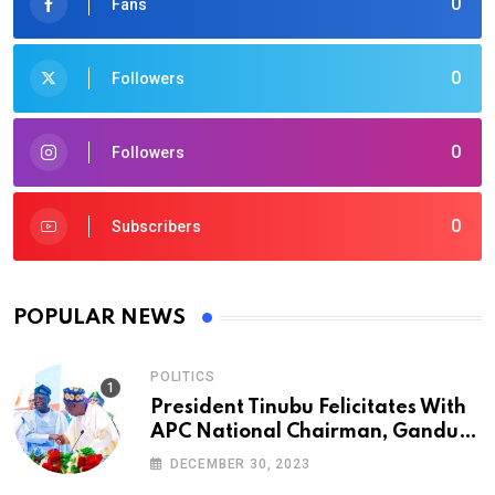
0
Fans
0
Followers
0
Followers
0
Subscribers
POPULAR NEWS
POLITICS
President Tinubu Felicitates With
APC National Chairman, Ganduje,
At 74
DECEMBER 30, 2023