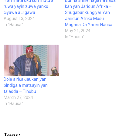
Ƴan mata uku sun mutu a
Burina shine naga na hada
ruwa yayin zuwa yanko
kan yan Jaridun Afrika –
ciyawa a Jigawa
Shugabar Kungiyar Yan
August 13, 2024
Jaridun Afrika Masu
In "Hausa"
Magana Da Yaren Hausa
May 21, 2024
In "Hausa"
Dole a riƙa ɗaukan ƴan
bindiga a matsayin ƴan
ta’adda – Tinubu
March 27, 2024
In "Hausa"