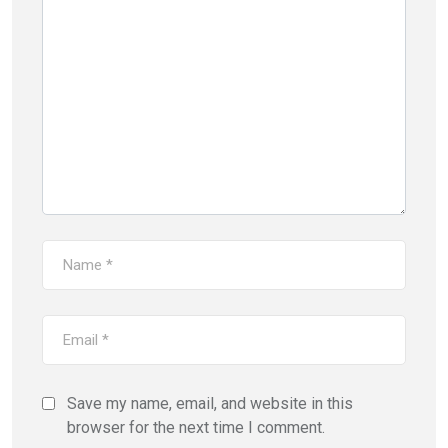
Save my name, email, and website in this
browser for the next time I comment.