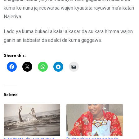
kuma ke nuna jajircewarsa wajen kyautata rayuwar ma’aikatan
Najeriya.
Lado ya kuma bukaci alkalai a kasar da su kara himma wajen
ganin an tabbatar da adalci da kuma gaggawa
.
Share this:
Related