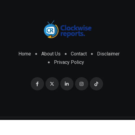
Home
About Us
Contact
Disclaimer
Privacy Policy
© 2026 CLOCKWISE REPORTS Developed by
ENGRMKS &