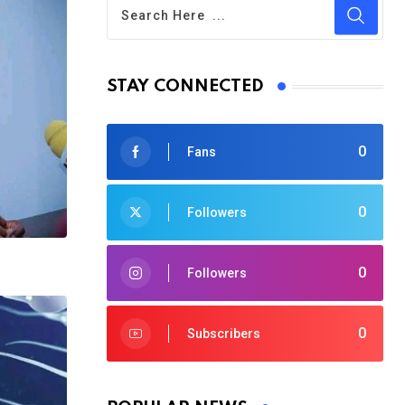
STAY CONNECTED
0
Fans
0
Followers
0
Followers
0
Subscribers