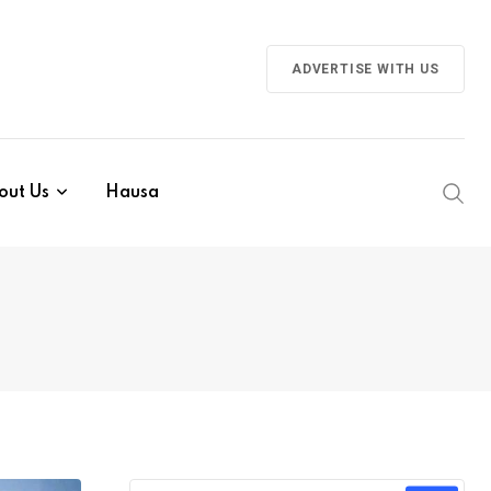
ADVERTISE WITH US
out Us
Hausa