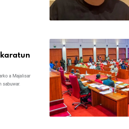
 karatun
arko a Majalisar
in sabuwar.