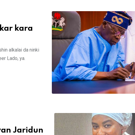
kar kara
in alkalai da ninki
er Lado, ya.
yan Jaridun