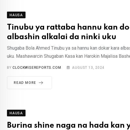
HAUSA
Tinubu ya rattaba hannu kan do
albashin alkalai da ninki uku
Shugaba Bola Ahmed Tinubu ya sa hannu kan dokar kara albash
uku. Mashawarcin Shugaban Kasa kan Harokin Majalisa Bashe
BY
CLOCKWISEREPORTS.COM
AUGUST 13, 2024
READ MORE
HAUSA
Burina shine naga na hada kan 