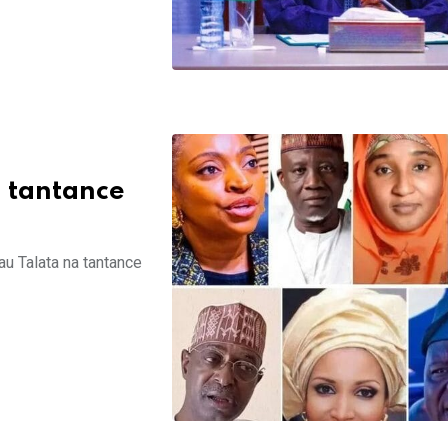
n tantance
au Talata na tantance