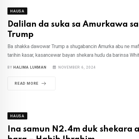
HAUSA
Dalilan da suka sa Amurkawa s
Trump
Ba shakka dawowar Trump a shugabancin Amurka abu ne mafi 
tarihin ƙasar, kasancewar bayan shekara huɗu da barinsa Whi
BY
HALIMA LUKMAN
NOVEMBER 6, 2024
READ MORE
HAUSA
Ina samun N2.4m duk shekara a