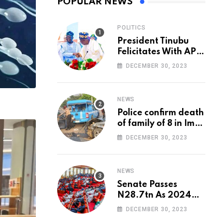
POPULAR NEWS
POLITICS
President Tinubu
Felicitates With APC
National Chairman,
DECEMBER 30, 2023
Ganduje, At 74
NEWS
Police confirm death
of family of 8 in Imo
accident
DECEMBER 30, 2023
NEWS
Senate Passes
N28.7tn As 2024
Appropriation Bill
DECEMBER 30, 2023