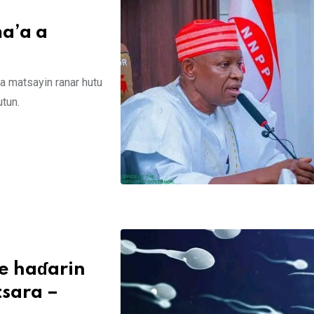
a’a a
a matsayin ranar hutu
tun.
ge haɗarin
sara –