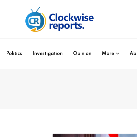
Politics
Investigation
Opinion
More
Ab