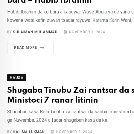
bara – Habib Ibrahim
Habib Ibrahim da ke bara a kasuwar Wuse Abuja ya ce yana
kowane wata kafin zuwan tsadar rayuwa. Karanta Karin Wani.
BY
SULAIMAN MUHAMMAD
NOVEMBER 3, 2024
READ MORE
HAUSA
Shugaba Tinubu Zai rantsar da 
Ministoci 7 ranar litinin
Shugaban kasa Bola Tinubu zai rantsar da sabbin ministoci bak
ga Nuwamba, 2024 a fadar shugaban kasa da ke.
BY
HALIMA LUKMAN
NOVEMBER 3, 2024