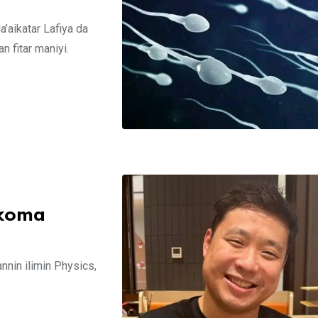
’aikatar Lafiya da
 fitar maniyi.
 koma
annin ilimin Physics,