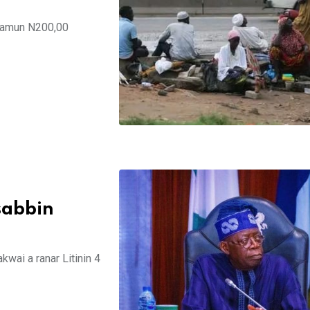
 samun N200,00
sabbin
wai a ranar Litinin 4