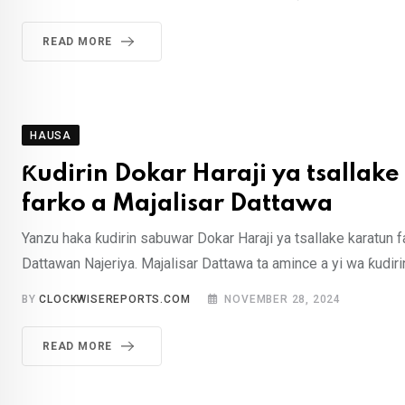
READ MORE
HAUSA
Ƙudirin Dokar Haraji ya tsallake
farko a Majalisar Dattawa
Yanzu haka ƙudirin sabuwar Dokar Haraji ya tsallake karatun f
Dattawan Najeriya. Majalisar Dattawa ta amince a yi wa ƙudir
BY
CLOCKWISEREPORTS.COM
NOVEMBER 28, 2024
READ MORE