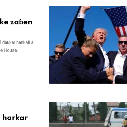
ake zaɓen
ɗaukar hankali a
te House.
 harkar