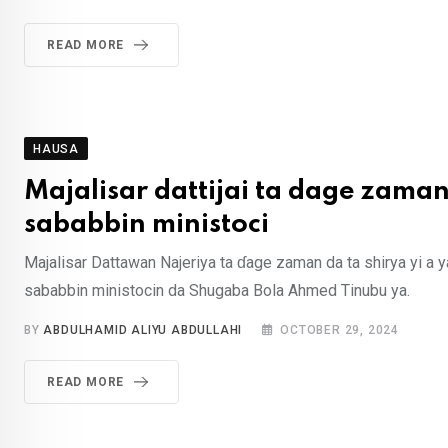
READ MORE
HAUSA
Majalisar dattijai ta dage zama
sababbin ministoci
Majalisar Dattawan Najeriya ta ɗage zaman da ta shirya yi a y
sababbin ministocin da Shugaba Bola Ahmed Tinubu ya.
BY
ABDULHAMID ALIYU ABDULLAHI
OCTOBER 29, 2024
READ MORE