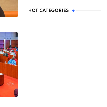
HOT CATEGORIES