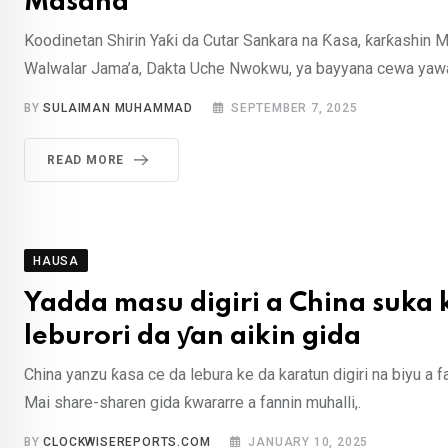
Masana
Koodinetan Shirin Yaƙi da Cutar Sankara na Ƙasa, ƙarƙashin Ma
Walwalar Jama’a, Dakta Uche Nwokwu, ya bayyana cewa yawan
BY
SULAIMAN MUHAMMAD
SEPTEMBER 7, 2025
READ MORE
HAUSA
Yadda masu digiri a China suka
leburori da ƴan aikin gida
China yanzu ƙasa ce da lebura ke da karatun digiri na biyu a f
Mai share-sharen gida ƙwararre a fannin muhalli,.
BY
CLOCKWISEREPORTS.COM
JANUARY 10, 2025