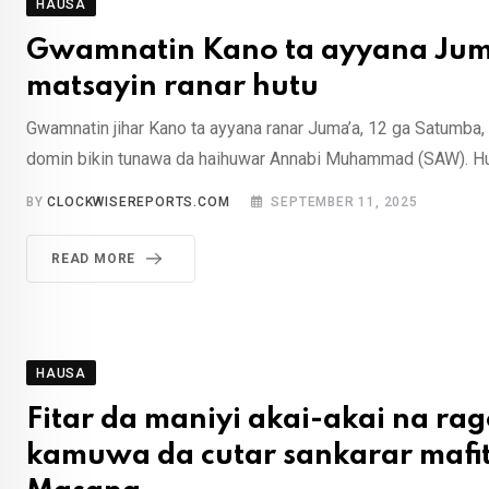
HAUSA
Gwamnatin Kano ta ayyana Jum
matsayin ranar hutu
Gwamnatin jihar Kano ta ayyana ranar Juma’a, 12 ga Satumba, 
domin bikin tunawa da haihuwar Annabi Muhammad (SAW). Hu
BY
CLOCKWISEREPORTS.COM
SEPTEMBER 11, 2025
READ MORE
HAUSA
Fitar da maniyi akai-akai na ra
kamuwa da cutar sankarar mafit