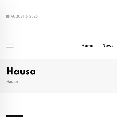
Skip
to
AUGUST 6, 2026
content
Home
News
Hausa
Hausa