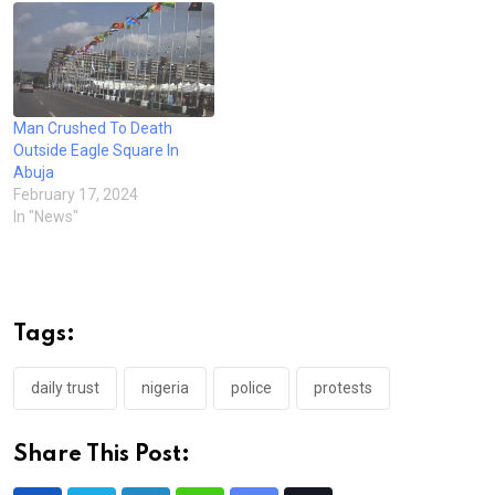
Man Crushed To Death
Outside Eagle Square In
Abuja
February 17, 2024
In "News"
Tags:
daily trust
nigeria
police
protests
Share This Post: