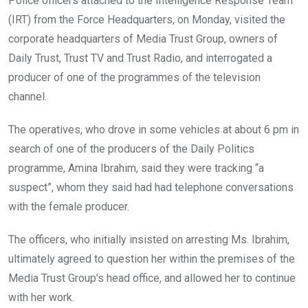
Police officers attached to the Intelligence Response Team
(IRT) from the Force Headquarters, on Monday, visited the
corporate headquarters of Media Trust Group, owners of
Daily Trust, Trust TV and Trust Radio, and interrogated a
producer of one of the programmes of the television
channel.
The operatives, who drove in some vehicles at about 6 pm in
search of one of the producers of the Daily Politics
programme, Amina Ibrahim, said they were tracking “a
suspect”, whom they said had had telephone conversations
with the female producer.
The officers, who initially insisted on arresting Ms. Ibrahim,
ultimately agreed to question her within the premises of the
Media Trust Group’s head office, and allowed her to continue
with her work.