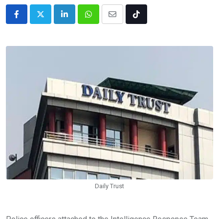
LinkedIn
Whatsapp
Share
Tiktok
via
Email
Daily Trust