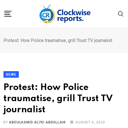
Skip
to
content
Protest: How Police traumatise, grill Trust TV journalist
NEWS
Protest: How Police
traumatise, grill Trust TV
journalist
BY
ABDULHAMID ALIYU ABDULLAHI
AUGUST 6, 2024