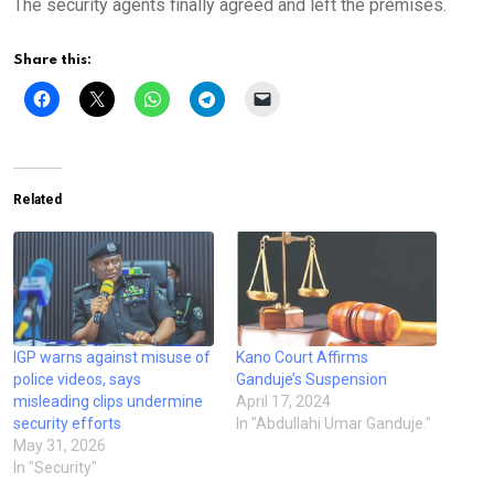
The security agents finally agreed and left the premises.
Share this:
Related
IGP warns against misuse of
Kano Court Affirms
police videos, says
Ganduje’s Suspension
misleading clips undermine
April 17, 2024
security efforts
In "Abdullahi Umar Ganduje."
May 31, 2026
In "Security"