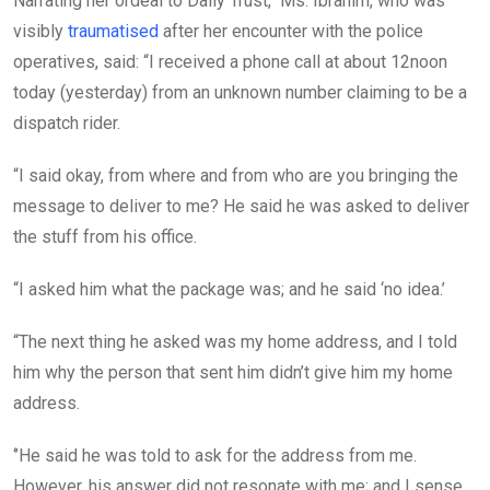
Narrating her ordeal to Daily Trust, Ms. Ibrahim, who was
visibly
traumatised
after her encounter with the police
operatives, said: “I received a phone call at about 12noon
today (yesterday) from an unknown number claiming to be a
dispatch rider.
“I said okay, from where and from who are you bringing the
message to deliver to me? He said he was asked to deliver
the stuff from his office.
“I asked him what the package was; and he said ‘no idea.’
“The next thing he asked was my home address, and I told
him why the person that sent him didn’t give him my home
address.
‘’He said he was told to ask for the address from me.
However, his answer did not resonate with me; and I sense