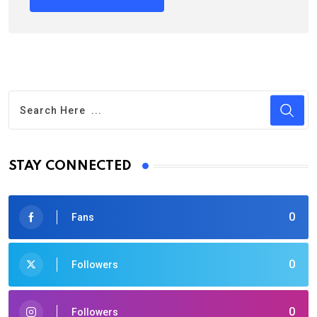
STAY CONNECTED
0
Fans
0
Followers
0
Followers