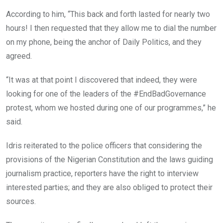
According to him, “This back and forth lasted for nearly two
hours! I then requested that they allow me to dial the number
on my phone, being the anchor of Daily Politics, and they
agreed.
“It was at that point I discovered that indeed, they were
looking for one of the leaders of the #EndBadGovernance
protest, whom we hosted during one of our programmes,” he
said.
Idris reiterated to the police officers that considering the
provisions of the Nigerian Constitution and the laws guiding
journalism practice, reporters have the right to interview
interested parties; and they are also obliged to protect their
sources.