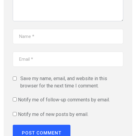
Save my name, email, and website in this
browser for the next time I comment.
Notify me of follow-up comments by email.
Notify me of new posts by email.