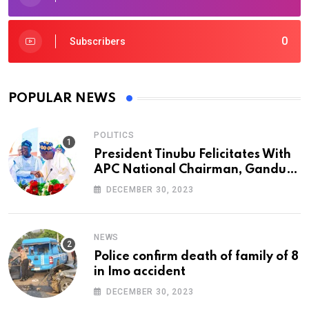
0
Subscribers
POPULAR NEWS
POLITICS
President Tinubu Felicitates With
APC National Chairman, Ganduje,
At 74
DECEMBER 30, 2023
NEWS
Police confirm death of family of 8
in Imo accident
DECEMBER 30, 2023