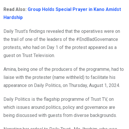
Read Also:
Group Holds Special Prayer in Kano Amidst
Hardship
Daily Trust’s findings revealed that the operatives were on
the trail of one of the leaders of the #EndBadGovernance
protests, who had on Day 1 of the protest appeared as a
guest on Trust Television.
Amina, being one of the producers of the programme, had to
liaise with the protester (name withheld) to facilitate his
appearance on Daily Politics, on Thursday, August 1, 2024.
Daily Politics is the flagship programme of Trust TV, on
which issues around politics, policy and governance are
being discussed with guests from diverse backgrounds.