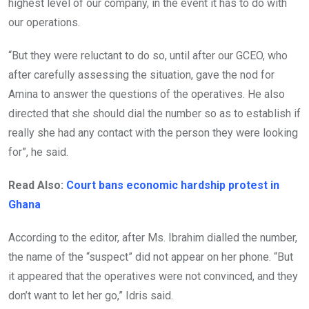
highest level of our company, in the event it has to do with
our operations.
“But they were reluctant to do so, until after our GCEO, who
after carefully assessing the situation, gave the nod for
Amina to answer the questions of the operatives. He also
directed that she should dial the number so as to establish if
really she had any contact with the person they were looking
for”, he said.
Read Also:
Court bans economic hardship protest in
Ghana
According to the editor, after Ms. Ibrahim dialled the number,
the name of the “suspect” did not appear on her phone. “But
it appeared that the operatives were not convinced, and they
don’t want to let her go,” Idris said.