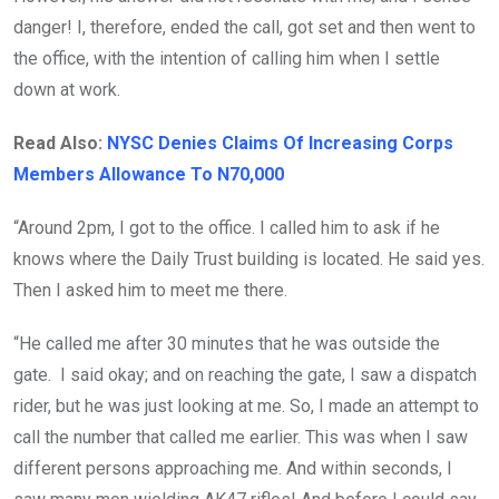
danger! I, therefore, ended the call, got set and then went to
the office, with the intention of calling him when I settle
down at work.
Read Also:
NYSC Denies Claims Of Increasing Corps
Members Allowance To N70,000
“Around 2pm, I got to the office. I called him to ask if he
knows where the Daily Trust building is located. He said yes.
Then I asked him to meet me there.
“He called me after 30 minutes that he was outside the
gate. I said okay; and on reaching the gate, I saw a dispatch
rider, but he was just looking at me. So, I made an attempt to
call the number that called me earlier. This was when I saw
different persons approaching me. And within seconds, I