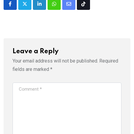
LinkedIn
Whatsapp
Share
Tiktok
via
Email
Leave a Reply
Your email address will not be published.
Required
fields are marked
*