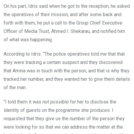
On his part, Idris said when he got to the reception, he asked
the operatives of their mission, and after some back and
forth with them, he put a call to the Group Chief Executive
Officer of Media Trust, Ahmed I. Shekarau, and notified him
of what was happening.
According to Idris: “The police operatives told me that that
they were tracking a certain suspect and they discovered
that Amina was in touch with the person, and that is why they
tracked her number, and they wanted her to give them details
of the man.
“I told them it was not possible for her to disclose the
identity of guests on the programme she produces. I
requested that they give us the number of the person they
were looking for so that we can address the matter at the