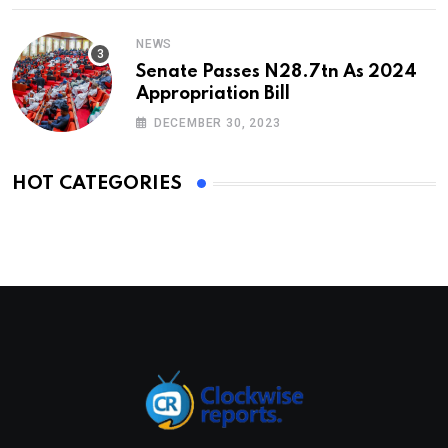
NEWS
Senate Passes N28.7tn As 2024
Appropriation Bill
DECEMBER 30, 2023
HOT CATEGORIES