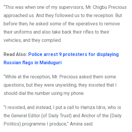
“This was when one of my supervisors, Mr. Chigbu Precious
approached us. And they followed us to the reception. But
before then, he asked some of the operatives to remove
their uniforms and also take back their rifles to their
vehicles, and they complied.
Read Also:
Police arrest 9 protesters for displaying
Russian flags in Maiduguri
“While at the reception, Mr. Precious asked them some
questions, but they were unyielding; they insisted that I
should dial the number using my phone.
“I resisted, and instead, I put a call to Hamza Idris, who is
the General Editor (of Daily Trust) and Anchor of the (Daily
Politics) programme I produce,” Amina said.