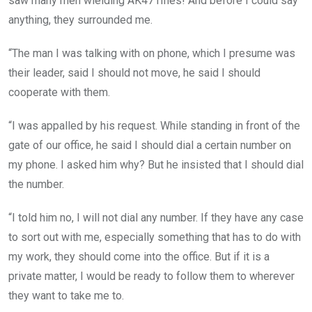
saw many men wielding AK47 rifles! And before I could say
anything, they surrounded me.
“The man I was talking with on phone, which I presume was
their leader, said I should not move, he said I should
cooperate with them.
“I was appalled by his request. While standing in front of the
gate of our office, he said I should dial a certain number on
my phone. I asked him why? But he insisted that I should dial
the number.
“I told him no, I will not dial any number. If they have any case
to sort out with me, especially something that has to do with
my work, they should come into the office. But if it is a
private matter, I would be ready to follow them to wherever
they want to take me to.