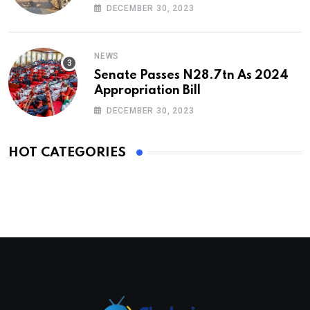
DECEMBER 30, 2023
NEWS
Senate Passes N28.7tn As 2024
Appropriation Bill
DECEMBER 30, 2023
HOT CATEGORIES