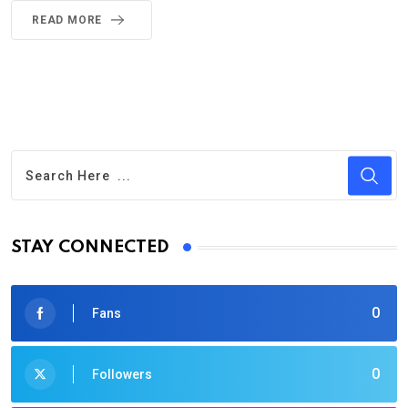
READ MORE
STAY CONNECTED
0
Fans
0
Followers