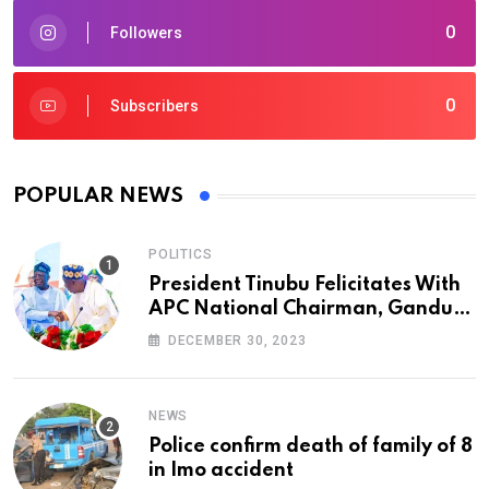
0
Followers
0
Subscribers
POPULAR NEWS
POLITICS
President Tinubu Felicitates With
APC National Chairman, Ganduje,
At 74
DECEMBER 30, 2023
NEWS
Police confirm death of family of 8
in Imo accident