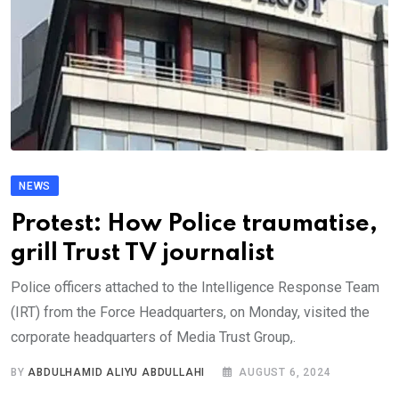
NEWS
Protest: How Police traumatise,
grill Trust TV journalist
Police officers attached to the Intelligence Response Team
(IRT) from the Force Headquarters, on Monday, visited the
corporate headquarters of Media Trust Group,.
BY
ABDULHAMID ALIYU ABDULLAHI
AUGUST 6, 2024