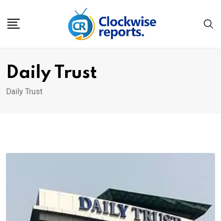
Skip
to
content
Daily Trust
Daily Trust