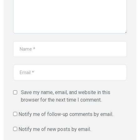
Save my name, email, and website in this
browser for the next time I comment.
Notify me of follow-up comments by email.
Notify me of new posts by email.