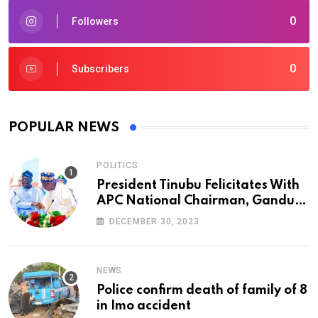
0
Followers
0
Subscribers
POPULAR NEWS
POLITICS
President Tinubu Felicitates With
APC National Chairman, Ganduje,
At 74
DECEMBER 30, 2023
NEWS
Police confirm death of family of 8
in Imo accident