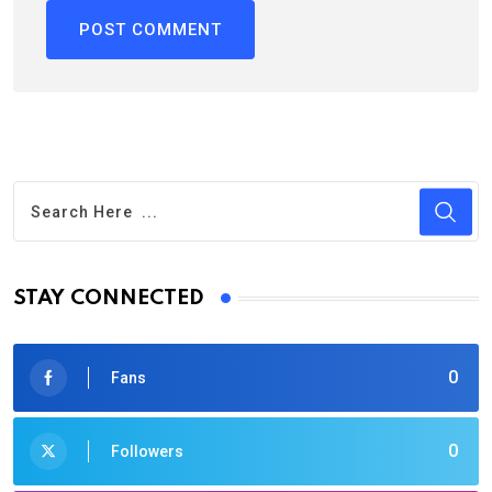
STAY CONNECTED
0
Fans
0
Followers