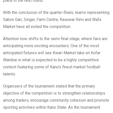
place in the next round.
With the conclusion of the quarter-finals, teams representing
Sabon Gari, Singer, Farm Centre, Kasuwar Rimi and Wafa
Market have all exited the competition.
Attention now shifts to the semi-final stage, where fans are
anticipating more exciting encounters. One of the most
anticipated fixtures will see Kwari Market take on Kofar
Wambai in what is expected to be a highly competitive
contest featuring some of Kano’s finest market football
talents.
Organisers of the tournament stated that the primary
objective of the competition is to strengthen relationships
among traders, encourage community cohesion and promote
sporting activities within Kano State. As the tournament