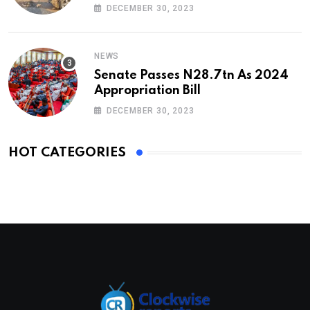
DECEMBER 30, 2023
NEWS
Senate Passes N28.7tn As 2024
Appropriation Bill
DECEMBER 30, 2023
HOT CATEGORIES