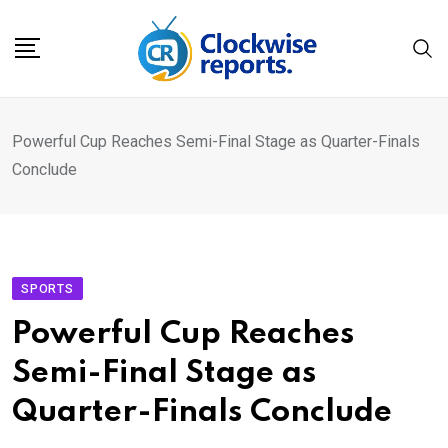
Skip
to
content
Powerful Cup Reaches Semi-Final Stage as Quarter-Finals
Conclude
SPORTS
Powerful Cup Reaches
Semi-Final Stage as
Quarter-Finals Conclude