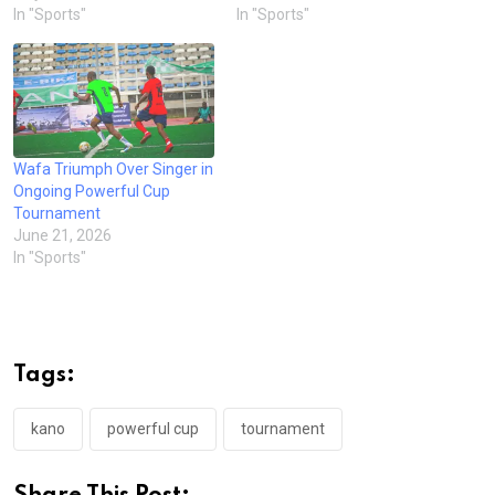
In "Sports"
In "Sports"
Wafa Triumph Over Singer in
Ongoing Powerful Cup
Tournament
June 21, 2026
In "Sports"
Tags:
kano
powerful cup
tournament