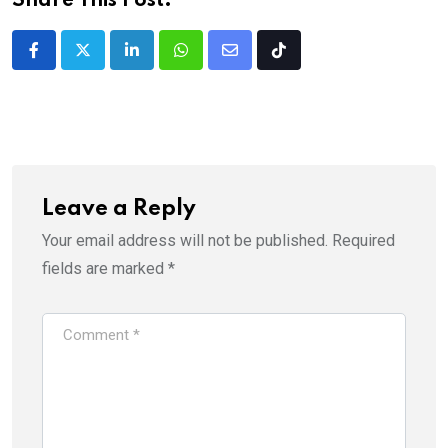
Share This Post:
LinkedIn
Whatsapp
Share
Tiktok
via
Email
Leave a Reply
Your email address will not be published.
Required
fields are marked
*