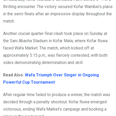
thrilling encounter. The victory secured Kofar Wambai’s place
in the semi-finals after an impressive display throughout the
match.
Another crucial quarter-final clash took place on Sunday at
the Sani Abacha Stadium in Kofar Mata, where Kofar Ruwa
faced Wafa Market. The match, which kicked off at
approximately 5:15 p.m., was fiercely contested, with both
sides demonstrating determination and skill.
Read Also:
Wafa Triumph Over Singer in Ongoing
Powerful Cup Tournament
After regular time failed to produce a winner, the match was
decided through a penalty shootout. Kofar Ruwa emerged
victorious, ending Wafa Market’s campaign and booking a