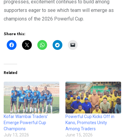
progresses, excitement continues to build among
supporters eager to see which team will emerge as
champions of the 2026 Powerful Cup.
Share this:
Related
Kofar Wambai Traders’
Powerful Cup Kicks Off in
Emerge Powerful Cup
Kano, Promotes Unity
Champions
Among Traders
July 13, 2026
June 15, 2026