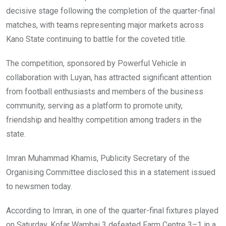
decisive stage following the completion of the quarter-final
matches, with teams representing major markets across
Kano State continuing to battle for the coveted title.
The competition, sponsored by Powerful Vehicle in
collaboration with Luyan, has attracted significant attention
from football enthusiasts and members of the business
community, serving as a platform to promote unity,
friendship and healthy competition among traders in the
state.
Imran Muhammad Khamis, Publicity Secretary of the
Organising Committee disclosed this in a statement issued
to newsmen today.
According to Imran, in one of the quarter-final fixtures played
on Saturday, Kofar Wambai 3 defeated Farm Centre 3–1 in a