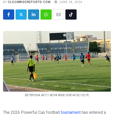
BY
CLOCKWISEREPORTS.COM
JUNE 28, 2026
LinkedIn
Whatsapp
Share
Tiktok
via
Email
BE7BF63A AFC1 4D94 800D B9D4C5C1327E
The 2026 Powerful Cup football
tournament
has entered a