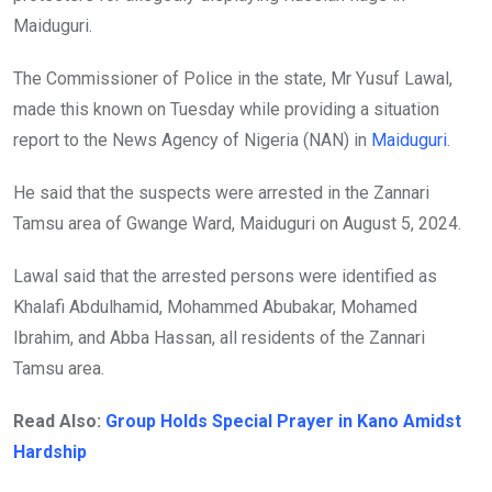
Maiduguri.
The Commissioner of Police in the state, Mr Yusuf Lawal,
made this known on Tuesday while providing a situation
report to the News Agency of Nigeria (NAN) in
Maiduguri
.
He said that the suspects were arrested in the Zannari
Tamsu area of Gwange Ward, Maiduguri on August 5, 2024.
Lawal said that the arrested persons were identified as
Khalafi Abdulhamid, Mohammed Abubakar, Mohamed
Ibrahim, and Abba Hassan, all residents of the Zannari
Tamsu area.
Read Also:
Group Holds Special Prayer in Kano Amidst
Hardship