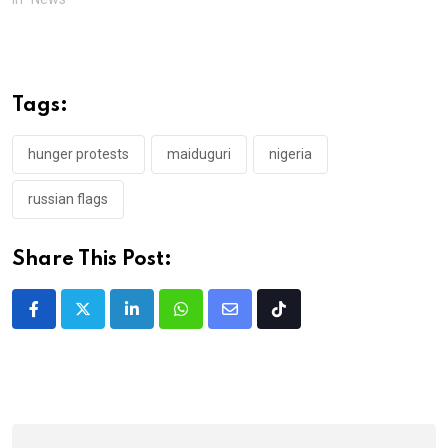
Tags:
hunger protests
maiduguri
nigeria
russian flags
Share This Post:
LinkedIn
Whatsapp
Share
Tiktok
via
Email