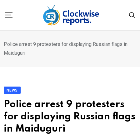
Skip
to
content
Police arrest 9 protesters for displaying Russian flags in
Maiduguri
NEWS
Police arrest 9 protesters
for displaying Russian flags
in Maiduguri