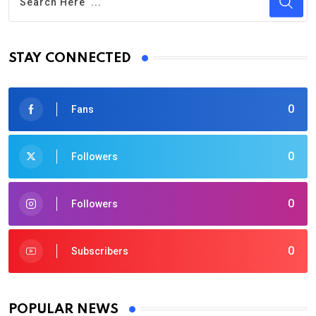
STAY CONNECTED
0
Fans
0
Followers
0
Followers
0
Subscribers
POPULAR NEWS