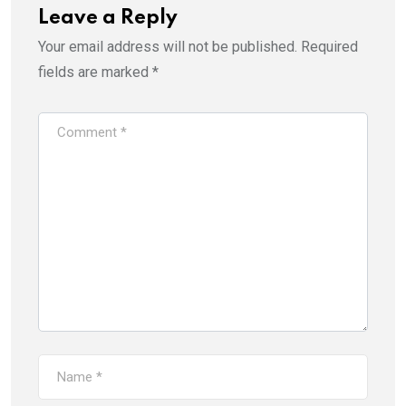
Leave a Reply
Your email address will not be published.
Required
fields are marked
*