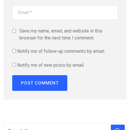
Save my name, email, and website in this
browser for the next time I comment.
Notify me of follow-up comments by email.
Notify me of new posts by email.