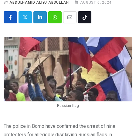
BY
ABDULHAMID ALIYU ABDULLAHI
AUGUST 6, 2024
LinkedIn
Whatsapp
Share
Tiktok
via
Email
Russian flag
The police in Borno have confirmed the arrest of nine
protesters for allegedly displaying Russian flags in