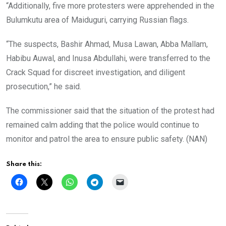
“Additionally, five more protesters were apprehended in the
Bulumkutu area of Maiduguri, carrying Russian flags.
“The suspects, Bashir Ahmad, Musa Lawan, Abba Mallam,
Habibu Auwal, and Inusa Abdullahi, were transferred to the
Crack Squad for discreet investigation, and diligent
prosecution,” he said.
The commissioner said that the situation of the protest had
remained calm adding that the police would continue to
monitor and patrol the area to ensure public safety. (NAN)
Share this: