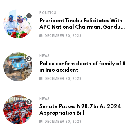
POLITICS
President Tinubu Felicitates With
APC National Chairman, Ganduje,
At 74
DECEMBER 30, 2023
NEWS
Police confirm death of family of 8
in Imo accident
DECEMBER 30, 2023
NEWS
Senate Passes N28.7tn As 2024
Appropriation Bill
DECEMBER 30, 2023