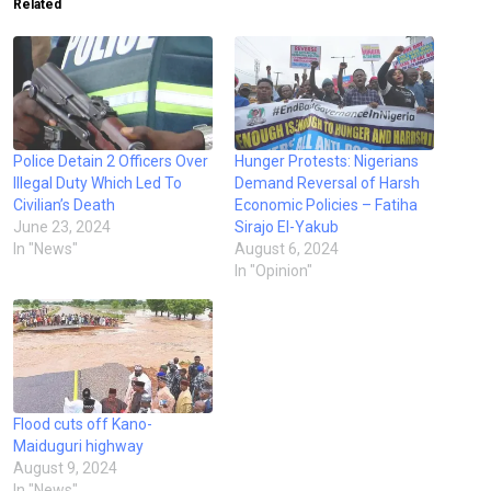
Related
Police Detain 2 Officers Over
Hunger Protests: Nigerians
Illegal Duty Which Led To
Demand Reversal of Harsh
Civilian’s Death
Economic Policies – Fatiha
June 23, 2024
Sirajo El-Yakub
In "News"
August 6, 2024
In "Opinion"
Flood cuts off Kano-
Maiduguri highway
August 9, 2024
In "News"