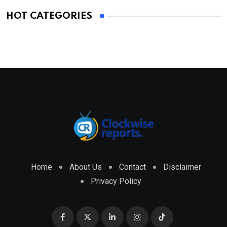
HOT CATEGORIES
Home
About Us
Contact
Disclaimer
Privacy Policy