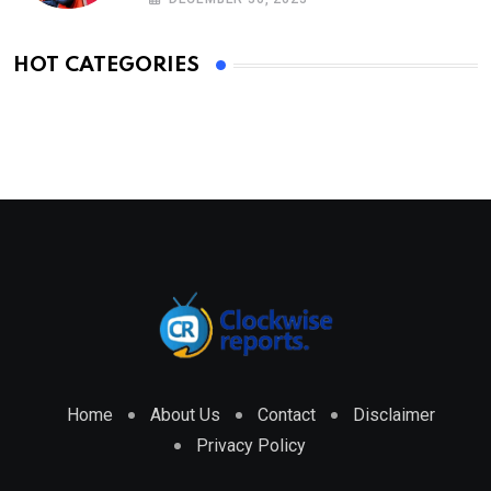
HOT CATEGORIES
Home
About Us
Contact
Disclaimer
Privacy Policy