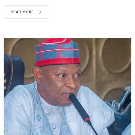
READ MORE