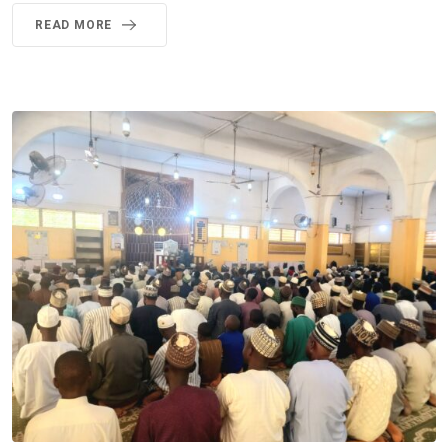
READ MORE