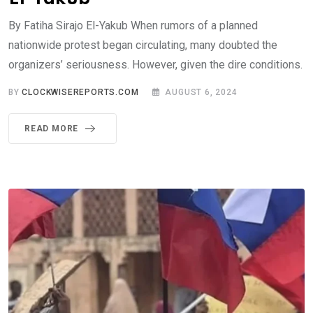
By Fatiha Sirajo El-Yakub When rumors of a planned
nationwide protest began circulating, many doubted the
organizers’ seriousness. However, given the dire conditions.
BY
CLOCKWISEREPORTS.COM
AUGUST 6, 2024
READ MORE