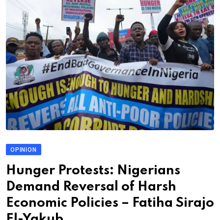
OPINION
Hunger Protests: Nigerians
Demand Reversal of Harsh
Economic Policies – Fatiha Sirajo
El-Yakub