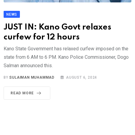
NEWS
JUST IN: Kano Govt relaxes
curfew for 12 hours
Kano State Government has relaxed curfew imposed on the
state from 6 AM to 6 PM. Kano Police Commissioner, Dogo
Salman announced this.
BY
SULAIMAN MUHAMMAD
AUGUST 6, 2024
READ MORE