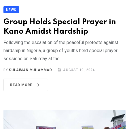
NEWS
Group Holds Special Prayer in
Kano Amidst Hardship
Following the escalation of the peaceful protests against
hardship in Nigeria, a group of youths held special prayer
sessions on Saturday at the.
BY
SULAIMAN MUHAMMAD
AUGUST 10, 2024
READ MORE