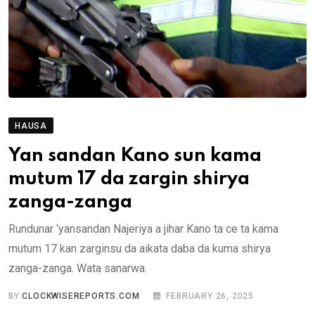
HAUSA
Yan sandan Kano sun kama
mutum 17 da zargin shirya
zanga-zanga
Rundunar ‘yansandan Najeriya a jihar Kano ta ce ta kama
mutum 17 kan zarginsu da aikata daba da kuma shirya
zanga-zanga. Wata sanarwa.
BY
CLOCKWISEREPORTS.COM
FEBRUARY 26, 2025