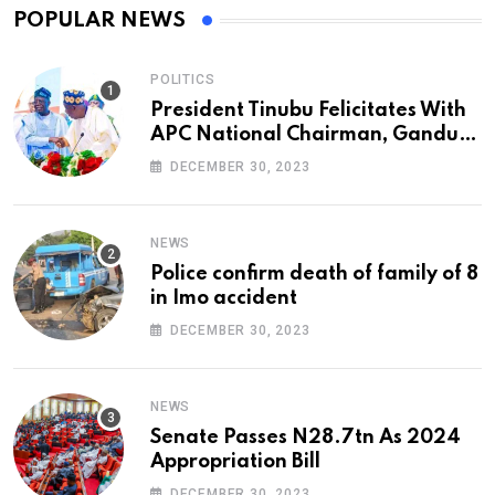
POPULAR NEWS
POLITICS
President Tinubu Felicitates With
APC National Chairman, Ganduje,
At 74
DECEMBER 30, 2023
NEWS
Police confirm death of family of 8
in Imo accident
DECEMBER 30, 2023
NEWS
Senate Passes N28.7tn As 2024
Appropriation Bill
DECEMBER 30, 2023