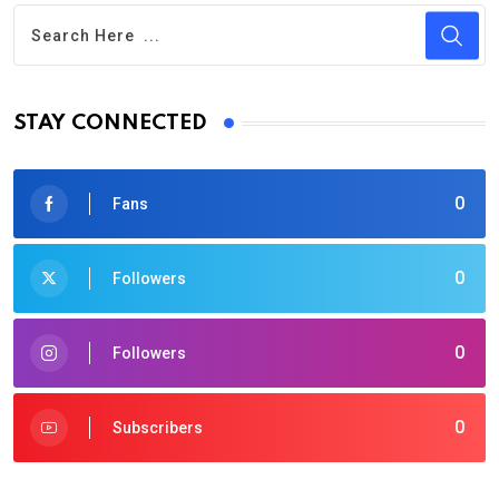
STAY CONNECTED
0
Fans
0
Followers
0
Followers
0
Subscribers