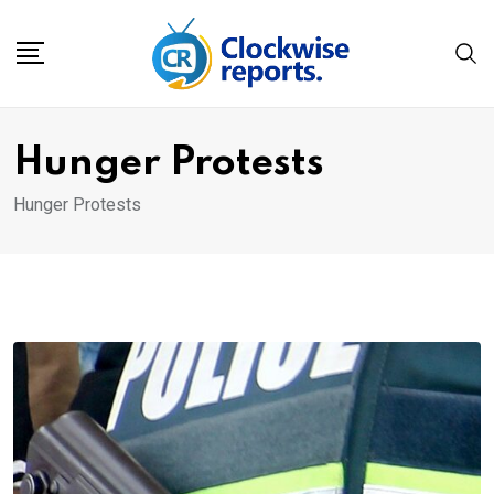
Skip
to
content
Hunger Protests
Hunger Protests