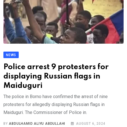
NEWS
Police arrest 9 protesters for
displaying Russian flags in
Maiduguri
The police in Borno have confirmed the arrest of nine
protesters for allegedly displaying Russian flags in
Maiduguri. The Commissioner of Police in.
BY
ABDULHAMID ALIYU ABDULLAHI
AUGUST 6, 2024