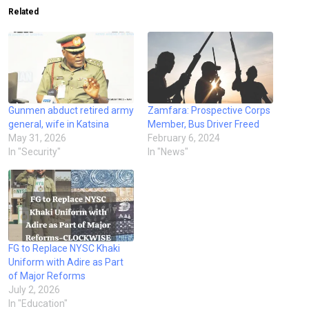
Related
Gunmen abduct retired army
Zamfara: Prospective Corps
general, wife in Katsina
Member, Bus Driver Freed
May 31, 2026
February 6, 2024
In "Security"
In "News"
FG to Replace NYSC Khaki
Uniform with Adire as Part
of Major Reforms
July 2, 2026
In "Education"