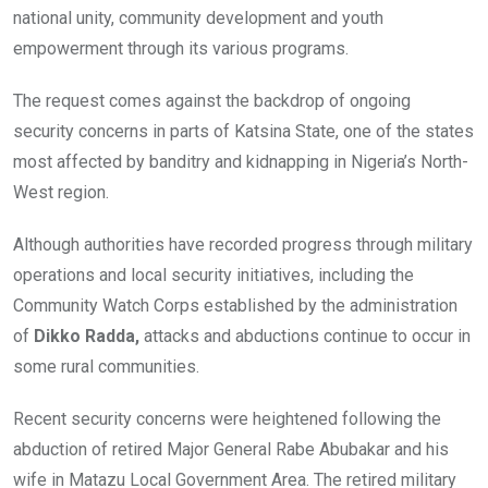
national unity, community development and youth
empowerment through its various programs.
The request comes against the backdrop of ongoing
security concerns in parts of Katsina State, one of the states
most affected by banditry and kidnapping in Nigeria’s North-
West region.
Although authorities have recorded progress through military
operations and local security initiatives, including the
Community Watch Corps established by the administration
of
Dikko Radda,
attacks and abductions continue to occur in
some rural communities.
Recent security concerns were heightened following the
abduction of retired Major General Rabe Abubakar and his
wife in Matazu Local Government Area. The retired military