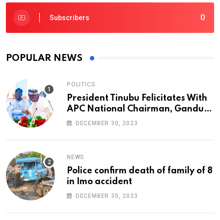
0
Subscribers
POPULAR NEWS
POLITICS
President Tinubu Felicitates With
APC National Chairman, Ganduje,
At 74
DECEMBER 30, 2023
NEWS
Police confirm death of family of 8
in Imo accident
DECEMBER 30, 2023