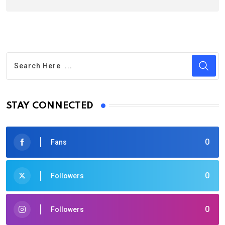
STAY CONNECTED
0
Fans
0
Followers
0
Followers