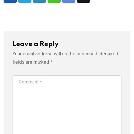
LinkedIn
Whatsapp
Share
Tiktok
via
Email
Leave a Reply
Your email address will not be published.
Required
fields are marked
*