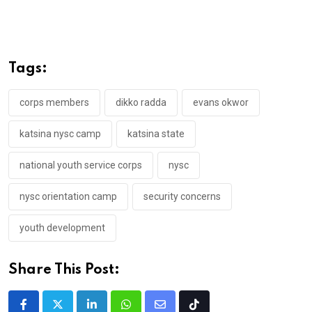
Tags:
corps members
dikko radda
evans okwor
katsina nysc camp
katsina state
national youth service corps
nysc
nysc orientation camp
security concerns
youth development
Share This Post: