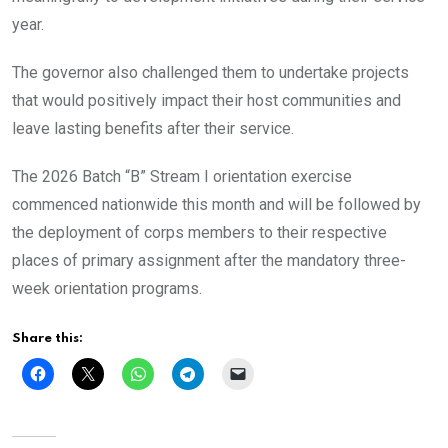
year.
The governor also challenged them to undertake projects
that would positively impact their host communities and
leave lasting benefits after their service.
The 2026 Batch “B” Stream I orientation exercise
commenced nationwide this month and will be followed by
the deployment of corps members to their respective
places of primary assignment after the mandatory three-
week orientation programs.
Share this: