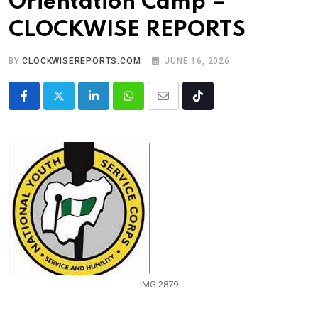
Orientation Camp –
CLOCKWISE REPORTS
BY
CLOCKWISEREPORTS.COM
JUNE 16, 2026
LinkedIn
Whatsapp
Share
Tiktok
via
Email
IMG 2879