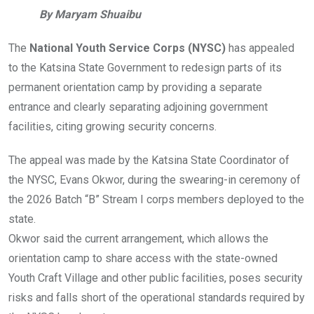
By Maryam Shuaibu
The
National Youth Service Corps (NYSC)
has appealed
to the Katsina State Government to redesign parts of its
permanent orientation camp by providing a separate
entrance and clearly separating adjoining government
facilities, citing growing security concerns.
The appeal was made by the Katsina State Coordinator of
the NYSC, Evans Okwor, during the swearing-in ceremony of
the 2026 Batch “B” Stream I corps members deployed to the
state.
Okwor said the current arrangement, which allows the
orientation camp to share access with the state-owned
Youth Craft Village and other public facilities, poses security
risks and falls short of the operational standards required by