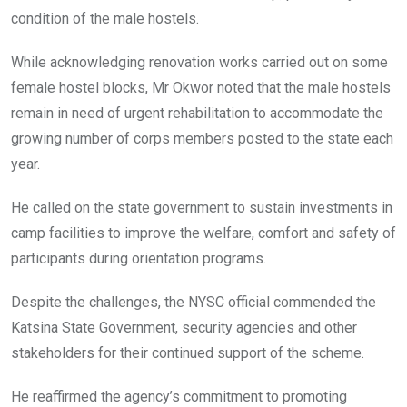
condition of the male hostels.
While acknowledging renovation works carried out on some
female hostel blocks, Mr Okwor noted that the male hostels
remain in need of urgent rehabilitation to accommodate the
growing number of corps members posted to the state each
year.
He called on the state government to sustain investments in
camp facilities to improve the welfare, comfort and safety of
participants during orientation programs.
Despite the challenges, the NYSC official commended the
Katsina State Government, security agencies and other
stakeholders for their continued support of the scheme.
He reaffirmed the agency’s commitment to promoting