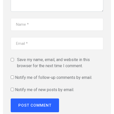
Save my name, email, and website in this
browser for the next time I comment.
Notify me of follow-up comments by email.
Notify me of new posts by email.