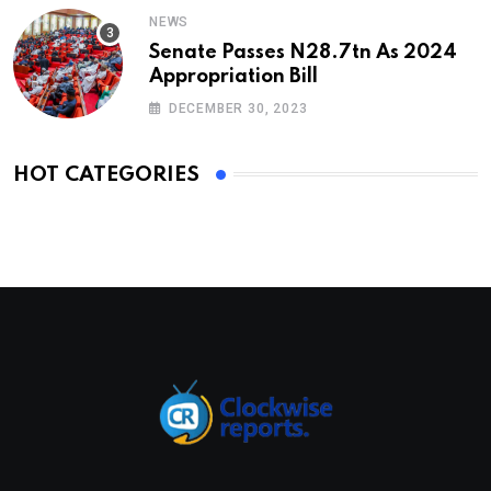
NEWS
Senate Passes N28.7tn As 2024
Appropriation Bill
DECEMBER 30, 2023
HOT CATEGORIES