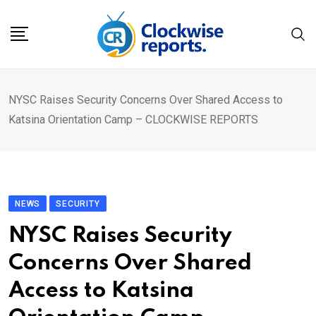
Skip
to
content
NYSC Raises Security Concerns Over Shared Access to
Katsina Orientation Camp – CLOCKWISE REPORTS
NEWS
SECURITY
NYSC Raises Security
Concerns Over Shared
Access to Katsina