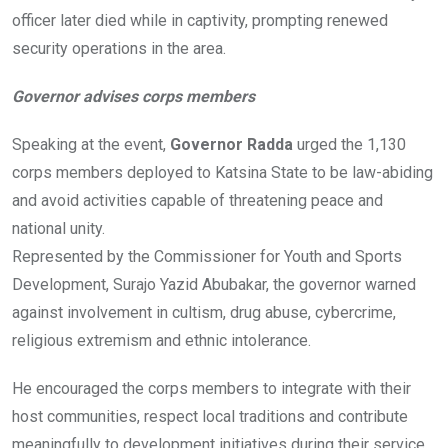
officer later died while in captivity, prompting renewed
security operations in the area.
Governor advises corps members
Speaking at the event,
Governor Radda
urged the 1,130
corps members deployed to Katsina State to be law-abiding
and avoid activities capable of threatening peace and
national unity.
Represented by the Commissioner for Youth and Sports
Development, Surajo Yazid Abubakar, the governor warned
against involvement in cultism, drug abuse, cybercrime,
religious extremism and ethnic intolerance.
He encouraged the corps members to integrate with their
host communities, respect local traditions and contribute
meaningfully to development initiatives during their service