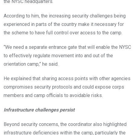
the NYSC headquarters.
According to him, the increasing security challenges being
experienced in parts of the country make it necessary for
the scheme to have full control over access to the camp.
“We need a separate entrance gate that will enable the NYSC
to effectively regulate movement into and out of the
orientation camp,” he said.
He explained that sharing access points with other agencies
compromises security protocols and could expose corps
members and camp officials to avoidable risks.
Infrastructure challenges persist
Beyond security concerns, the coordinator also highlighted
infrastructure deficiencies within the camp, particularly the