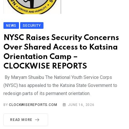
NEWS
SECURITY
NYSC Raises Security Concerns
Over Shared Access to Katsina
Orientation Camp –
CLOCKWISE REPORTS
By Maryam Shuaibu The National Youth Service Corps
(NYSC) has appealed to the Katsina State Government to
redesign parts of its permanent orientation.
BY
CLOCKWISEREPORTS.COM
JUNE 16, 2026
READ MORE