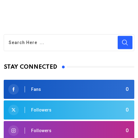
STAY CONNECTED
0
Fans
0
Followers
0
Followers