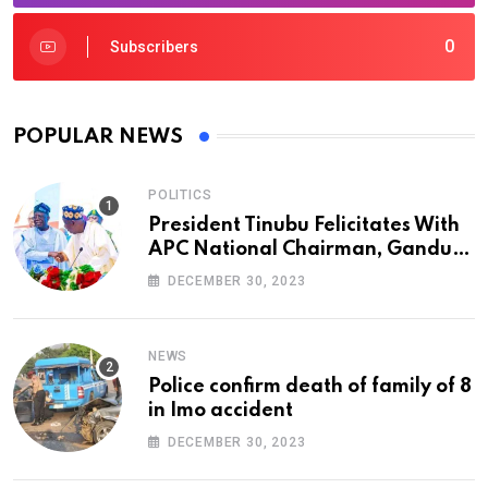
0
Subscribers
POPULAR NEWS
POLITICS
President Tinubu Felicitates With
APC National Chairman, Ganduje,
At 74
DECEMBER 30, 2023
NEWS
Police confirm death of family of 8
in Imo accident
DECEMBER 30, 2023