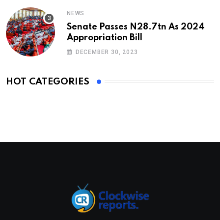
NEWS
Senate Passes N28.7tn As 2024
Appropriation Bill
DECEMBER 30, 2023
HOT CATEGORIES