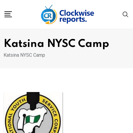
Skip
to
content
Katsina NYSC Camp
Katsina NYSC Camp