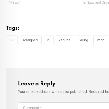
In "News"
In "Law and Orde
Tags:
17
arraigned
in
kaduna
killing
mob
Leave a Reply
Your email address will not be published.
Required fi