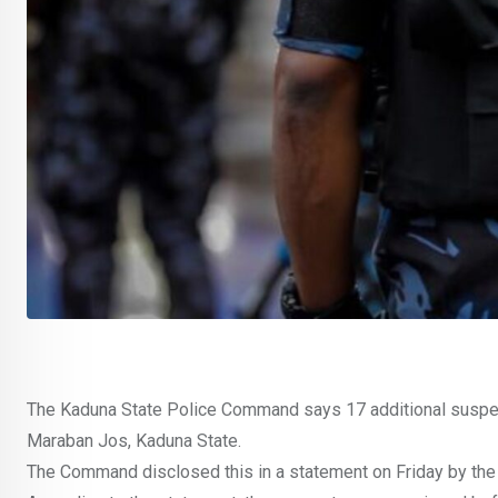
The Kaduna State Police Command says 17 additional suspect
Maraban Jos, Kaduna State.
The Command disclosed this in a statement on Friday by the 