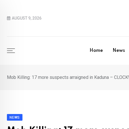
Skip
to
AUGUST 9, 2026
content
Home
News
Mob Killing: 17 more suspects arraigned in Kaduna – CL
NEWS