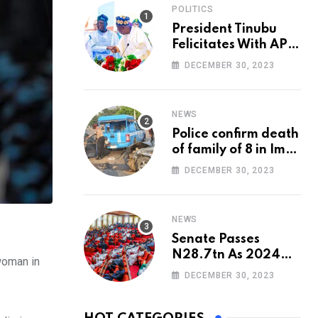
POLITICS
President Tinubu
Felicitates With APC
National Chairman,
DECEMBER 30, 2023
Ganduje, At 74
NEWS
Police confirm death
of family of 8 in Imo
accident
DECEMBER 30, 2023
NEWS
Senate Passes
N28.7tn As 2024
woman in
Appropriation Bill
DECEMBER 30, 2023