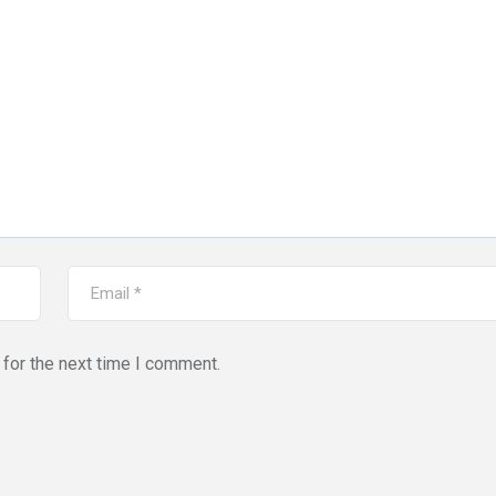
for the next time I comment.