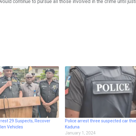
ld continue to pursue all those involved in the crime until just
rrest 29 Suspects, Recover
Police arrest three suspected car thie
len Vehicles
Kaduna
January 1, 2024