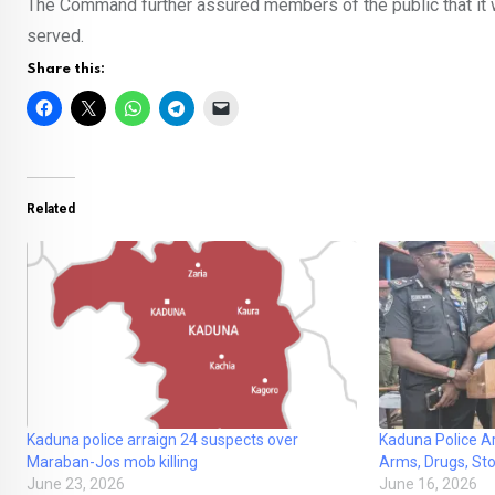
The Command further assured members of the public that it wou
served.
Share this:
Related
Kaduna police arraign 24 suspects over
Kaduna Police A
Maraban-Jos mob killing
Arms, Drugs, Sto
June 23, 2026
June 16, 2026