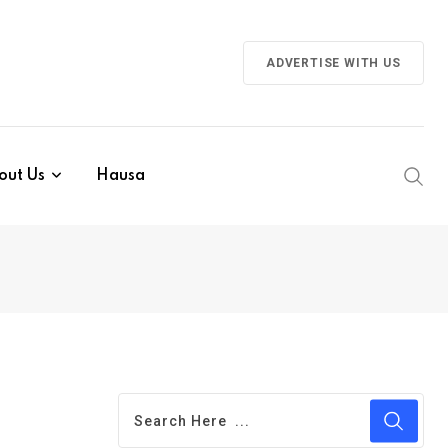
ADVERTISE WITH US
out Us
Hausa