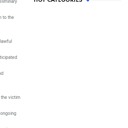
HOT CATEGORIES
eliminary
 to the
lawful
ticipated
nd
the victim
e ongoing