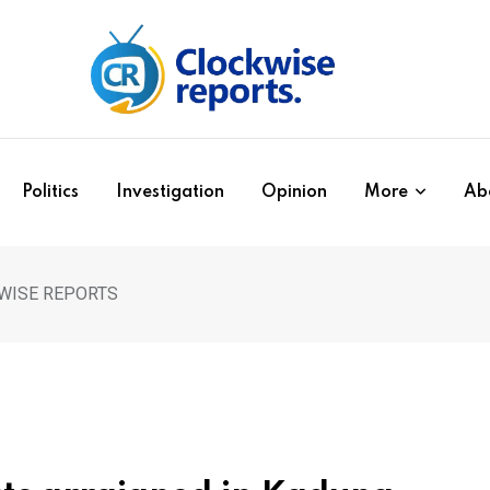
Politics
Investigation
Opinion
More
Ab
OCKWISE REPORTS