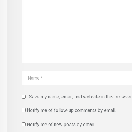
Save my name, email, and website in this browser 
Notify me of follow-up comments by email.
Notify me of new posts by email.