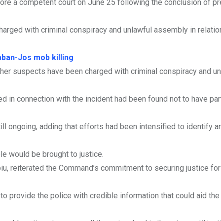
ore a competent court on June 25 following the conclusion of pr
arged with criminal conspiracy and unlawful assembly in relation
ban-Jos mob killing
other suspects have been charged with criminal conspiracy and un
 in connection with the incident had been found not to have par
ill ongoing, adding that efforts had been intensified to identify a
e would be brought to justice.
, reiterated the Command’s commitment to securing justice for 
o provide the police with credible information that could aid th