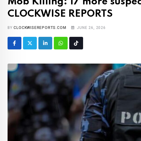
Mob Killing: 17 more suspe
CLOCKWISE REPORTS
BY
CLOCKWISEREPORTS.COM
JUNE 26, 2026
LinkedIn
Whatsapp
Tiktok