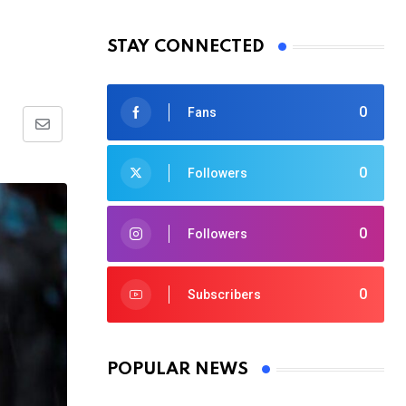
STAY CONNECTED
0
Fans
Share
via
0
Followers
Email
0
Followers
0
Subscribers
POPULAR NEWS