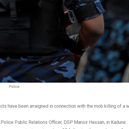
Police
s have been arraigned in connection with the mob killing of a 
Police Public Relations Officer, DSP Mansir Hassan, in Kaduna .