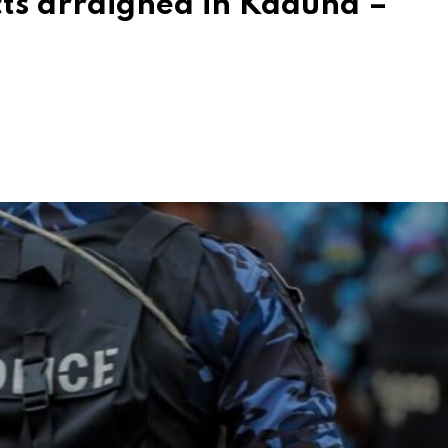
cts arraigned in Kaduna –