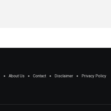
e
About Us
Contact
Disclaimer
Privacy Policy