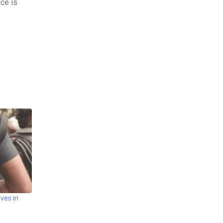
ice is
ves in