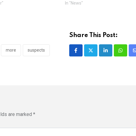
r"
In "News"
Share This Post:
more
suspects
LinkedIn
Whatsa
elds are marked
*