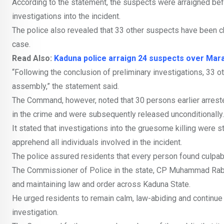
According to the statement, the suspects were arraigned bef
investigations into the incident.
The police also revealed that 33 other suspects have been ch
case.
Read Also:
Kaduna police arraign 24 suspects over Mara
“Following the conclusion of preliminary investigations, 33 
assembly,” the statement said.
The Command, however, noted that 30 persons earlier arrested
in the crime and were subsequently released unconditionally.
It stated that investigations into the gruesome killing were st
apprehend all individuals involved in the incident.
The police assured residents that every person found culpabl
The Commissioner of Police in the state, CP Muhammad Rabiu
and maintaining law and order across Kaduna State.
He urged residents to remain calm, law-abiding and continue t
investigation.