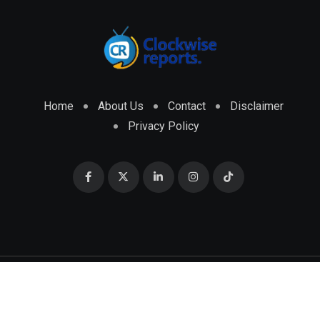
Home
About Us
Contact
Disclaimer
Privacy Policy
© 2026 CLOCKWISE REPORTS Developed by
ENGRMKS &
CO.