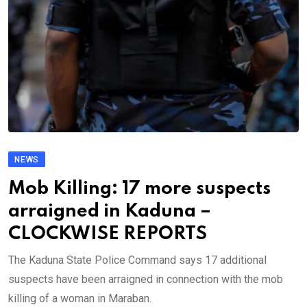
NEWS
Mob Killing: 17 more suspects
arraigned in Kaduna –
CLOCKWISE REPORTS
The Kaduna State Police Command says 17 additional
suspects have been arraigned in connection with the mob
killing of a woman in Maraban.