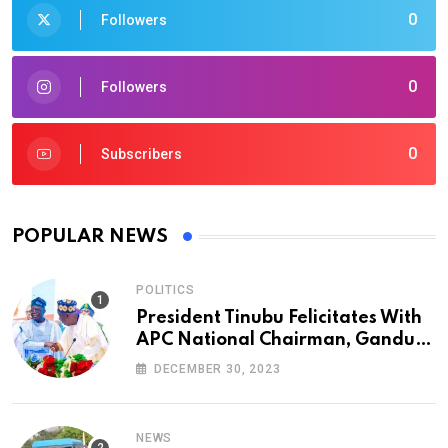
0
Followers
0
Followers
0
Subscribers
POPULAR NEWS
POLITICS
President Tinubu Felicitates With
APC National Chairman, Ganduje,
At 74
DECEMBER 30, 2023
NEWS