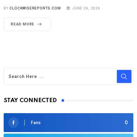
BY
CLOCKWISEREPORTS.COM
JUNE 26, 2026
READ MORE
STAY CONNECTED
0
Fans