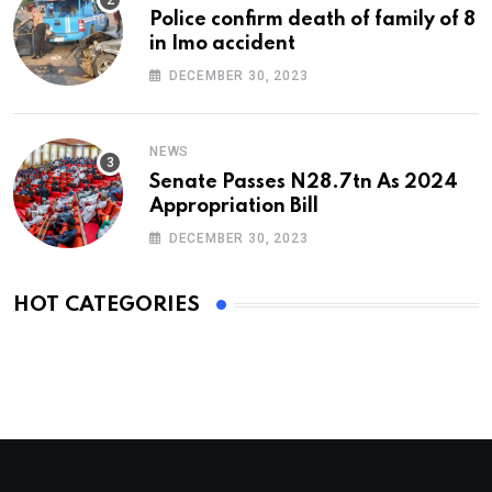
Police confirm death of family of 8
in Imo accident
DECEMBER 30, 2023
NEWS
Senate Passes N28.7tn As 2024
Appropriation Bill
DECEMBER 30, 2023
HOT CATEGORIES