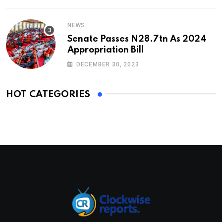
NEWS
Senate Passes N28.7tn As 2024
Appropriation Bill
DECEMBER 30, 2023
HOT CATEGORIES