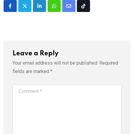
LinkedIn
Whatsapp
Share
Tiktok
via
Email
Leave a Reply
Your email address will not be published.
Required
fields are marked
*