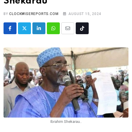
Shekarau
BY
CLOCKWISEREPORTS.COM
AUGUST 15, 2024
LinkedIn
Whatsapp
Share
Tiktok
via
Email
Ibrahim Shekarau..