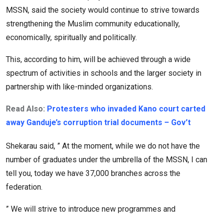
MSSN, said the society would continue to strive towards
strengthening the Muslim community educationally,
economically, spiritually and politically.
This, according to him, will be achieved through a wide
spectrum of activities in schools and the larger society in
partnership with like-minded organizations.
Read Also:
Protesters who invaded Kano court carted
away Ganduje’s corruption trial documents – Gov’t
Shekarau said, ” At the moment, while we do not have the
number of graduates under the umbrella of the MSSN, I can
tell you, today we have 37,000 branches across the
federation.
” We will strive to introduce new programmes and