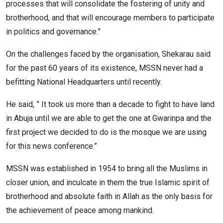
processes that will consolidate the fostering of unity and
brotherhood, and that will encourage members to participate
in politics and governance.”
On the challenges faced by the organisation, Shekarau said
for the past 60 years of its existence, MSSN never had a
befitting National Headquarters until recently.
He said, ” It took us more than a decade to fight to have land
in Abuja until we are able to get the one at Gwarinpa and the
first project we decided to do is the mosque we are using
for this news conference.”
MSSN was established in 1954 to bring all the Muslims in
closer union, and inculcate in them the true Islamic spirit of
brotherhood and absolute faith in Allah as the only basis for
the achievement of peace among mankind.