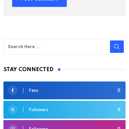
STAY CONNECTED
0
Fans
0
Followers
0
Followers