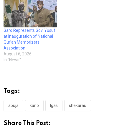
Garo Represents Gov. Yusuf
at Inauguration of National
Qur’an Memorizers
Association
August 6, 2026
In "News"
Tags:
abuja
kano
lgas
shekarau
Share This Post: