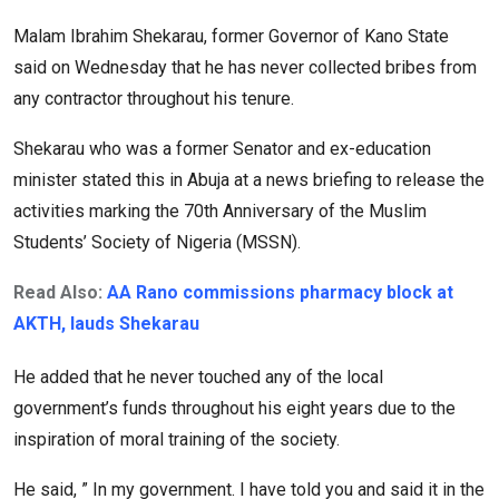
Malam Ibrahim Shekarau, former Governor of Kano State
said on Wednesday that he has never collected bribes from
any contractor throughout his tenure.
Shekarau who was a former Senator and ex-education
minister stated this in Abuja at a news briefing to release the
activities marking the 70th Anniversary of the Muslim
Students’ Society of Nigeria (MSSN).
Read Also:
AA Rano commissions pharmacy block at
AKTH, lauds Shekarau
He added that he never touched any of the local
government’s funds throughout his eight years due to the
inspiration of moral training of the society.
He said, ” In my government. I have told you and said it in the