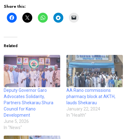
Share this:
Related
Deputy Governor Garo
AA Rano commissions
Advocates Solidarity,
pharmacy block at AKTH,
Partners Shekarau Shura
lauds Shekarau
Council for Kano
January 22, 2024
Development
In "Health"
June 5, 2026
In "News"