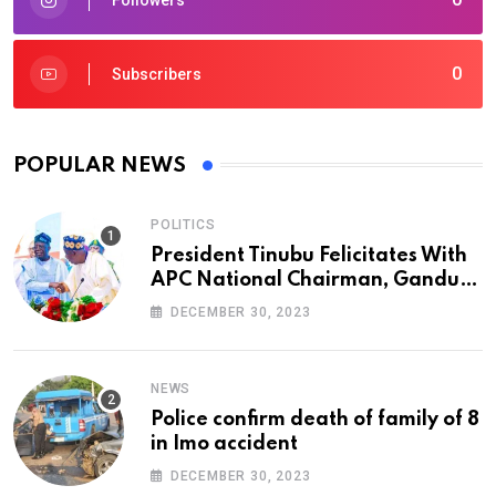
0
Subscribers
POPULAR NEWS
POLITICS
President Tinubu Felicitates With
APC National Chairman, Ganduje,
At 74
DECEMBER 30, 2023
NEWS
Police confirm death of family of 8
in Imo accident
DECEMBER 30, 2023