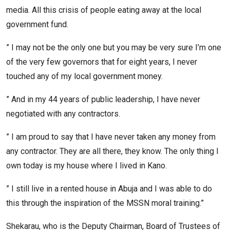
media. All this crisis of people eating away at the local
government fund.
” I may not be the only one but you may be very sure I’m one
of the very few governors that for eight years, I never
touched any of my local government money.
” And in my 44 years of public leadership, I have never
negotiated with any contractors.
” I am proud to say that I have never taken any money from
any contractor. They are all there, they know. The only thing I
own today is my house where I lived in Kano.
” I still live in a rented house in Abuja and I was able to do
this through the inspiration of the MSSN moral training.”
Shekarau, who is the Deputy Chairman, Board of Trustees of