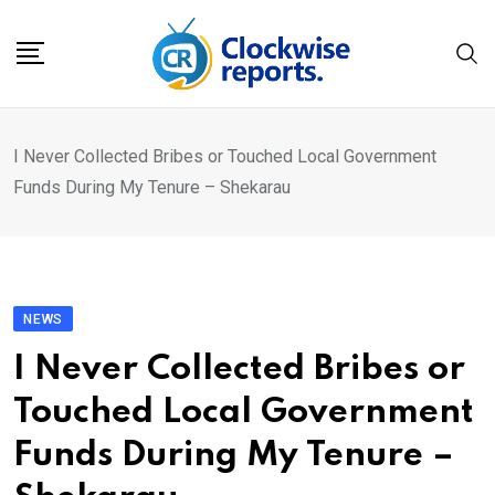
Skip
to
content
I Never Collected Bribes or Touched Local Government
Funds During My Tenure – Shekarau
NEWS
I Never Collected Bribes or
Touched Local Government
Funds During My Tenure –