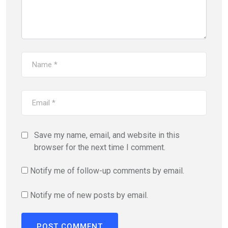
Save my name, email, and website in this
browser for the next time I comment.
Notify me of follow-up comments by email.
Notify me of new posts by email.