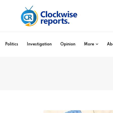
Politics
Investigation
Opinion
More
Ab