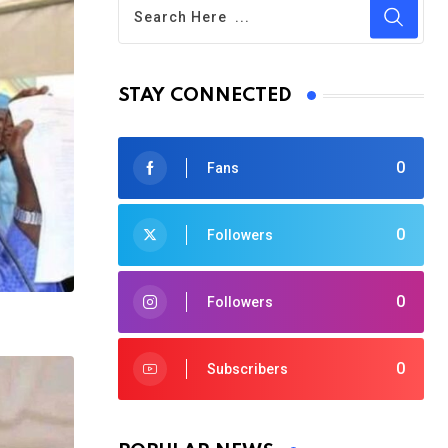
STAY CONNECTED
0
Fans
0
Followers
0
Followers
0
Subscribers