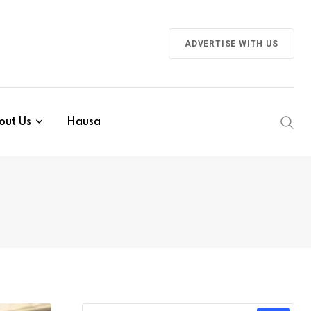
ADVERTISE WITH US
out Us
Hausa