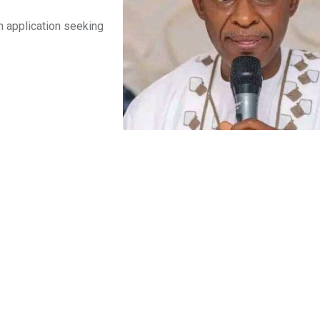
an application seeking