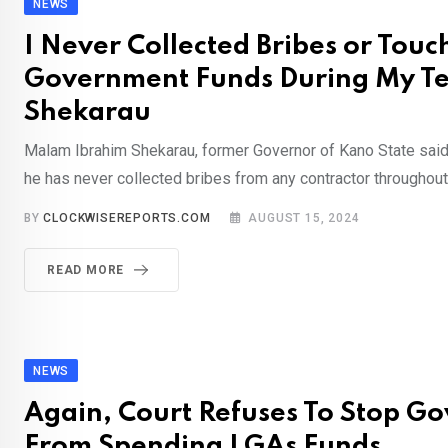
NEWS
I Never Collected Bribes or Touc
Government Funds During My Te
Shekarau
Malam Ibrahim Shekarau, former Governor of Kano State sai
he has never collected bribes from any contractor throughout 
BY
CLOCKWISEREPORTS.COM
AUGUST 15, 2024
READ MORE
NEWS
Again, Court Refuses To Stop Go
From Spending LGAs Funds