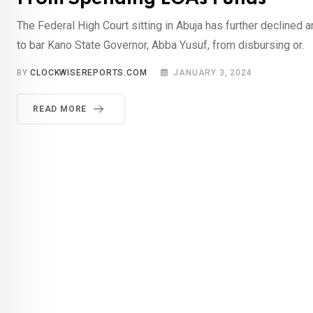
The Federal High Court sitting in Abuja has further declined 
to bar Kano State Governor, Abba Yusuf, from disbursing or.
BY
CLOCKWISEREPORTS.COM
JANUARY 3, 2024
READ MORE