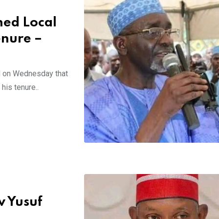
hed Local
nure –
d on Wednesday that
his tenure..
v Yusuf