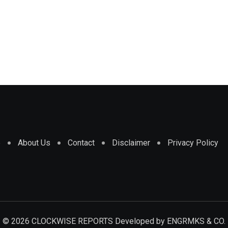
e
About Us
Contact
Disclaimer
Privacy Policy
© 2026 CLOCKWISE REPORTS Developed by
ENGRMKS & CO.