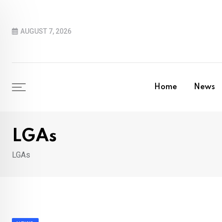
Skip
to
AUGUST 7, 2026
content
Home
News
LGAs
LGAs