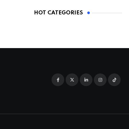
HOT CATEGORIES