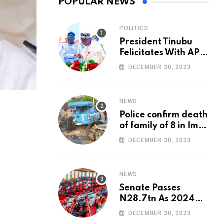
POPULAR NEWS
POLITICS
President Tinubu
Felicitates With APC
National Chairman,
DECEMBER 30, 2023
Ganduje, At 74
NEWS
Police confirm death
of family of 8 in Imo
accident
DECEMBER 30, 2023
NEWS
Senate Passes
N28.7tn As 2024
Appropriation Bill
DECEMBER 30, 2023