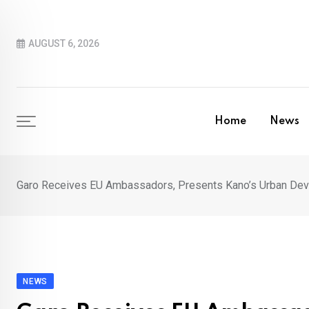
Skip
to
AUGUST 6, 2026
content
Home
News
Garo Receives EU Ambassadors, Presents Kano’s Urban De
NEWS