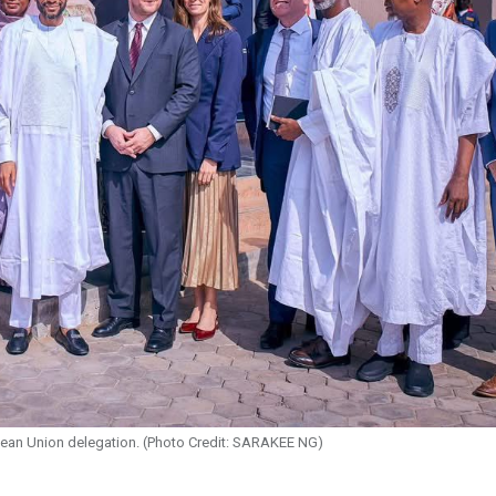
ean Union delegation. (Photo Credit: SARAKEE NG)