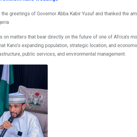
d the greetings of Governor Abba Kabir Yusuf and thanked the 
eria.
 on matters that bear directly on the future of one of Africa’s m
at Kano’s expanding population, strategic location, and economi
frastructure, public services, and environmental management.