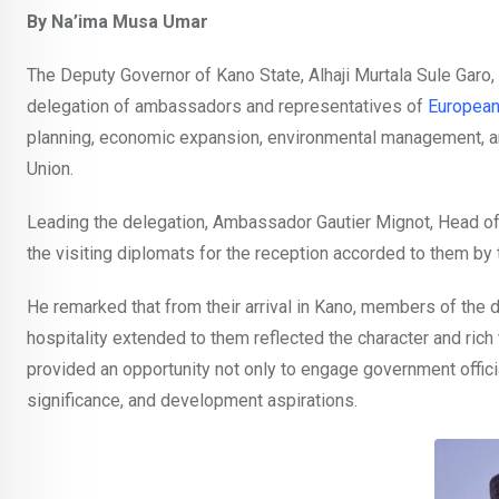
By Na’ima Musa Umar
The Deputy Governor of Kano State, Alhaji Murtala Sule Garo, 
delegation of ambassadors and representatives of
European
planning, economic expansion, environmental management, a
Union.
Leading the delegation, Ambassador Gautier Mignot, Head of 
the visiting diplomats for the reception accorded to them b
He remarked that from their arrival in Kano, members of the 
hospitality extended to them reflected the character and rich 
provided an opportunity not only to engage government offici
significance, and development aspirations.