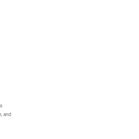
ns
, and