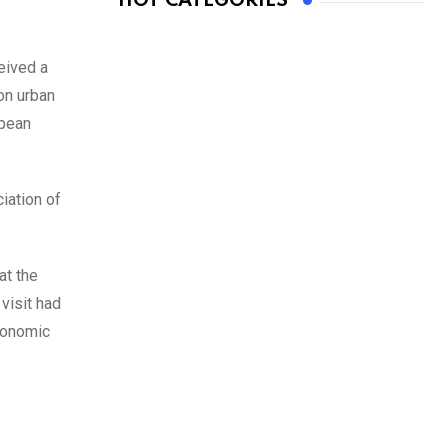
HOT CATEGORIES
eived a
on urban
opean
iation of
at the
visit had
economic