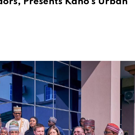
ors, Presents Kano’s Urban