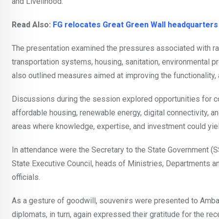
and Livelihood.”
Read Also:
FG relocates Great Green Wall headquarters
The presentation examined the pressures associated with rap
transportation systems, housing, sanitation, environmental prot
also outlined measures aimed at improving the functionality, a
Discussions during the session explored opportunities for c
affordable housing, renewable energy, digital connectivity, an
areas where knowledge, expertise, and investment could yie
In attendance were the Secretary to the State Government (S
State Executive Council, heads of Ministries, Departments 
officials.
As a gesture of goodwill, souvenirs were presented to Amba
diplomats, in turn, again expressed their gratitude for the r