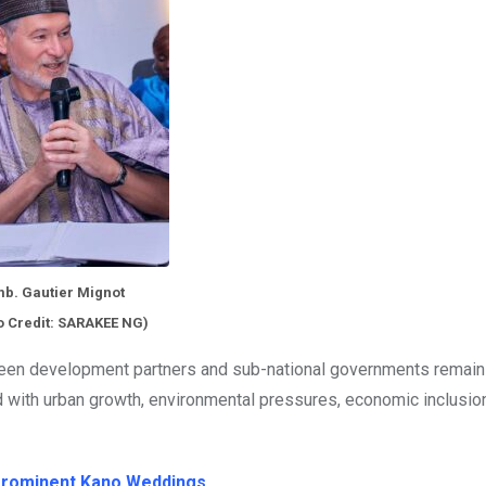
b. Gautier Mignot
o Credit: SARAKEE NG)
en development partners and sub-national governments remai
 with urban growth, environmental pressures, economic inclusion
 Prominent Kano Weddings