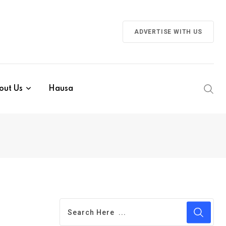
ADVERTISE WITH US
out Us
Hausa