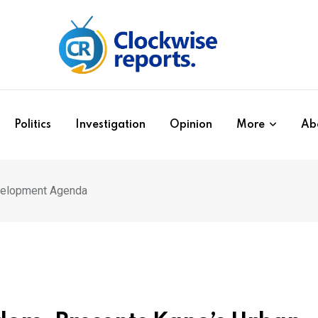
Politics
Investigation
Opinion
More
Ab
velopment Agenda