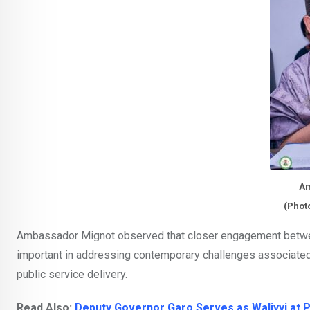
Am
(Phot
Ambassador Mignot observed that closer engagement betwe
important in addressing contemporary challenges associated
public service delivery.
Read Also:
Deputy Governor Garo Serves as Waliyyi at