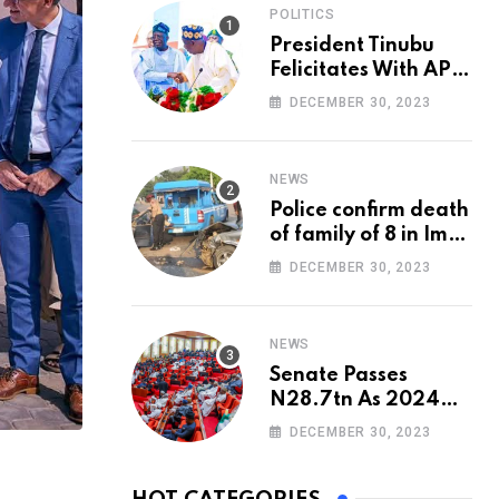
POLITICS
President Tinubu
Felicitates With APC
National Chairman,
DECEMBER 30, 2023
Ganduje, At 74
NEWS
Police confirm death
of family of 8 in Imo
accident
DECEMBER 30, 2023
NEWS
Senate Passes
N28.7tn As 2024
Appropriation Bill
DECEMBER 30, 2023