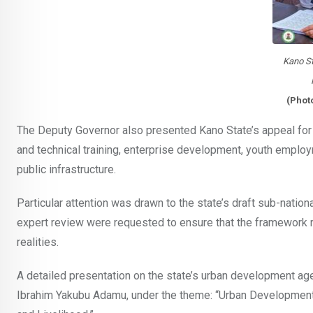
Kano St
(Phot
The Deputy Governor also presented Kano State’s appeal for
and technical training, enterprise development, youth employm
public infrastructure.
Particular attention was drawn to the state’s draft sub-nation
expert review were requested to ensure that the framework re
realities.
A detailed presentation on the state’s urban development a
Ibrahim Yakubu Adamu, under the theme: “Urban Development S