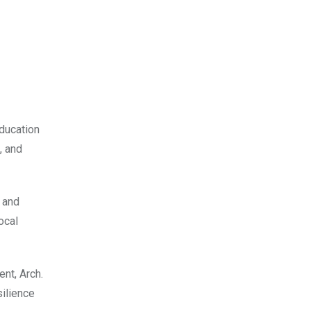
ducation
, and
e and
ocal
nt, Arch.
ilience