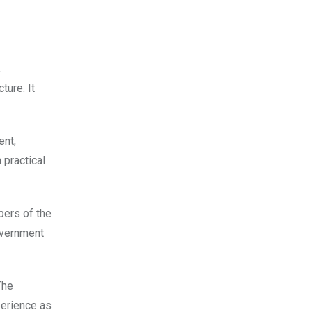
,
ture. It
ent,
 practical
bers of the
overnment
The
perience as