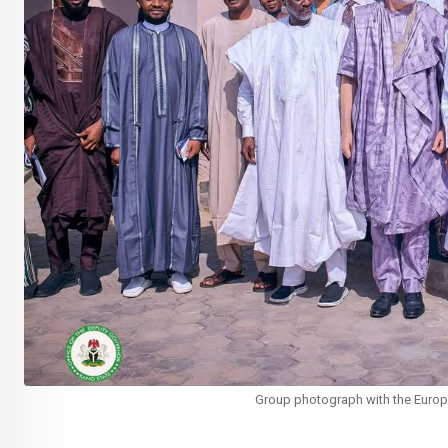
Group photograph with the Europ