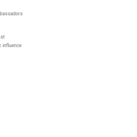
ambassadors
ost
c influence