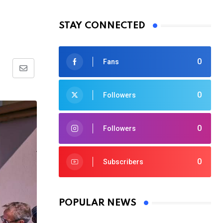
STAY CONNECTED
0
Fans
Share
via
0
Followers
Email
0
Followers
0
Subscribers
POPULAR NEWS