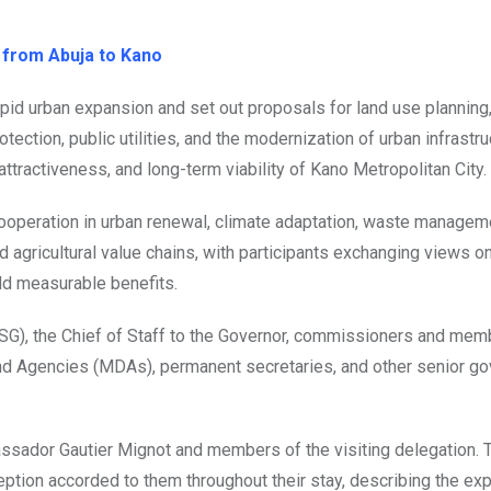
 from Abuja to Kano
id urban expansion and set out proposals for land use planning
ection, public utilities, and the modernization of urban infrastruc
ttractiveness, and long-term viability of Kano Metropolitan City.
ooperation in urban renewal, climate adaptation, waste managem
d agricultural value chains, with participants exchanging views on
ld measurable benefits.
SG), the Chief of Staff to the Governor, commissioners and mem
and Agencies (MDAs), permanent secretaries, and other senior g
ssador Gautier Mignot and members of the visiting delegation. 
eception accorded to them throughout their stay, describing the ex