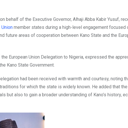
on behalf of the Executive Governor, Alhaji Abba Kabir Yusuf, rec
 Union
member states during a high-level engagement focused 
nd future areas of cooperation between Kano State and the Eur
the European Union Delegation to Nigeria, expressed the apprec
y the Kano State Government.
delegation had been received with warmth and courtesy, noting th
traditions for which the state is widely known. He added that the 
als but also to gain a broader understanding of Kano’s history, 