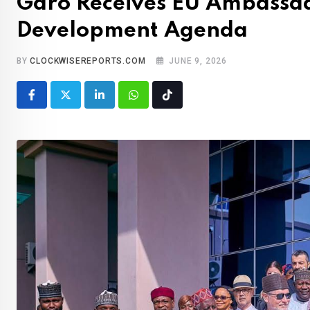
Garo Receives EU Ambassad
Development Agenda
BY
CLOCKWISEREPORTS.COM
JUNE 9, 2026
LinkedIn
Whatsapp
Tiktok