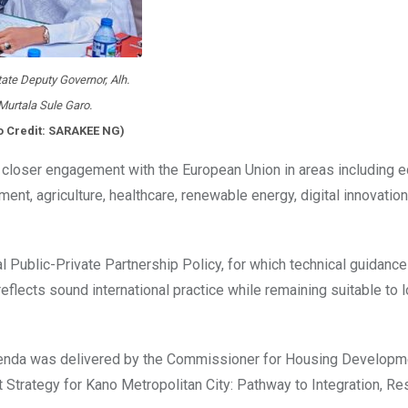
ate Deputy Governor, Alh.
Murtala Sule Garo.
o Credit: SARAKEE NG)
 closer engagement with the European Union in areas including e
ent, agriculture, healthcare, renewable energy, digital innovation
al Public-Private Partnership Policy, for which technical guidanc
flects sound international practice while remaining suitable to l
genda was delivered by the Commissioner for Housing Developme
trategy for Kano Metropolitan City: Pathway to Integration, Res