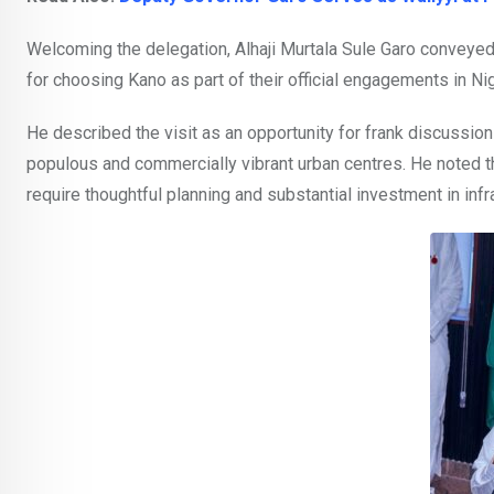
Welcoming the delegation, Alhaji Murtala Sule Garo conveye
for choosing Kano as part of their official engagements in Nig
He described the visit as an opportunity for frank discussions
populous and commercially vibrant urban centres. He noted th
require thoughtful planning and substantial investment in in