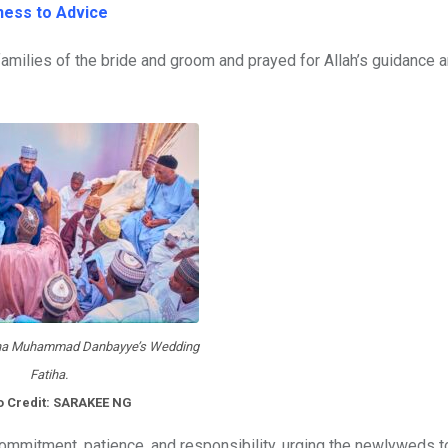
ness to Advice
families of the bride and groom and prayed for Allah’s guidance 
ha Muhammad Danbayye’s Wedding
Fatiha.
o Credit: SARAKEE NG
commitment, patience, and responsibility, urging the newlyweds t