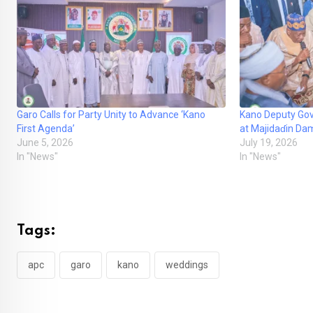
Garo Calls for Party Unity to Advance ‘Kano
Kano Deputy Gov
First Agenda’
at Majidaɗin Da
June 5, 2026
July 19, 2026
In "News"
In "News"
Tags:
apc
garo
kano
weddings