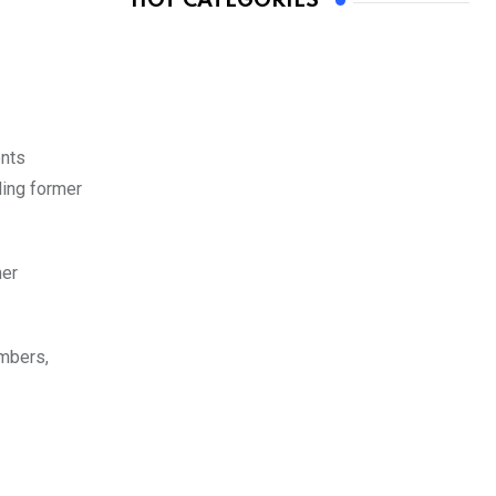
HOT CATEGORIES
ents
ling former
mer
mbers,