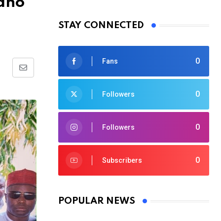
Kano
STAY CONNECTED
0
Fans
Share
via
0
Followers
Email
0
Followers
0
Subscribers
POPULAR NEWS