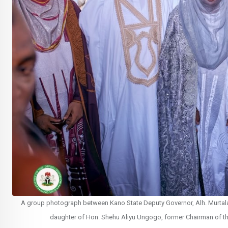
A group photograph between Kano State Deputy Governor, Alh. Murtala S
daughter of Hon. Shehu Aliyu Ungogo, former Chairman of th