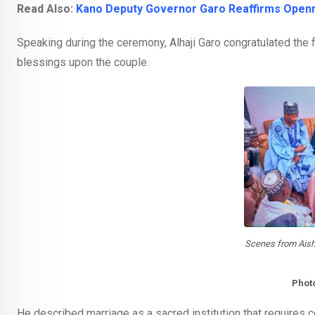
Read Also:
Kano Deputy Governor Garo Reaffirms Open
Speaking during the ceremony, Alhaji Garo congratulated the 
blessings upon the couple.
Scenes from Ais
Phot
He described marriage as a sacred institution that requires 