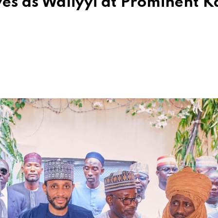
es as Waliyyi at Prominent 