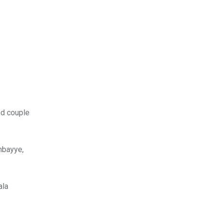
ed couple
nbayye,
ala