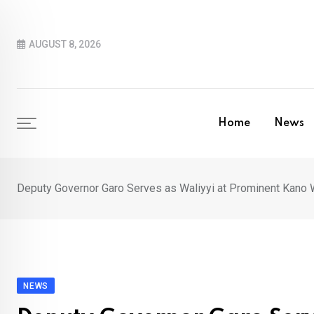
Skip
to
AUGUST 8, 2026
content
Home
News
Deputy Governor Garo Serves as Waliyyi at Prominent Kano
NEWS