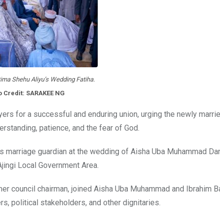
ima Shehu Aliyu’s Wedding Fatiha.
o Credit: SARAKEE NG
rayers for a successful and enduring union, urging the newly marri
erstanding, patience, and the fear of God.
 as marriage guardian at the wedding of Aisha Uba Muhammad Da
Ajingi Local Government Area.
rmer council chairman, joined Aisha Uba Muhammad and Ibrahim B
s, political stakeholders, and other dignitaries.