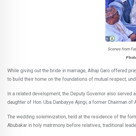
Scenes from Fat
Phot
While giving out the bride in marriage, Alhaji Garo offered p
to build their home on the foundations of mutual respect, und
In a related development, the Deputy Governor also served
daughter of Hon. Uba Danbayye Ajingi, a former Chairman of 
The wedding solemnization, held at the residence of the fo
Abubakar in holy matrimony before relatives, traditional leader