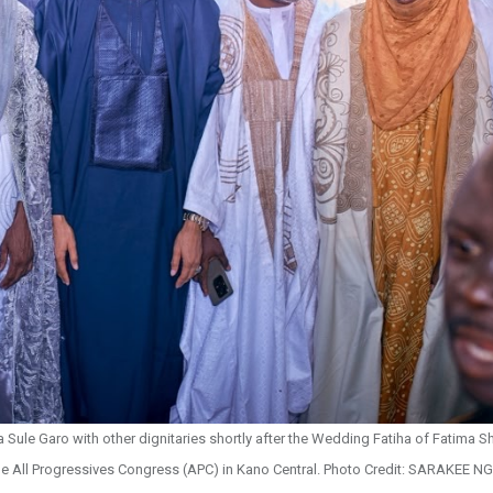
ule Garo with other dignitaries shortly after the Wedding Fatiha of Fatima Sh
e All Progressives Congress (APC) in Kano Central. Photo Credit: SARAKEE NG