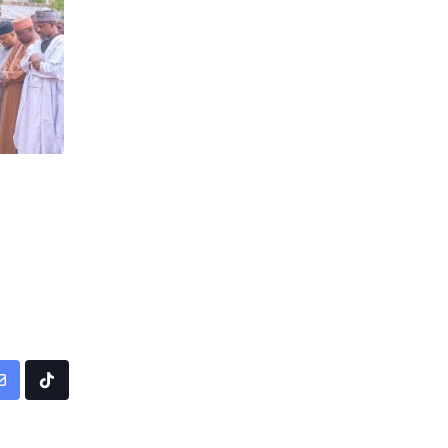
pp
Share
Tiktok
via
Email