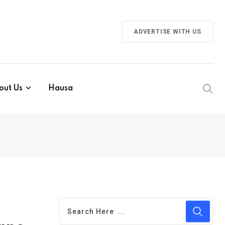
ADVERTISE WITH US
out Us
Hausa