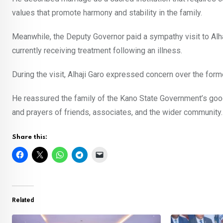
values that promote harmony and stability in the family.
Meanwhile, the Deputy Governor paid a sympathy visit to Alh
currently receiving treatment following an illness.
During the visit, Alhaji Garo expressed concern over the form
He reassured the family of the Kano State Government’s goodw
and prayers of friends, associates, and the wider community.
Share this:
Related