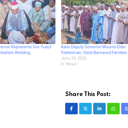
ernor Represents Gov Yusuf
Kano Deputy Governor Mourns Elder
mbatta’s Wedding
Statesman, Visits Bereaved Families
June 29, 2026
In "News"
Share This Post:
LinkedIn
Whatsa