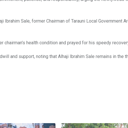
aji Ibrahim Sale, former Chairman of Tarauni Local Government Ar
er chairman’s health condition and prayed for his speedy recover
ill and support, noting that Alhaji Ibrahim Sale remains in the 