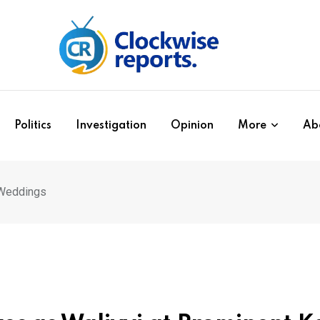
Politics
Investigation
Opinion
More
Ab
 Weddings