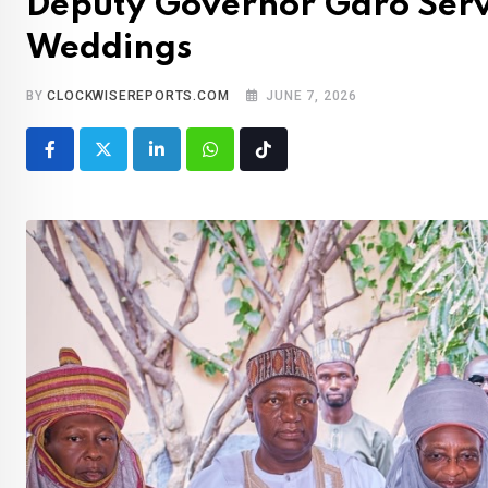
Deputy Governor Garo Serv
Weddings
BY
CLOCKWISEREPORTS.COM
JUNE 7, 2026
LinkedIn
Whatsapp
Tiktok