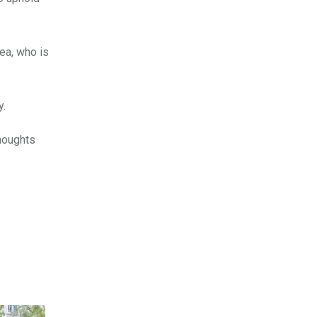
ea, who is
y.
thoughts