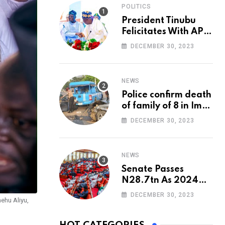
POLITICS
President Tinubu
Felicitates With APC
National Chairman,
DECEMBER 30, 2023
Ganduje, At 74
NEWS
Police confirm death
of family of 8 in Imo
accident
DECEMBER 30, 2023
NEWS
Senate Passes
N28.7tn As 2024
Appropriation Bill
DECEMBER 30, 2023
ehu Aliyu,