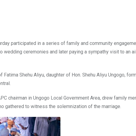
turday participated in a series of family and community engagem
o wedding ceremonies and later paying a sympathy visit to an ai
of Fatima Shehu Aliyu, daughter of Hon. Shehu Aliyu Ungogo, for
tral.
 APC chairman in Ungogo Local Government Area, drew family me
ho gathered to witness the solemnization of the marriage.