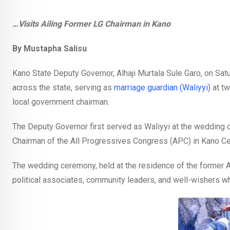
…Visits Ailing Former LG Chairman in Kano
By Mustapha Salisu
Kano State Deputy Governor, Alhaji Murtala Sule Garo, on Sa
across the state, serving as
marriage guardian (Waliyyi)
at tw
local government chairman.
The Deputy Governor first served as Waliyyi at the wedding 
Chairman of the All Progressives Congress (APC) in Kano Cen
The wedding ceremony, held at the residence of the former
political associates, community leaders, and well-wishers w