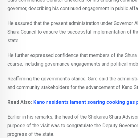
governor, describing his continued engagement in public affair
He assured that the present administration under Governor 
Shura Council to ensure the successful implementation of th
state.
He further expressed confidence that members of the Shura Co
course, including governance engagements and political mobil
Reaffirming the government’s stance, Garo said the administrat
and community stakeholders for the advancement of Kano St
Read Also:
Kano residents lament soaring cooking gas 
Earlier in his remarks, the head of the Shekarau Shura Advis
purpose of the visit was to congratulate the Deputy Governor
progress of the state.