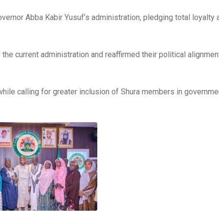
overnor Abba Kabir Yusuf’s administration, pledging total loyalty 
f the current administration and reaffirmed their political alignmen
 while calling for greater inclusion of Shura members in governme