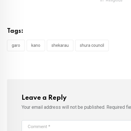
Tags:
garo
kano
shekarau
shura council
Leave a Reply
Your email address will not be published.
Required fi