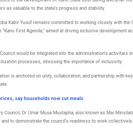
s as valuable to the state’s progress and stability.
Abba Kabir Yusuf remains committed to working closely with the
e “Kano First Agenda,” aimed at driving inclusive development a
uncil would be integrated into the administration’s activities i
ization processes, stressing the importance of inclusivity.
ion is anchored on unity, collaboration, and partnership with key 
ate.
prices, say households now cut meals
ory Council, Dr. Umar Musa Mustapha, also known as Mai Minsilata
 and to demonstrate the council’s readiness to work collectively 