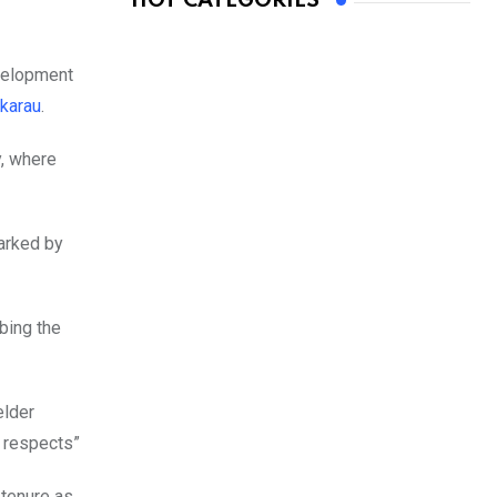
HOT CATEGORIES
evelopment
karau
.
y, where
marked by
bing the
elder
t respects”
 tenure as