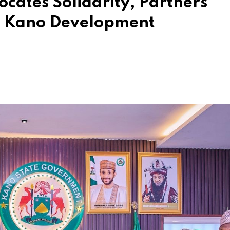
ates Solidarity, Partners
r Kano Development