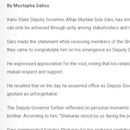
By Mustapha Salisu
Kano State Deputy Governor, Alhaji Murtala Sule Garo, has e
can only be achieved through unity among stakeholders and 
Garo made the statement while receiving members of the Shek
they came to congratulate him on his emergence as Deputy G
He expressed appreciation for the visit, noting that his re
mutual respect and support.
He recalled that on the day he assumed office as Deputy Gov
gesture as unforgettable.
The Deputy Governor further reflected on personal moments o
brother. According to him, “Shekarau stood by us during the p
Garo commended Senator Shekarau for his enduring contributi