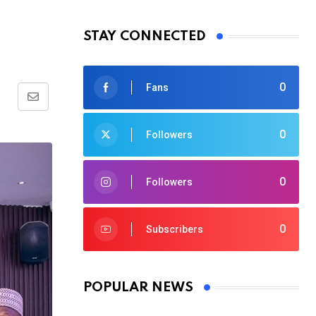
STAY CONNECTED
0
Fans
Share
via
0
Followers
Email
0
Followers
0
Subscribers
POPULAR NEWS