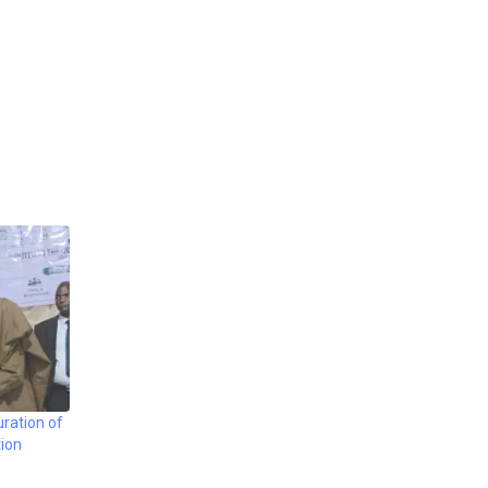
ration of
ion