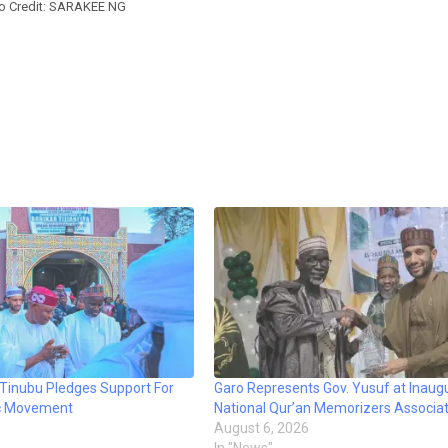
o Credit: SARAKEE NG
 Tinubu Pledges Support For
Garo Represents Gov. Yusuf at Inaugu
mic Movement
National Qur’an Memorizers Associat
August 6, 2026
In "News"