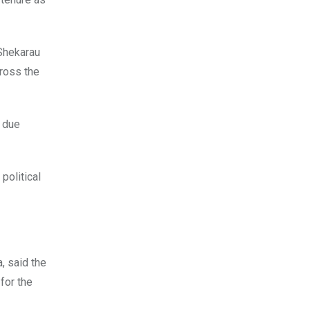
 Shekarau
cross the
n due
political
, said the
for the