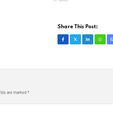
Share This Post:
LinkedIn
Whatsa
elds are marked
*