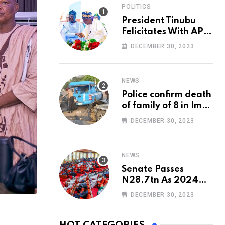
POLITICS
President Tinubu
Felicitates With APC
National Chairman,
DECEMBER 30, 2023
Ganduje, At 74
NEWS
Police confirm death
of family of 8 in Imo
accident
DECEMBER 30, 2023
NEWS
Senate Passes
N28.7tn As 2024
Appropriation Bill
DECEMBER 30, 2023