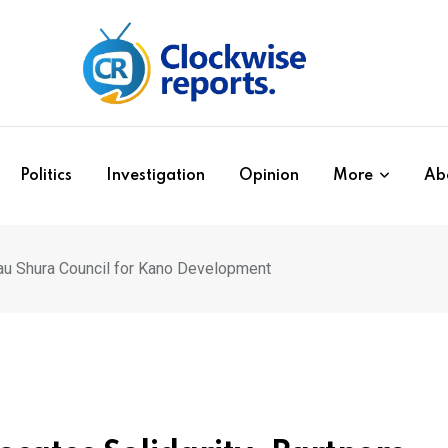
Politics
Investigation
Opinion
More
Ab
rau Shura Council for Kano Development