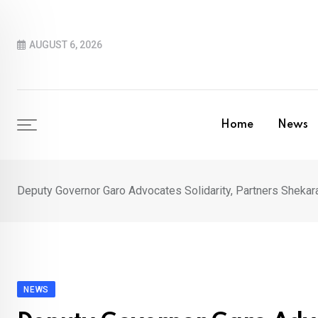
Skip
to
AUGUST 6, 2026
content
Home
News
Deputy Governor Garo Advocates Solidarity, Partners Sheka
NEWS