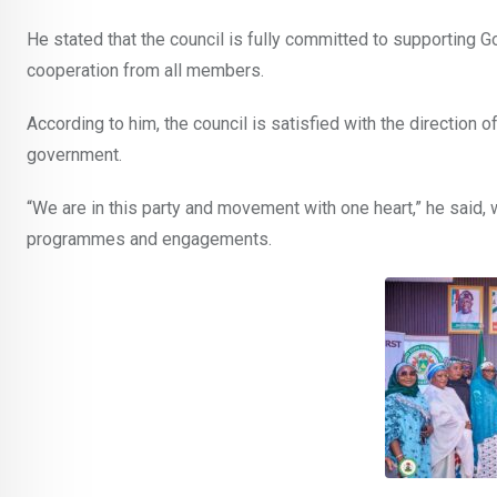
He stated that the council is fully committed to supporting G
cooperation from all members.
According to him, the council is satisfied with the direction o
government.
“We are in this party and movement with one heart,” he said,
programmes and engagements.