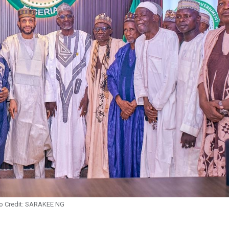
o Credit: SARAKEE NG