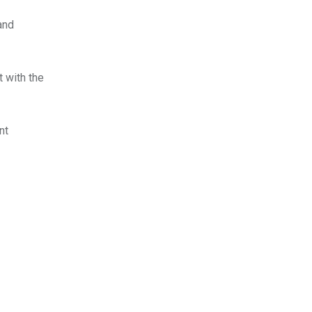
and
t with the
nt