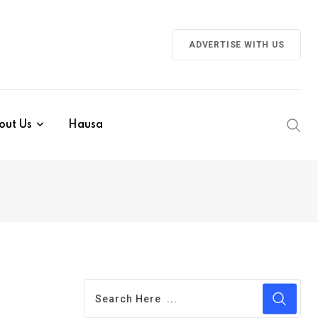
ADVERTISE WITH US
out Us
Hausa