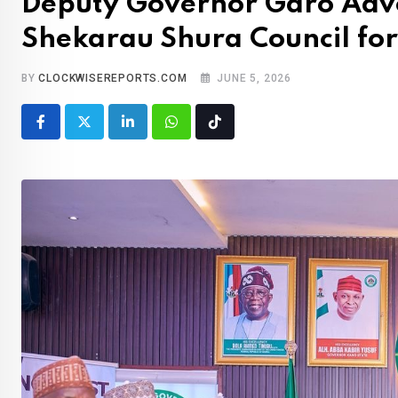
Deputy Governor Garo Advoc
Shekarau Shura Council fo
BY
CLOCKWISEREPORTS.COM
JUNE 5, 2026
LinkedIn
Whatsapp
Tiktok