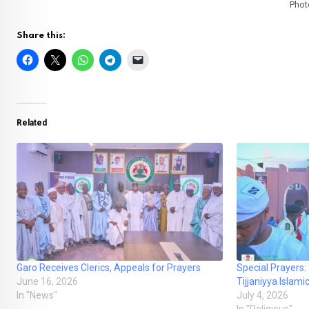
Phot
Share this:
Related
Garo Receives Clerics, Appeals for Prayers
Special Prayers:
June 16, 2026
Tijjaniyya Isla
In "News"
July 4, 2026
In "Religious"