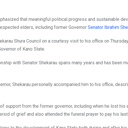
mphasized that meaningful political progress and sustainable d
respected elders, including former Governor
Senator Ibrahim She
arau Shura Council on a courtesy visit to his office on Thursda
overnor of Kano State.
lationship with Senator Shekarau spans many years and has been 
ernor, Shekarau personally accompanied him to his office, descri
f support from the former governor, including when he lost his 
eriod of grief and also attended the funeral prayer to pay his las
ons to the development of Kano State both during and after his