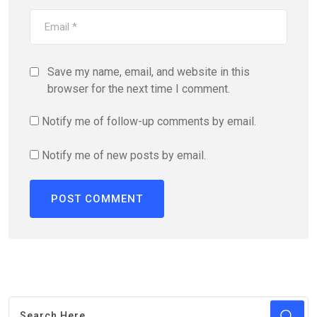
Save my name, email, and website in this
browser for the next time I comment.
Notify me of follow-up comments by email.
Notify me of new posts by email.