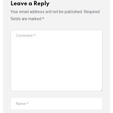
Leave a Reply
Your email address will not be published.
Required
fields are marked
*