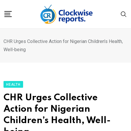
Skip
to
content
CHR Urges Collective Action for Nigerian Children’s Health,
Well-being
HEALTH
CHR Urges Collective
Action for Nigerian
Children’s Health, Well-