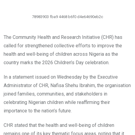
78983903 fba9 4468 b6f0 d4e64690eb2c
The Community Health and Research Initiative (CHR) has
called for strengthened collective efforts to improve the
health and well-being of children across Nigeria as the
country marks the 2026 Children’s Day celebration.
In a statement issued on Wednesday by the Executive
Administrator of CHR, Nafisa Shehu Ibrahim, the organisation
joined families, communities, and stakeholders in
celebrating Nigerian children while reaffirming their
importance to the nation’s future.
CHR stated that the health and well-being of children
remains one of its key thematic focus areas, noting that it