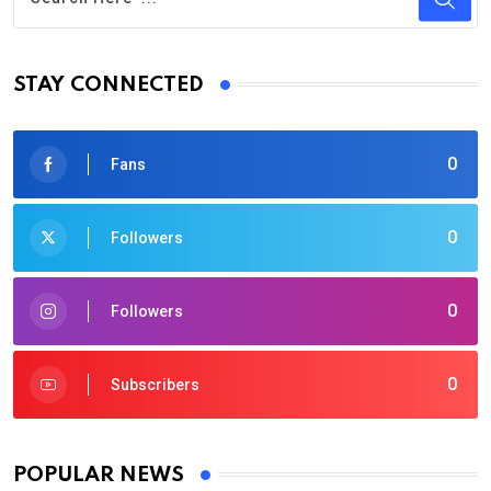
STAY CONNECTED
0
Fans
0
Followers
0
Followers
0
Subscribers
POPULAR NEWS