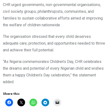
CHR urged governments, non-governmental organisations,
civil society groups, philanthropists, communities, and
families to sustain collaborative efforts aimed at improving
the welfare of children nationwide.
The organisation stressed that every child deserves
adequate care, protection, and opportunities needed to thrive
and achieve their full potential.
“As Nigeria commemorates Children’s Day, CHR celebrates
the dreams and potential of every Nigerian child and wishes
them a happy Children’s Day celebration,” the statement
added.
Share this: