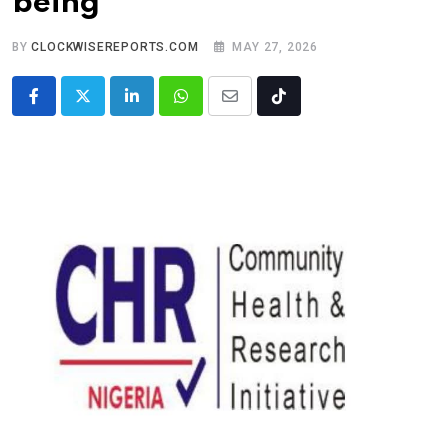
being
BY
CLOCKWISEREPORTS.COM
MAY 27, 2026
LinkedIn
Whatsapp
Share
Tiktok
via
Email