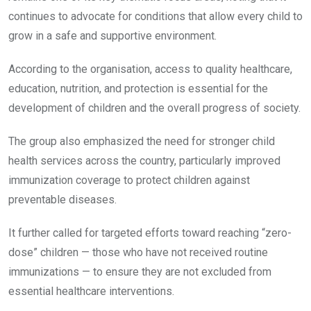
continues to advocate for conditions that allow every child to
grow in a safe and supportive environment.
According to the organisation, access to quality healthcare,
education, nutrition, and protection is essential for the
development of children and the overall progress of society.
The group also emphasized the need for stronger child
health services across the country, particularly improved
immunization coverage to protect children against
preventable diseases.
It further called for targeted efforts toward reaching “zero-
dose” children — those who have not received routine
immunizations — to ensure they are not excluded from
essential healthcare interventions.