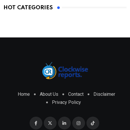
HOT CATEGORIES
Home
About Us
Contact
Disclaimer
Privacy Policy