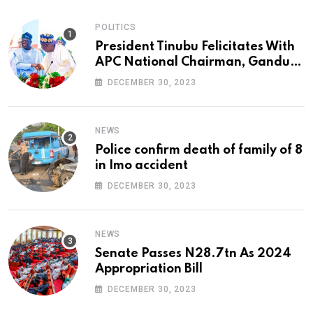
POLITICS
President Tinubu Felicitates With
APC National Chairman, Ganduje,
At 74
DECEMBER 30, 2023
NEWS
Police confirm death of family of 8
in Imo accident
DECEMBER 30, 2023
NEWS
Senate Passes N28.7tn As 2024
Appropriation Bill
DECEMBER 30, 2023