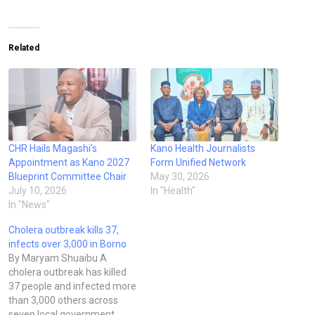
Related
CHR Hails Magashi’s
Kano Health Journalists
Appointment as Kano 2027
Form Unified Network
Blueprint Committee Chair
May 30, 2026
July 10, 2026
In "Health"
In "News"
Cholera outbreak kills 37,
infects over 3,000 in Borno
By Maryam Shuaibu A
cholera outbreak has killed
37 people and infected more
than 3,000 others across
seven local government